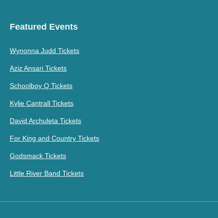
Featured Events
Wynonna Judd Tickets
Aziz Ansari Tickets
Schoolboy Q Tickets
Kylie Cantrall Tickets
David Archuleta Tickets
For King and Country Tickets
Godsmack Tickets
Little River Band Tickets