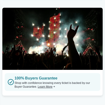
100% Buyers Guarantee
Shop with confidence knowing every ticket is backed by our
Buyer Guarantee.
Learn More