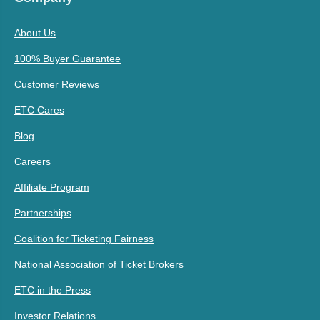
About Us
100% Buyer Guarantee
Customer Reviews
ETC Cares
Blog
Careers
Affiliate Program
Partnerships
Coalition for Ticketing Fairness
National Association of Ticket Brokers
ETC in the Press
Investor Relations