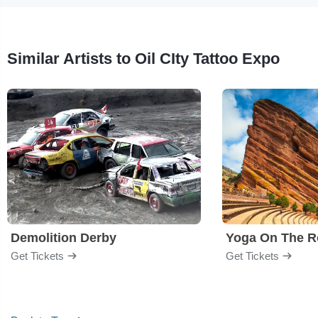
Similar Artists to Oil CIty Tattoo Expo
Demolition Derby
Yoga On The R
Get Tickets
Get Tickets