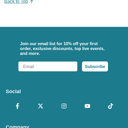
Back to Top
Join our email list for 10% off your first
order, exclusive discounts, top live events,
and more.
Email
Subscribe
Social
Company