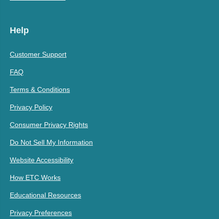
Help
Customer Support
FAQ
Terms & Conditions
Privacy Policy
Consumer Privacy Rights
Do Not Sell My Information
Website Accessibility
How ETC Works
Educational Resources
Privacy Preferences