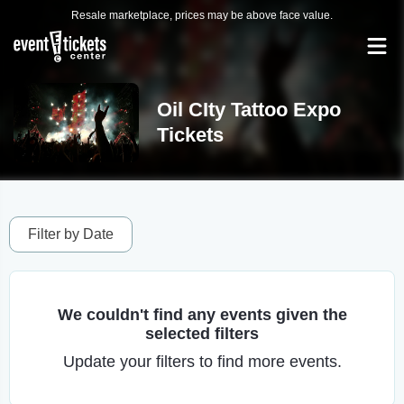
Resale marketplace, prices may be above face value.
Oil CIty Tattoo Expo
Tickets
Filter by Date
We couldn't find any events given the
selected filters
Update your filters to find more events.