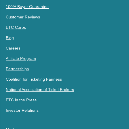
100% Buyer Guarantee
Customer Reviews
ETC Cares
Blog
Careers
Affiliate Program
Partnerships
Coalition for Ticketing Fairness
National Association of Ticket Brokers
ETC in the Press
Investor Relations