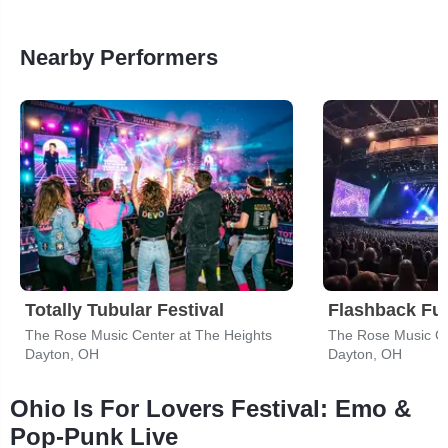
Nearby Performers
Totally Tubular Festival
Flashback Fu
The Rose Music Center at The Heights
The Rose Music Ce
Dayton, OH
Dayton, OH
Ohio Is For Lovers Festival: Emo &
Pop-Punk Live