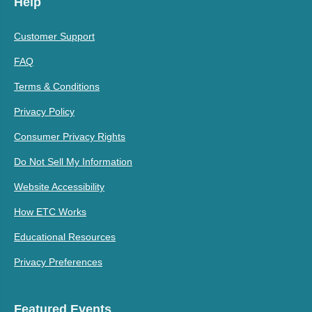
Help
Customer Support
FAQ
Terms & Conditions
Privacy Policy
Consumer Privacy Rights
Do Not Sell My Information
Website Accessibility
How ETC Works
Educational Resources
Privacy Preferences
Featured Events