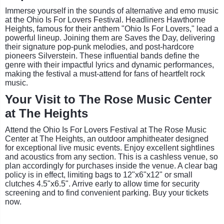
Immerse yourself in the sounds of alternative and emo music
at the Ohio Is For Lovers Festival. Headliners Hawthorne
Heights, famous for their anthem "Ohio Is For Lovers," lead a
powerful lineup. Joining them are Saves the Day, delivering
their signature pop-punk melodies, and post-hardcore
pioneers Silverstein. These influential bands define the
genre with their impactful lyrics and dynamic performances,
making the festival a must-attend for fans of heartfelt rock
music.
Your Visit to The Rose Music Center
at The Heights
Attend the Ohio Is For Lovers Festival at The Rose Music
Center at The Heights, an outdoor amphitheater designed
for exceptional live music events. Enjoy excellent sightlines
and acoustics from any section. This is a cashless venue, so
plan accordingly for purchases inside the venue. A clear bag
policy is in effect, limiting bags to 12"x6"x12" or small
clutches 4.5"x6.5". Arrive early to allow time for security
screening and to find convenient parking. Buy your tickets
now.