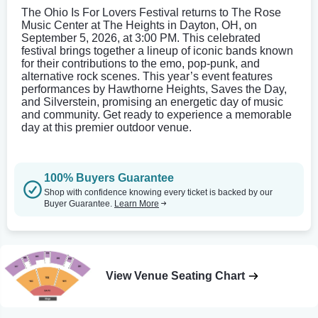
The Ohio Is For Lovers Festival returns to The Rose
Music Center at The Heights in Dayton, OH, on
September 5, 2026, at 3:00 PM. This celebrated
festival brings together a lineup of iconic bands known
for their contributions to the emo, pop-punk, and
alternative rock scenes. This year’s event features
performances by Hawthorne Heights, Saves the Day,
and Silverstein, promising an energetic day of music
and community. Get ready to experience a memorable
day at this premier outdoor venue.
100% Buyers Guarantee
Shop with confidence knowing every ticket is backed by our
Buyer Guarantee.
Learn More
View Venue Seating Chart