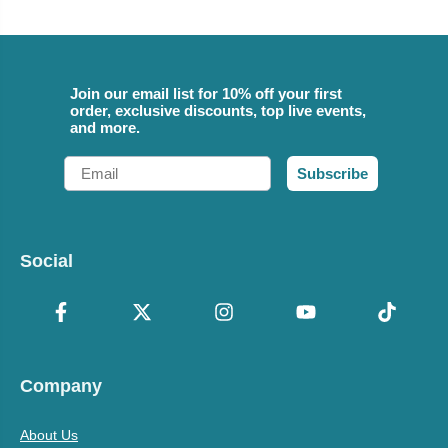
Join our email list for 10% off your first
order, exclusive discounts, top live events,
and more.
Email
Subscribe
Social
Company
About Us