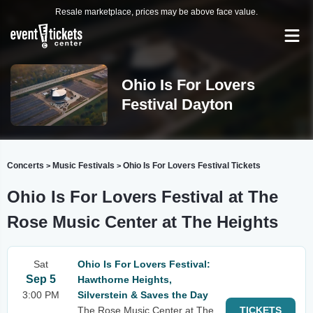
Resale marketplace, prices may be above face value.
Ohio Is For Lovers
Festival Dayton
Concerts
Music Festivals
Ohio Is For Lovers Festival Tickets
>
>
Ohio Is For Lovers Festival at The
Rose Music Center at The Heights
Sat
Ohio Is For Lovers Festival:
Sep 5
Hawthorne Heights,
3:00 PM
Silverstein & Saves the Day
The Rose Music Center at The
TICKETS