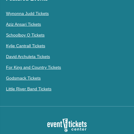
Wynonna Judd Tickets
Aziz Ansari Tickets
Schoolboy Q Tickets
Kylie Cantrall Tickets
David Archuleta Tickets
For King and Country Tickets
Godsmack Tickets
Little River Band Tickets