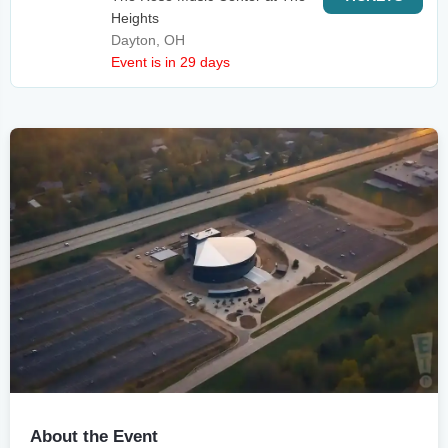
Heights
Dayton, OH
Event is in 29 days
About the Event