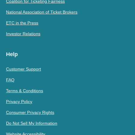
Coalition for Ticketing Fairness
National Association of Ticket Brokers
ETC in the Press
Investor Relations
Help
Customer Support
FAQ
Terms & Conditions
Privacy Policy
Consumer Privacy Rights
Do Not Sell My Information
Website Accessibility