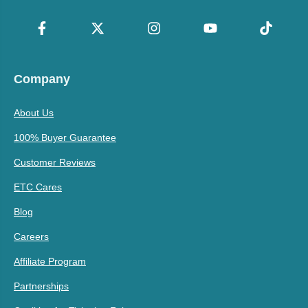
Company
About Us
100% Buyer Guarantee
Customer Reviews
ETC Cares
Blog
Careers
Affiliate Program
Partnerships