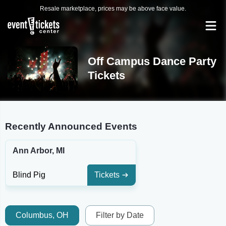
Resale marketplace, prices may be above face value.
Off Campus Dance Party
Tickets
Recently Announced Events
Ann Arbor, MI
Blind Pig
Tickets
Columbus, OH
Filter by Date