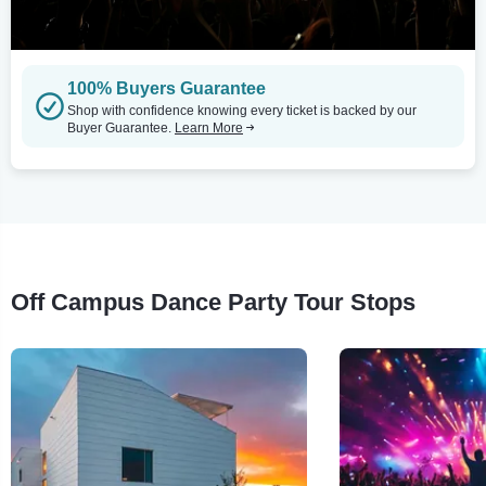
100% Buyers Guarantee
Shop with confidence knowing every ticket is backed by our
Buyer Guarantee.
Learn More
Off Campus Dance Party Tour Stops