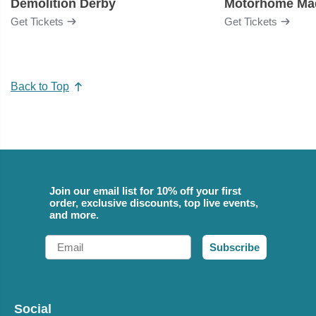
Demolition Derby
Get Tickets
Get Tickets
Back to Top
Join our email list for 10% off your first
order, exclusive discounts, top live events,
and more.
Email
Subscribe
Social