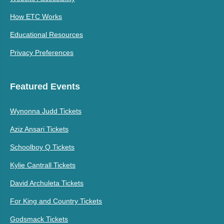
How ETC Works
Educational Resources
Privacy Preferences
Featured Events
Wynonna Judd Tickets
Aziz Ansari Tickets
Schoolboy Q Tickets
Kylie Cantrall Tickets
David Archuleta Tickets
For King and Country Tickets
Godsmack Tickets