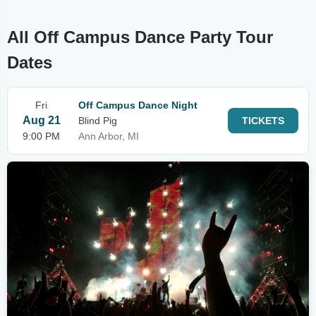
All Off Campus Dance Party Tour
Dates
Fri
Off Campus Dance Night
Aug 21
Blind Pig
TICKETS
9:00 PM
Ann Arbor, MI