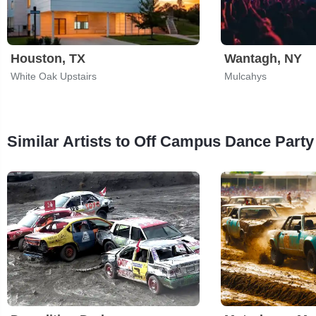
Houston, TX
Wantagh, NY
White Oak Upstairs
Mulcahys
Similar Artists to Off Campus Dance Party