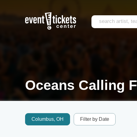
Oceans Calling F
Columbus, OH
Filter by Date