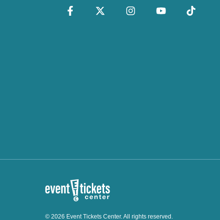
© 2026 Event Tickets Center. All rights reserved.