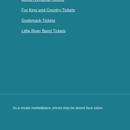
For King and Country Tickets
Godsmack Tickets
Little River Band Tickets
As a resale marketplace, prices may be above face value.