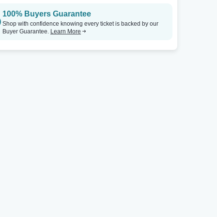
100% Buyers Guarantee
Shop with confidence knowing every ticket is backed by our
Buyer Guarantee.
Learn More