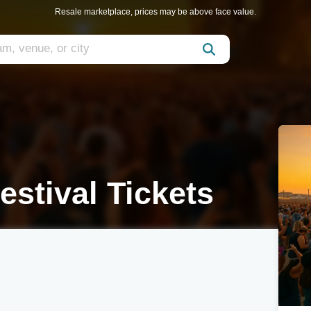
Resale marketplace, prices may be above face value.
estival Tickets