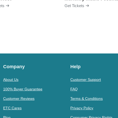
ets
Get Tickets
Company
Help
About Us
Customer Support
100% Buyer Guarantee
FAQ
Customer Reviews
Terms & Conditions
ETC Cares
Privacy Policy
Blog
Consumer Privacy Rights