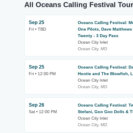
All Oceans Calling Festival Tou
Sep 25
Oceans Calling Festival: 
Fri • TBD
One Pilots, Dave Matthew
Twenty - 3 Day Pass
Ocean City Inlet
Ocean City, MD
Sep 25
Oceans Calling Festival: 
Fri • 12:00 PM
Hootie and The Blowfish, L
Ocean City Inlet
Ocean City, MD
Sep 26
Oceans Calling Festival: T
Sat • 12:00 PM
Stefani, Goo Goo Dolls & T
Ocean City Inlet
Ocean City, MD