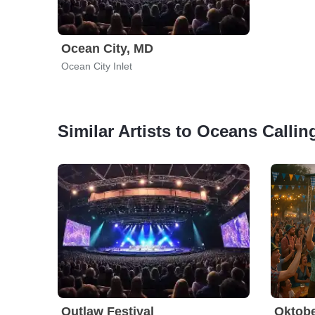
Ocean City, MD
Ocean City Inlet
Similar Artists to Oceans Callin
Outlaw Festival
Oktobe