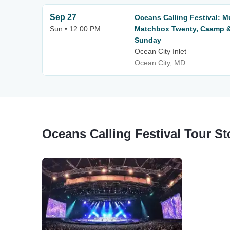
Sep 27
Oceans Calling Festival: 
Sun • 12:00 PM
Matchbox Twenty, Caamp &
Sunday
Ocean City Inlet
Ocean City, MD
Oceans Calling Festival Tour S