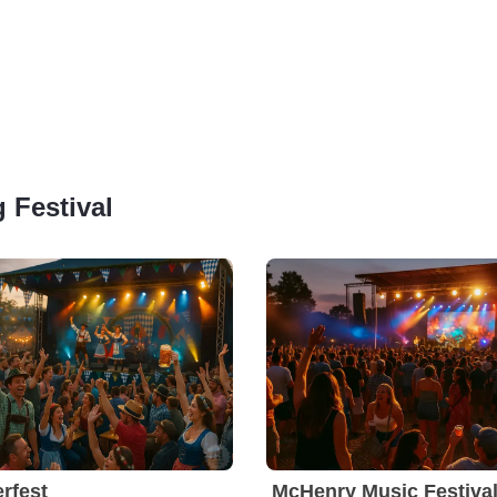
g Festival
rfest
McHenry Music Festiva