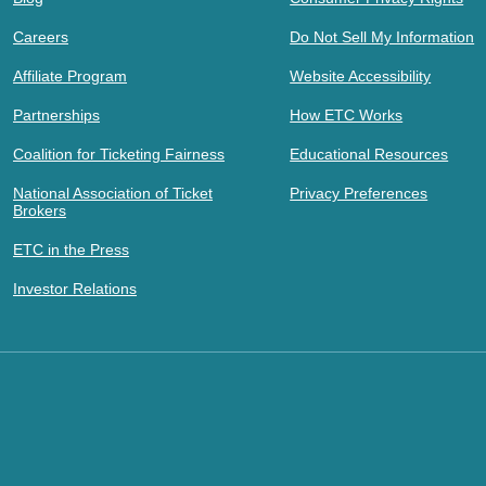
Careers
Do Not Sell My Information
Affiliate Program
Website Accessibility
Partnerships
How ETC Works
Coalition for Ticketing Fairness
Educational Resources
National Association of Ticket
Privacy Preferences
Brokers
ETC in the Press
Investor Relations