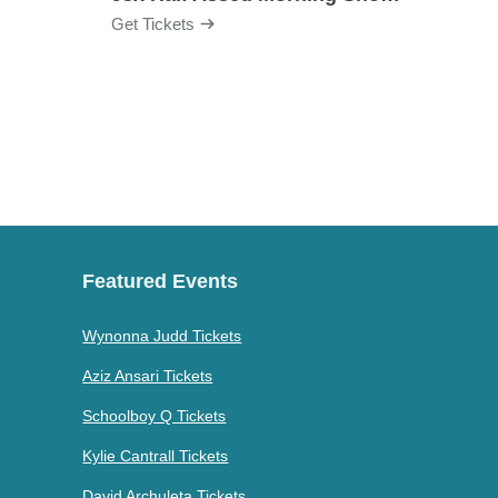
Get Tickets
Get Ti
Featured Events
Wynonna Judd Tickets
Aziz Ansari Tickets
Schoolboy Q Tickets
Kylie Cantrall Tickets
David Archuleta Tickets