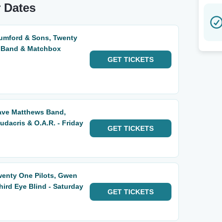
r Dates
Mumford & Sons, Twenty
s Band & Matchbox
GET
TICKETS
Dave Matthews Band,
udacris & O.A.R. - Friday
GET
TICKETS
wenty One Pilots, Gwen
hird Eye Blind - Saturday
GET
TICKETS