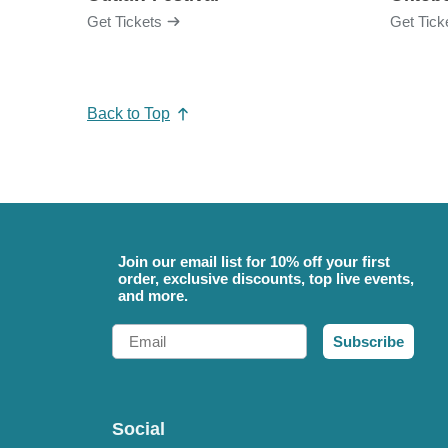
Get Tickets
Get Tick
Back to Top
Join our email list for 10% off your first
order, exclusive discounts, top live events,
and more.
Email
Subscribe
Social