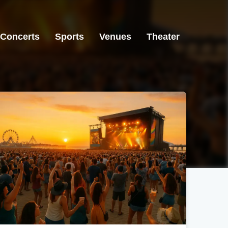
Concerts
Sports
Venues
Theater