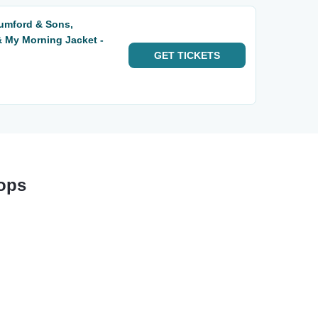
Mumford & Sons,
 My Morning Jacket -
GET
TICKETS
tops