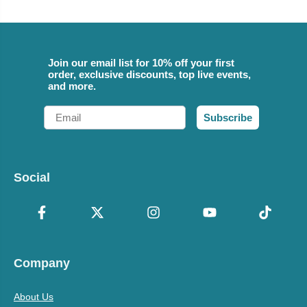
Join our email list for 10% off your first
order, exclusive discounts, top live events,
and more.
Email
Subscribe
Social
Company
About Us