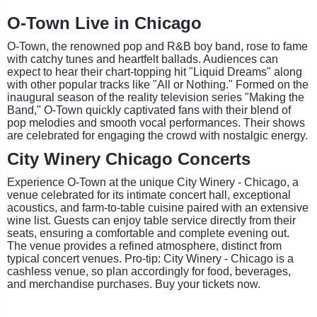
O-Town Live in Chicago
O-Town, the renowned pop and R&B boy band, rose to fame
with catchy tunes and heartfelt ballads. Audiences can
expect to hear their chart-topping hit "Liquid Dreams" along
with other popular tracks like "All or Nothing." Formed on the
inaugural season of the reality television series "Making the
Band," O-Town quickly captivated fans with their blend of
pop melodies and smooth vocal performances. Their shows
are celebrated for engaging the crowd with nostalgic energy.
City Winery Chicago Concerts
Experience O-Town at the unique City Winery - Chicago, a
venue celebrated for its intimate concert hall, exceptional
acoustics, and farm-to-table cuisine paired with an extensive
wine list. Guests can enjoy table service directly from their
seats, ensuring a comfortable and complete evening out.
The venue provides a refined atmosphere, distinct from
typical concert venues. Pro-tip: City Winery - Chicago is a
cashless venue, so plan accordingly for food, beverages,
and merchandise purchases. Buy your tickets now.