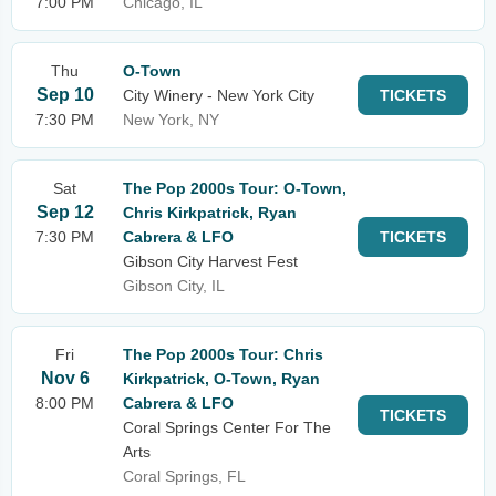
7:00 PM
Chicago, IL
Thu
O-Town
Sep 10
City Winery - New York City
TICKETS
7:30 PM
New York, NY
Sat
The Pop 2000s Tour: O-Town,
Sep 12
Chris Kirkpatrick, Ryan
7:30 PM
Cabrera & LFO
TICKETS
Gibson City Harvest Fest
Gibson City, IL
Fri
The Pop 2000s Tour: Chris
Nov 6
Kirkpatrick, O-Town, Ryan
8:00 PM
Cabrera & LFO
TICKETS
Coral Springs Center For The
Arts
Coral Springs, FL