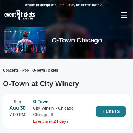
Resale marketplace, prices may be above face value.
O-Town Chicago
Concerts
Pop
O-Town Tickets
>
>
O-Town at City Winery
Sun
O-Town
Aug 30
City Winery - Chicago
TICKETS
7:00 PM
Chicago, IL
Event is in 24 days