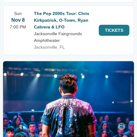
Sun
The Pop 2000s Tour: Chris
Nov 8
Kirkpatrick, O-Town, Ryan
7:00 PM
Cabrera & LFO
TICKETS
Jacksonville Fairgrounds
Amphitheater
Jacksonville, FL