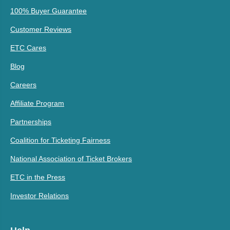
100% Buyer Guarantee
Customer Reviews
ETC Cares
Blog
Careers
Affiliate Program
Partnerships
Coalition for Ticketing Fairness
National Association of Ticket Brokers
ETC in the Press
Investor Relations