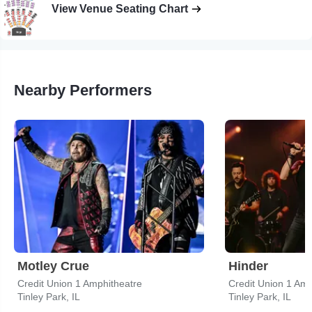
View Venue Seating Chart
Nearby Performers
Motley Crue
Hinder
Credit Union 1 Amphitheatre
Credit Union 1 Amp
Tinley Park, IL
Tinley Park, IL