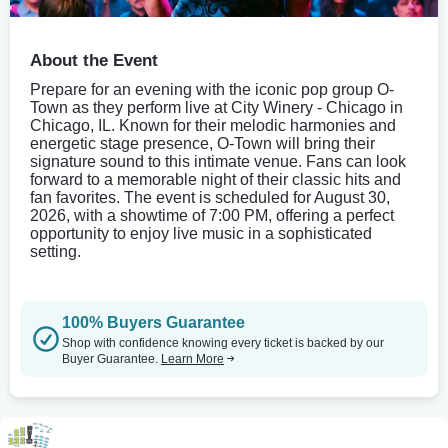
About the Event
Prepare for an evening with the iconic pop group O-
Town as they perform live at City Winery - Chicago in
Chicago, IL. Known for their melodic harmonies and
energetic stage presence, O-Town will bring their
signature sound to this intimate venue. Fans can look
forward to a memorable night of their classic hits and
fan favorites. The event is scheduled for August 30,
2026, with a showtime of 7:00 PM, offering a perfect
opportunity to enjoy live music in a sophisticated
setting.
100% Buyers Guarantee
Shop with confidence knowing every ticket is backed by our
Buyer Guarantee.
Learn More