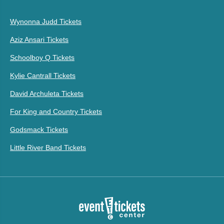
Wynonna Judd Tickets
Aziz Ansari Tickets
Schoolboy Q Tickets
Kylie Cantrall Tickets
David Archuleta Tickets
For King and Country Tickets
Godsmack Tickets
Little River Band Tickets