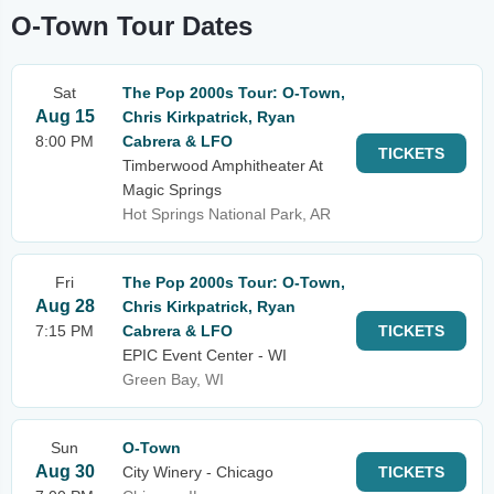
O-Town Tour Dates
Sat
The Pop 2000s Tour: O-Town,
Aug 15
Chris Kirkpatrick, Ryan
8:00 PM
Cabrera & LFO
TICKETS
Timberwood Amphitheater At
Magic Springs
Hot Springs National Park, AR
Fri
The Pop 2000s Tour: O-Town,
Aug 28
Chris Kirkpatrick, Ryan
7:15 PM
Cabrera & LFO
TICKETS
EPIC Event Center - WI
Green Bay, WI
Sun
O-Town
Aug 30
City Winery - Chicago
TICKETS