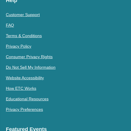
Help
Customer Support
FAQ
Terms & Conditions
Privacy Policy
Consumer Privacy Rights
Do Not Sell My Information
Website Accessibility
How ETC Works
Educational Resources
Privacy Preferences
Featured Events