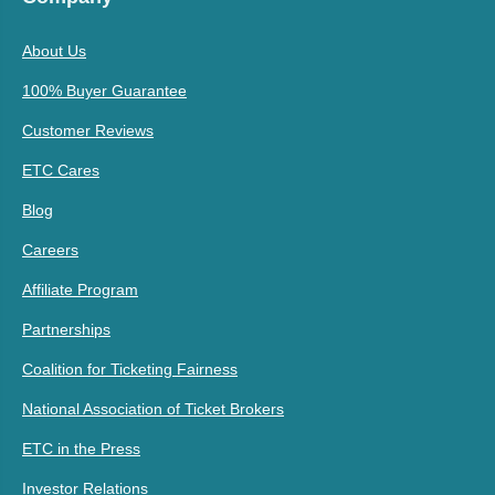
About Us
100% Buyer Guarantee
Customer Reviews
ETC Cares
Blog
Careers
Affiliate Program
Partnerships
Coalition for Ticketing Fairness
National Association of Ticket Brokers
ETC in the Press
Investor Relations