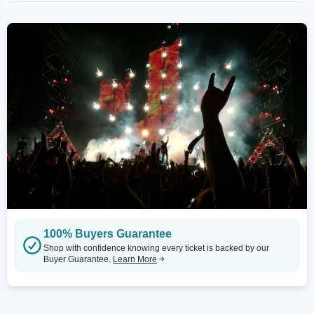
100% Buyers Guarantee
Shop with confidence knowing every ticket is backed by our
Buyer Guarantee.
Learn More