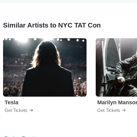
Similar Artists to NYC TAT Con
Tesla
Marilyn Manso
Get Tickets
Get Tickets