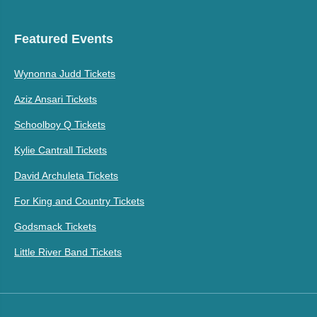
Featured Events
Wynonna Judd Tickets
Aziz Ansari Tickets
Schoolboy Q Tickets
Kylie Cantrall Tickets
David Archuleta Tickets
For King and Country Tickets
Godsmack Tickets
Little River Band Tickets