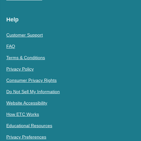
Help
Customer Support
FAQ
Terms & Conditions
Privacy Policy
Consumer Privacy Rights
Do Not Sell My Information
Website Accessibility
How ETC Works
Educational Resources
Privacy Preferences