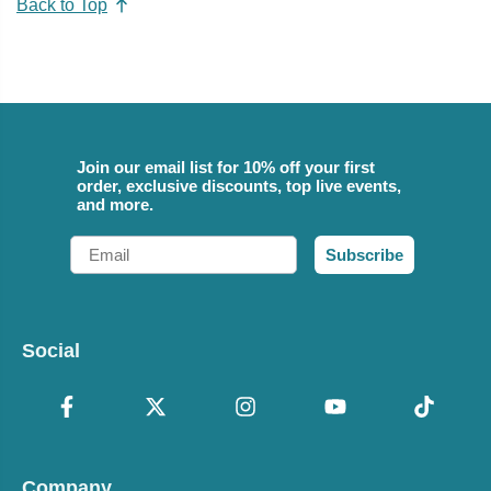
Back to Top
Join our email list for 10% off your first
order, exclusive discounts, top live events,
and more.
Email
Subscribe
Social
Company