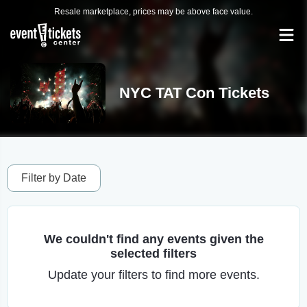
Resale marketplace, prices may be above face value.
NYC TAT Con Tickets
Filter by Date
We couldn't find any events given the
selected filters
Update your filters to find more events.