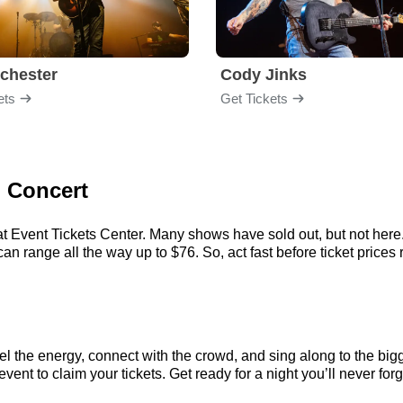
chester
Cody Jinks
ets
Get Tickets
d Concert
t Event Tickets Center. Many shows have sold out, but not here. 
 range all the way up to $76. So, act fast before ticket prices r
l the energy, connect with the crowd, and sing along to the bigg
ent to claim your tickets. Get ready for a night you’ll never forg