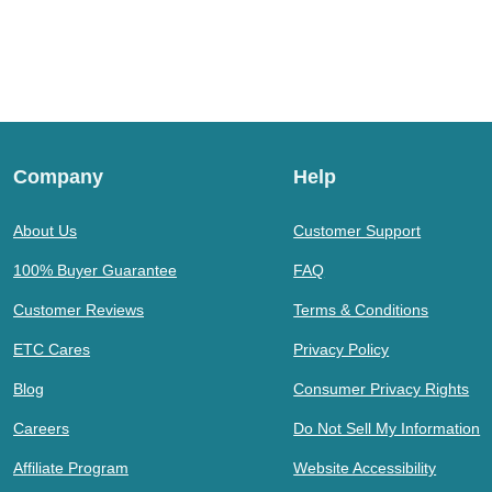
Company
Help
About Us
Customer Support
100% Buyer Guarantee
FAQ
Customer Reviews
Terms & Conditions
ETC Cares
Privacy Policy
Blog
Consumer Privacy Rights
Careers
Do Not Sell My Information
Affiliate Program
Website Accessibility