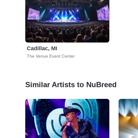
Cadillac, MI
The Venue Event Center
Similar Artists to NuBreed