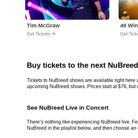
Tim McGraw
49 Win
Get Tickets
Get Tick
Buy tickets to the next NuBree
Tickets to NuBreed shows are available right here a
upcoming NuBreed shows. Prices start at $76, but can
See NuBreed Live in Concert
There’s nothing like experiencing NuBreed live. Fee
NuBreed in the playlist below, and then choose an ev