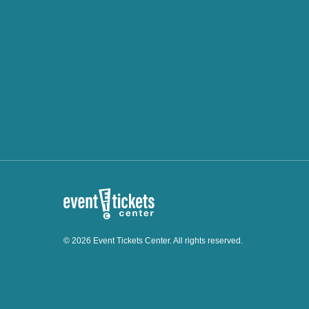
© 2026 Event Tickets Center. All rights reserved.