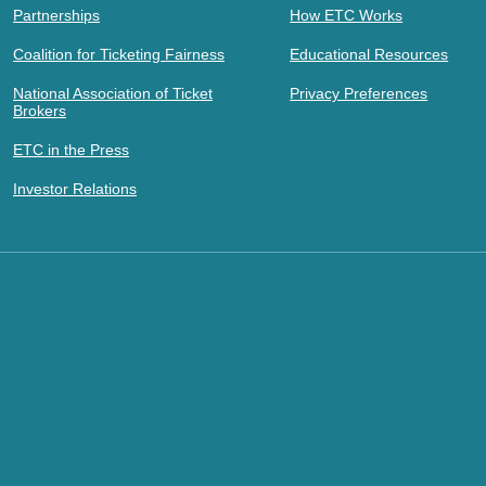
Partnerships
How ETC Works
Coalition for Ticketing Fairness
Educational Resources
National Association of Ticket
Privacy Preferences
Brokers
ETC in the Press
Investor Relations