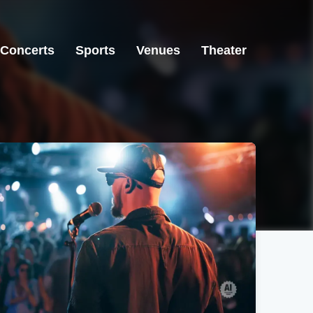
Concerts
Sports
Venues
Theater