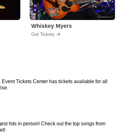
Whiskey Myers
The 
Get Tickets
Get Ti
Event Tickets Center has tickets available for all
ise.
est hits in person! Check out the top songs from
et!