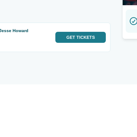
 Jesse Howard
GET
TICKETS