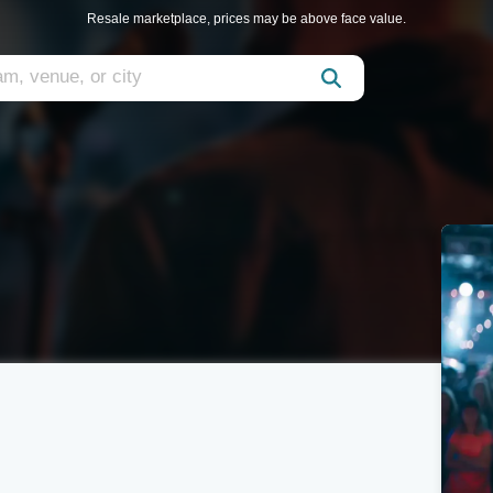
Resale marketplace, prices may be above face value.