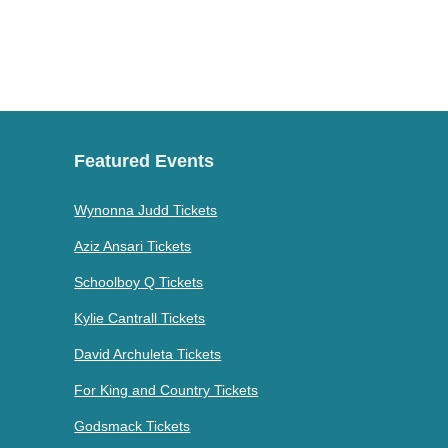
Featured Events
Wynonna Judd Tickets
Aziz Ansari Tickets
Schoolboy Q Tickets
Kylie Cantrall Tickets
David Archuleta Tickets
For King and Country Tickets
Godsmack Tickets