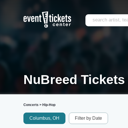
NuBreed Tickets
Concerts
>
Hip-Hop
Columbus, OH
Filter by Date