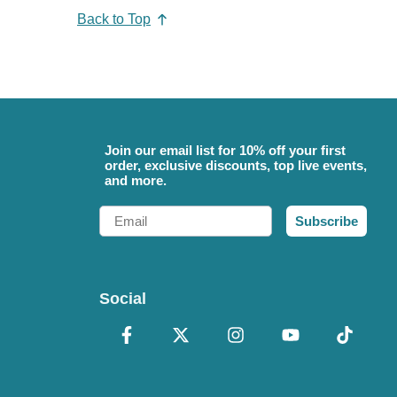
Back to Top
Join our email list for 10% off your first
order, exclusive discounts, top live events,
and more.
Email
Subscribe
Social