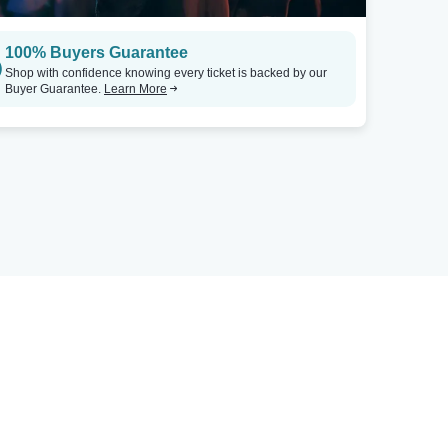
100% Buyers Guarantee
Shop with confidence knowing every ticket is backed by our
Buyer Guarantee.
Learn More