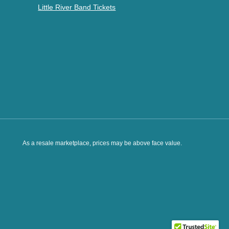
Little River Band Tickets
As a resale marketplace, prices may be above face value.