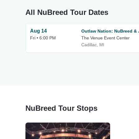
All NuBreed Tour Dates
Aug 14
Outlaw Nation: NuBreed &
Fri • 6:00 PM
The Venue Event Center
Cadillac, MI
NuBreed Tour Stops