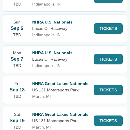
TBD
Indianapolis, IN
Sun
NHRA U.S. Nationals
Sep 6
Lucas Oil Raceway
TICKETS
TBD
Indianapolis, IN
Mon
NHRA U.S. Nationals
Sep 7
Lucas Oil Raceway
TICKETS
TBD
Indianapolis, IN
Fri
NHRA Great Lakes Nationals
Sep 18
US 131 Motorsports Park
TICKETS
TBD
Martin, MI
Sat
NHRA Great Lakes Nationals
Sep 19
US 131 Motorsports Park
TICKETS
TBD
Martin, MI