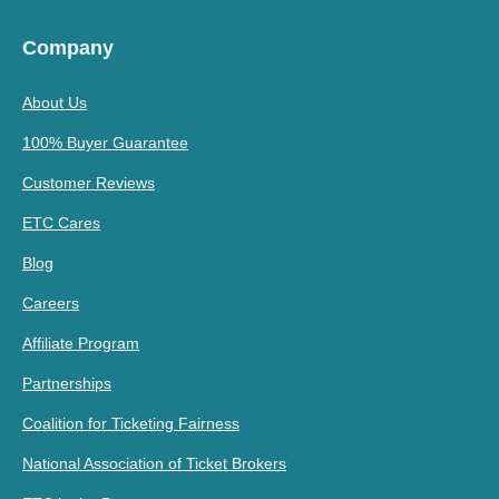
Company
About Us
100% Buyer Guarantee
Customer Reviews
ETC Cares
Blog
Careers
Affiliate Program
Partnerships
Coalition for Ticketing Fairness
National Association of Ticket Brokers