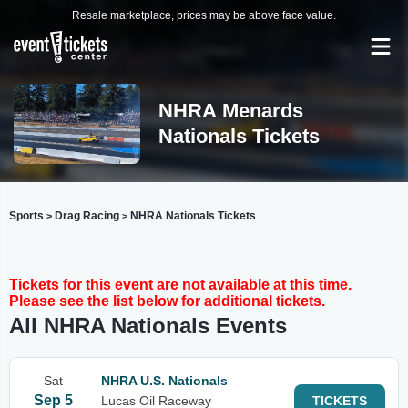
Resale marketplace, prices may be above face value.
NHRA Menards
Nationals Tickets
Sports
Drag Racing
NHRA Nationals Tickets
>
>
Tickets for this event are not available at this time.
Please see the list below for additional tickets.
All NHRA Nationals Events
Sat
NHRA U.S. Nationals
Sep 5
Lucas Oil Raceway
TICKETS