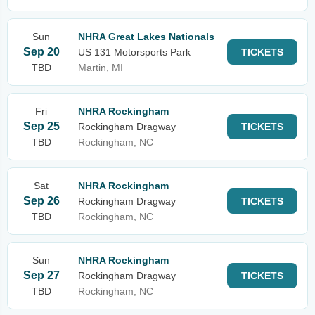
Sun
NHRA Great Lakes Nationals
Sep 20
US 131 Motorsports Park
TICKETS
TBD
Martin, MI
Fri
NHRA Rockingham
Sep 25
Rockingham Dragway
TICKETS
TBD
Rockingham, NC
Sat
NHRA Rockingham
Sep 26
Rockingham Dragway
TICKETS
TBD
Rockingham, NC
Sun
NHRA Rockingham
Sep 27
Rockingham Dragway
TICKETS
TBD
Rockingham, NC