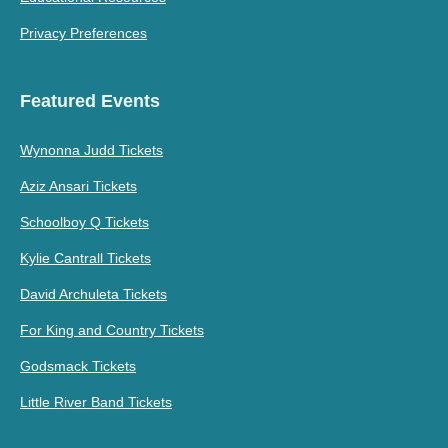
Privacy Preferences
Featured Events
Wynonna Judd Tickets
Aziz Ansari Tickets
Schoolboy Q Tickets
Kylie Cantrall Tickets
David Archuleta Tickets
For King and Country Tickets
Godsmack Tickets
Little River Band Tickets