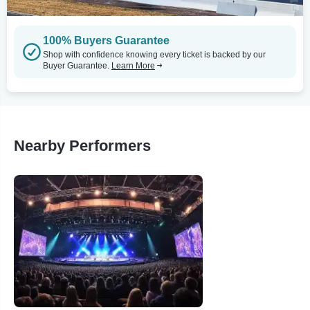
100% Buyers Guarantee
Shop with confidence knowing every ticket is backed by our
Buyer Guarantee.
Learn More
Nearby Performers