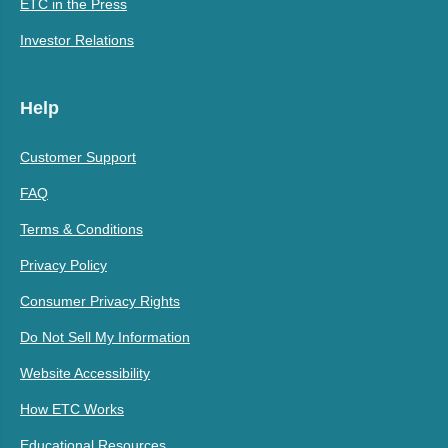
ETC in the Press
Investor Relations
Help
Customer Support
FAQ
Terms & Conditions
Privacy Policy
Consumer Privacy Rights
Do Not Sell My Information
Website Accessibility
How ETC Works
Educational Resources