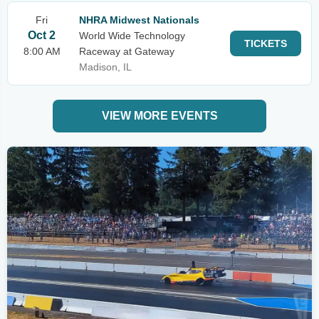
Fri
NHRA Midwest Nationals
Oct 2
World Wide Technology
TICKETS
8:00 AM
Raceway at Gateway
Madison, IL
VIEW MORE EVENTS