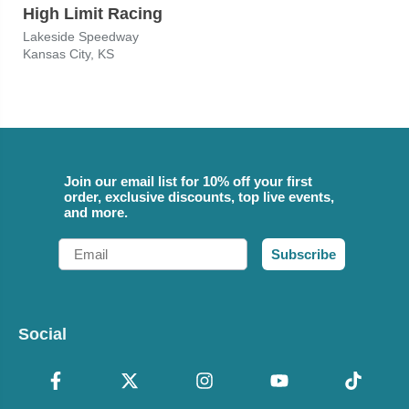
High Limit Racing
Lakeside Speedway
Kansas City, KS
Join our email list for 10% off your first
order, exclusive discounts, top live events,
and more.
Email
Subscribe
Social