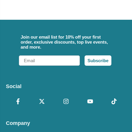
Join our email list for 10% off your first
order, exclusive discounts, top live events,
and more.
Email
Subscribe
Social
Company