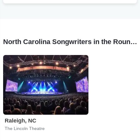
North Carolina Songwriters in the Round Tour Stops
Raleigh, NC
The Lincoln Theatre