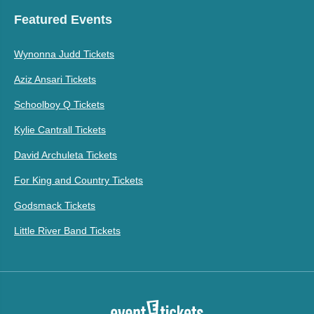
Featured Events
Wynonna Judd Tickets
Aziz Ansari Tickets
Schoolboy Q Tickets
Kylie Cantrall Tickets
David Archuleta Tickets
For King and Country Tickets
Godsmack Tickets
Little River Band Tickets