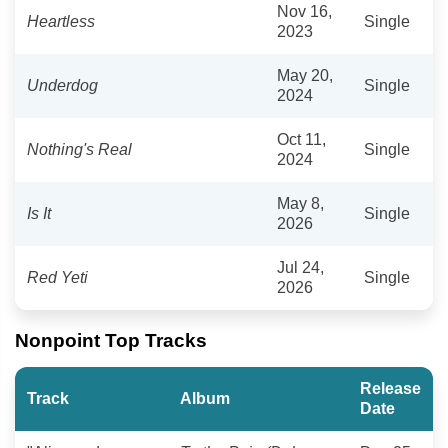
Nov 16,
Heartless
Single
2023
May 20,
Underdog
Single
2024
Oct 11,
Nothing's Real
Single
2024
May 8,
Is It
Single
2026
Jul 24,
Red Yeti
Single
2026
Nonpoint Top Tracks
Release
Track
Album
Date