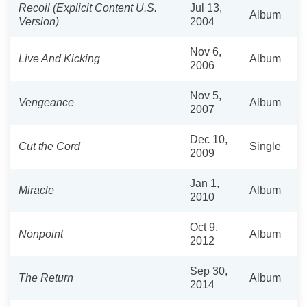
Recoil (Explicit Content U.S.
Jul 13,
Album
Version)
2004
Nov 6,
Live And Kicking
Album
2006
Nov 5,
Vengeance
Album
2007
Dec 10,
Cut the Cord
Single
2009
Jan 1,
Miracle
Album
2010
Oct 9,
Nonpoint
Album
2012
Sep 30,
The Return
Album
2014