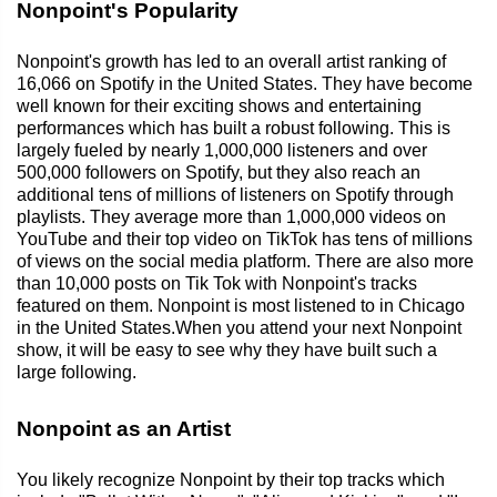
Nonpoint's Popularity
Nonpoint's growth has led to an overall artist ranking of
16,066 on Spotify in the United States. They have become
well known for their exciting shows and entertaining
performances which has built a robust following. This is
largely fueled by nearly 1,000,000 listeners and over
500,000 followers on Spotify, but they also reach an
additional tens of millions of listeners on Spotify through
playlists. They average more than 1,000,000 videos on
YouTube and their top video on TikTok has tens of millions
of views on the social media platform. There are also more
than 10,000 posts on Tik Tok with Nonpoint's tracks
featured on them. Nonpoint is most listened to in Chicago
in the United States.When you attend your next Nonpoint
show, it will be easy to see why they have built such a
large following.
Nonpoint as an Artist
You likely recognize Nonpoint by their top tracks which