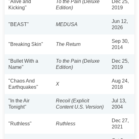
"Alive and
To the Pain (Deluxe
Dec 25,
Kicking"
Edition)
2019
Jun 12,
"BEAST"
MEDUSA
2026
Sep 30,
"Breaking Skin"
The Return
2014
"Bullet With a
To the Pain (Deluxe
Dec 25,
Name"
Edition)
2019
"Chaos And
Aug 24,
X
Earthquakes"
2018
"In the Air
Recoil (Explicit
Jul 13,
Tonight"
Content U.S. Version)
2004
Dec 27,
"Ruthless"
Ruthless
2021