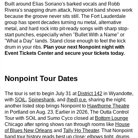
Built around Elias Soriano's barked vocals and Robb
Rivera's snapping drum attack, Nonpoint band shows work
because the groove never sits still. The Fort Lauderdale
group has spent decades turning nu metal, alternative
metal, and hard rock into pit-ready songs with sharp stop-
start punches, especially when "Bullet With a Name" or
"What a Day" lands. Stand close enough to feel the kick
drum in your ribs.
Plan your next Nonpoint night with
Event Tickets Center and secure your tickets today.
Nonpoint Tour Dates
The tour is set to begin July 31 at
District 142
in Wyandotte,
with
SOiL
,
Spineshank
, and
(hed) p.e.
sharing the night;
another listed stop brings Nonpoint to
Hawthorne Theatre
in Portland on Aug. 23. Earlier in 2026, The Outta Control
Tour with SOiL and Sumo Cyco closed at
Bottom Lounge
Chicago after spring shows ran through rooms like
House
of Blues New Orleans
and
Tally Ho Theater
. That Nonpoint
band tour history reads best up close: elbows tight, drums