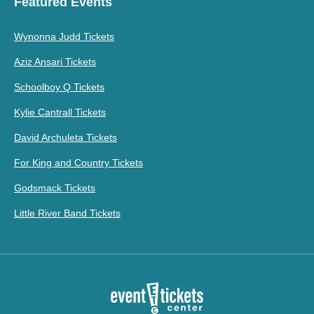
Featured Events
Wynonna Judd Tickets
Aziz Ansari Tickets
Schoolboy Q Tickets
Kylie Cantrall Tickets
David Archuleta Tickets
For King and Country Tickets
Godsmack Tickets
Little River Band Tickets