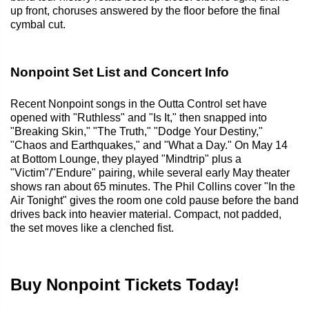
up front, choruses answered by the floor before the final
cymbal cut.
Nonpoint Set List and Concert Info
Recent Nonpoint songs in the Outta Control set have
opened with "Ruthless" and "Is It," then snapped into
"Breaking Skin," "The Truth," "Dodge Your Destiny,"
"Chaos and Earthquakes," and "What a Day." On May 14
at Bottom Lounge, they played "Mindtrip" plus a
"Victim"/"Endure" pairing, while several early May theater
shows ran about 65 minutes. The Phil Collins cover "In the
Air Tonight" gives the room one cold pause before the band
drives back into heavier material. Compact, not padded,
the set moves like a clenched fist.
Buy Nonpoint Tickets Today!