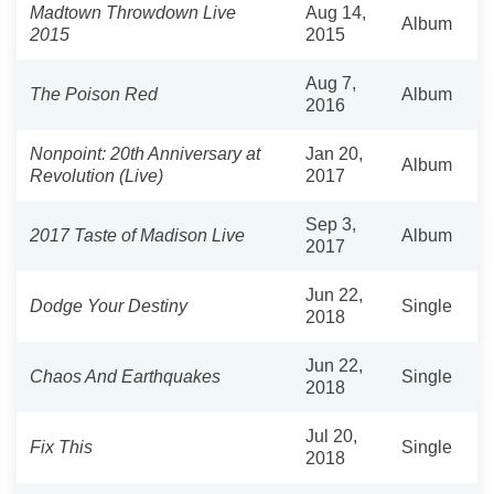
Madtown Throwdown Live
Aug 14,
Album
2015
2015
Aug 7,
The Poison Red
Album
2016
Nonpoint: 20th Anniversary at
Jan 20,
Album
Revolution (Live)
2017
Sep 3,
2017 Taste of Madison Live
Album
2017
Jun 22,
Dodge Your Destiny
Single
2018
Jun 22,
Chaos And Earthquakes
Single
2018
Jul 20,
Fix This
Single
2018