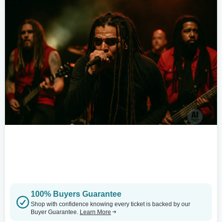
100% Buyers Guarantee
Shop with confidence knowing every ticket is backed by our
Buyer Guarantee.
Learn More