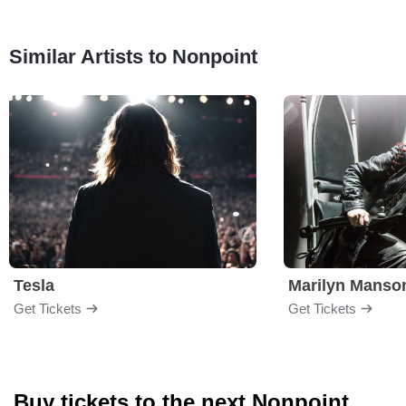
Similar Artists to Nonpoint
Tesla
Marilyn Manso
Get Tickets
Get Tickets
Buy tickets to the next Nonpoint