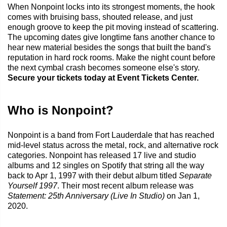
When Nonpoint locks into its strongest moments, the hook
comes with bruising bass, shouted release, and just
enough groove to keep the pit moving instead of scattering.
The upcoming dates give longtime fans another chance to
hear new material besides the songs that built the band's
reputation in hard rock rooms. Make the night count before
the next cymbal crash becomes someone else's story.
Secure your tickets today at Event Tickets Center.
Who is Nonpoint?
Nonpoint is a band from Fort Lauderdale that has reached
mid-level status across the metal, rock, and alternative rock
categories. Nonpoint has released 17 live and studio
albums and 12 singles on Spotify that string all the way
back to Apr 1, 1997 with their debut album titled
Separate
Yourself 1997
. Their most recent album release was
Statement: 25th Anniversary (Live In Studio)
on Jan 1,
2020.