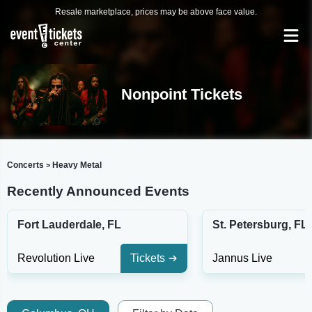
Resale marketplace, prices may be above face value.
Nonpoint Tickets
Concerts
Heavy Metal
>
Recently Announced Events
Fort Lauderdale, FL
St. Petersburg, FL
Revolution Live
Tickets
Jannus Live