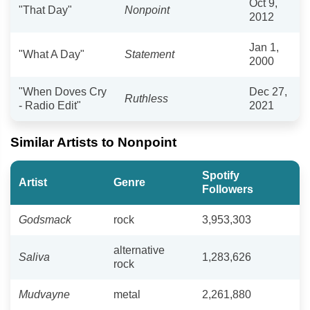
Oct 9,
"That Day"
Nonpoint
2012
Jan 1,
"What A Day"
Statement
2000
"When Doves Cry
Dec 27,
Ruthless
- Radio Edit"
2021
Similar Artists to Nonpoint
Spotify
Artist
Genre
Followers
Godsmack
rock
3,953,303
alternative
Saliva
1,283,626
rock
Mudvayne
metal
2,261,880