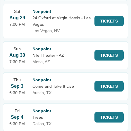
Sat
Nonpoint
Aug 29
24 Oxford at Virgin Hotels - Las
TICKETS
7:00 PM
Vegas
Las Vegas, NV
Sun
Nonpoint
Aug 30
Nile Theater - AZ
TICKETS
7:30 PM
Mesa, AZ
Thu
Nonpoint
Sep 3
Come and Take It Live
TICKETS
6:30 PM
Austin, TX
Fri
Nonpoint
Sep 4
Trees
TICKETS
6:30 PM
Dallas, TX