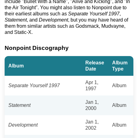
include "Bullet With a Name", "Alive and Kicking", and "In
the Air Tonight". You might also listen to Nonpoint due to
their earliest albums such as
Separate Yourself 1997
,
Statement
, and
Development
, but you may have heard of
them from similar artists such as Godsmack, Mudvayne,
and Static-X.
Nonpoint Discography
Release
Album
Album
Date
Type
Apr 1,
Separate Yourself 1997
Album
1997
Jan 1,
Statement
Album
2000
Jan 1,
Development
Album
2002