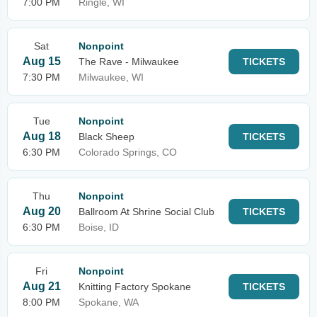
7:00 PM
Ringle, WI
Sat
Nonpoint
Aug 15
The Rave - Milwaukee
TICKETS
7:30 PM
Milwaukee, WI
Tue
Nonpoint
Aug 18
Black Sheep
TICKETS
6:30 PM
Colorado Springs, CO
Thu
Nonpoint
Aug 20
Ballroom At Shrine Social Club
TICKETS
6:30 PM
Boise, ID
Fri
Nonpoint
Aug 21
Knitting Factory Spokane
TICKETS
8:00 PM
Spokane, WA