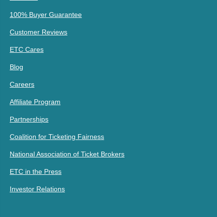
100% Buyer Guarantee
Customer Reviews
ETC Cares
Blog
Careers
Affiliate Program
Partnerships
Coalition for Ticketing Fairness
National Association of Ticket Brokers
ETC in the Press
Investor Relations