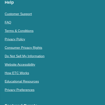
Help
Customer Support
FAQ
Terms & Conditions
Privacy Policy
Consumer Privacy Rights
Do Not Sell My Information
Website Accessibility
How ETC Works
Educational Resources
Privacy Preferences