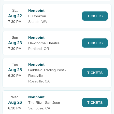
Sat
Nonpoint
Aug 22
El Corazon
TICKETS
7:30 PM
Seattle, WA
Sun
Nonpoint
Aug 23
Hawthorne Theatre
TICKETS
7:30 PM
Portland, OR
Tue
Nonpoint
Aug 25
Goldfield Trading Post -
TICKETS
6:30 PM
Roseville
Roseville, CA
Wed
Nonpoint
Aug 26
The Ritz - San Jose
TICKETS
6:30 PM
San Jose, CA