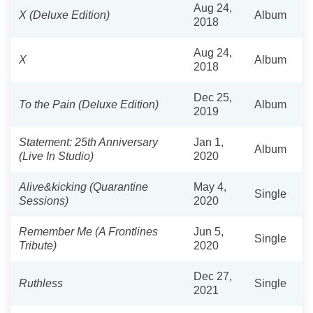
Aug 24,
X (Deluxe Edition)
Album
2018
Aug 24,
X
Album
2018
Dec 25,
To the Pain (Deluxe Edition)
Album
2019
Statement: 25th Anniversary
Jan 1,
Album
(Live In Studio)
2020
Alive&kicking (Quarantine
May 4,
Single
Sessions)
2020
Remember Me (A Frontlines
Jun 5,
Single
Tribute)
2020
Dec 27,
Ruthless
Single
2021