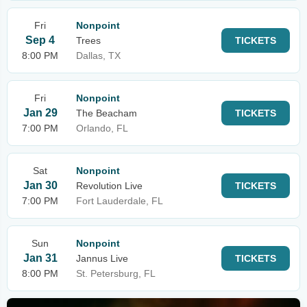
Fri
Nonpoint
Sep 4
Trees
TICKETS
8:00 PM
Dallas, TX
Fri
Nonpoint
Jan 29
The Beacham
TICKETS
7:00 PM
Orlando, FL
Sat
Nonpoint
Jan 30
Revolution Live
TICKETS
7:00 PM
Fort Lauderdale, FL
Sun
Nonpoint
Jan 31
Jannus Live
TICKETS
8:00 PM
St. Petersburg, FL