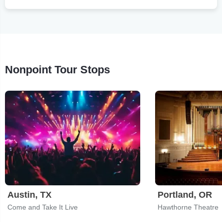
Nonpoint Tour Stops
Austin, TX
Portland, OR
Come and Take It Live
Hawthorne Theatre