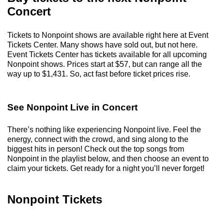
Concert
Tickets to Nonpoint shows are available right here at Event
Tickets Center. Many shows have sold out, but not here.
Event Tickets Center has tickets available for all upcoming
Nonpoint shows. Prices start at $57, but can range all the
way up to $1,431. So, act fast before ticket prices rise.
See Nonpoint Live in Concert
There’s nothing like experiencing Nonpoint live. Feel the
energy, connect with the crowd, and sing along to the
biggest hits in person! Check out the top songs from
Nonpoint in the playlist below, and then choose an event to
claim your tickets. Get ready for a night you’ll never forget!
Nonpoint Tickets