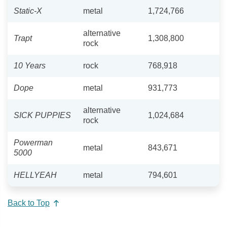
Static-X
metal
1,724,766
alternative
Trapt
1,308,800
rock
10 Years
rock
768,918
Dope
metal
931,773
alternative
SICK PUPPIES
1,024,684
rock
Powerman
metal
843,671
5000
HELLYEAH
metal
794,601
Back to Top