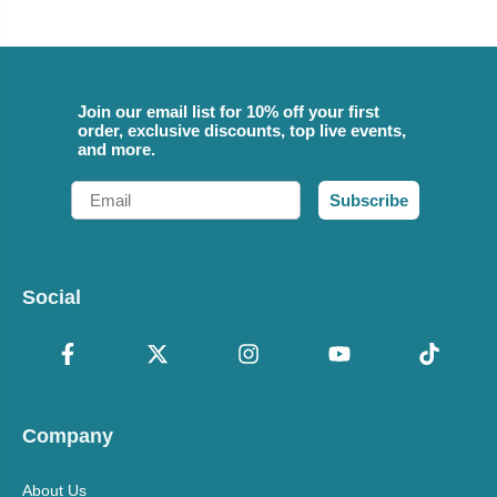
Join our email list for 10% off your first
order, exclusive discounts, top live events,
and more.
Email
Subscribe
Social
Company
About Us