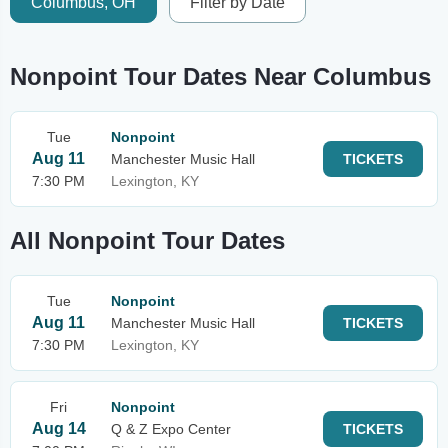
Columbus, OH
Filter by Date
Nonpoint Tour Dates Near Columbus
Tue
Nonpoint
Aug 11
Manchester Music Hall
TICKETS
7:30 PM
Lexington, KY
All Nonpoint Tour Dates
Tue
Nonpoint
Aug 11
Manchester Music Hall
TICKETS
7:30 PM
Lexington, KY
Fri
Nonpoint
Aug 14
Q & Z Expo Center
TICKETS