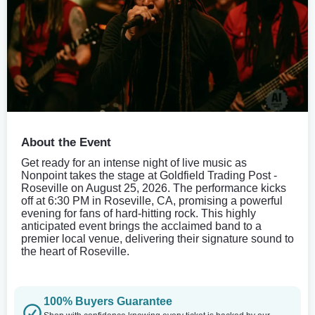
About the Event
Get ready for an intense night of live music as
Nonpoint takes the stage at Goldfield Trading Post -
Roseville on August 25, 2026. The performance kicks
off at 6:30 PM in Roseville, CA, promising a powerful
evening for fans of hard-hitting rock. This highly
anticipated event brings the acclaimed band to a
premier local venue, delivering their signature sound to
the heart of Roseville.
100% Buyers Guarantee