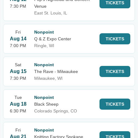
TICKETS
7:30 PM
Venue
East St. Louis, IL
Fri
Nonpoint
Aug 14
Q & Z Expo Center
TICKETS
7:00 PM
Ringle, WI
Sat
Nonpoint
Aug 15
The Rave - Milwaukee
TICKETS
7:30 PM
Milwaukee, WI
Tue
Nonpoint
Aug 18
Black Sheep
TICKETS
6:30 PM
Colorado Springs, CO
Fri
Nonpoint
Aug 21
Knitting Factory Spokane
TICKETS