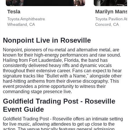
Tesla
Marilyn Mans
Toyota Amphitheatre
Toyota Pavilion At
Wheatland, CA
Concord, CA
Nonpoint Live in Roseville
Nonpoint, pioneers of nu-metal and alternative metal, are
known for their high-energy performances and raw sound.
Hailing from Fort Lauderdale, Florida, the band has
consistently delivered heavy riffs and dynamic vocals
throughout their extensive career. Fans can expect to hear
signature tracks like "Bullet with a Name," alongside other
hard-hitting anthems from their diverse discography. This
event provides a prime opportunity to witness their
commanding stage presence live.
Goldfield Trading Post - Roseville
Event Guide
Goldfield Trading Post - Roseville offers an intimate setting
for live music, allowing attendees to get up close to the
action. The venue typically features general admission