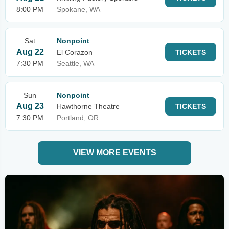
8:00 PM
Spokane, WA
Sat
Nonpoint
Aug 22
El Corazon
TICKETS
7:30 PM
Seattle, WA
Sun
Nonpoint
Aug 23
Hawthorne Theatre
TICKETS
7:30 PM
Portland, OR
VIEW MORE EVENTS