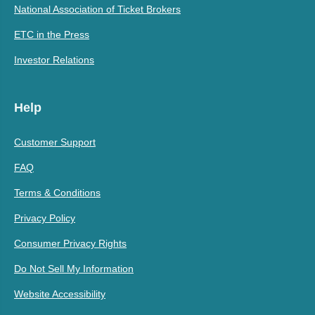
National Association of Ticket Brokers
ETC in the Press
Investor Relations
Help
Customer Support
FAQ
Terms & Conditions
Privacy Policy
Consumer Privacy Rights
Do Not Sell My Information
Website Accessibility