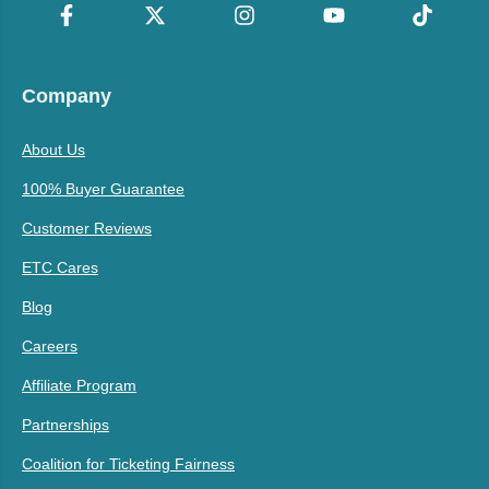
Company
About Us
100% Buyer Guarantee
Customer Reviews
ETC Cares
Blog
Careers
Affiliate Program
Partnerships
Coalition for Ticketing Fairness