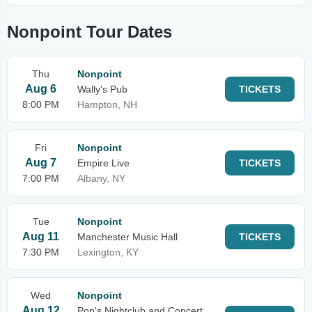
Nonpoint Tour Dates
Thu
Nonpoint
Aug 6
Wally's Pub
TICKETS
8:00 PM
Hampton, NH
Fri
Nonpoint
Aug 7
Empire Live
TICKETS
7:00 PM
Albany, NY
Tue
Nonpoint
Aug 11
Manchester Music Hall
TICKETS
7:30 PM
Lexington, KY
Wed
Nonpoint
Aug 12
Pop's Nightclub and Concert