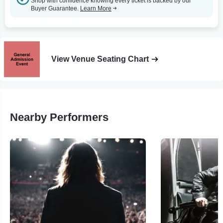
Shop with confidence knowing every ticket is backed by our
Buyer Guarantee.
Learn More
View Venue Seating Chart
Nearby Performers