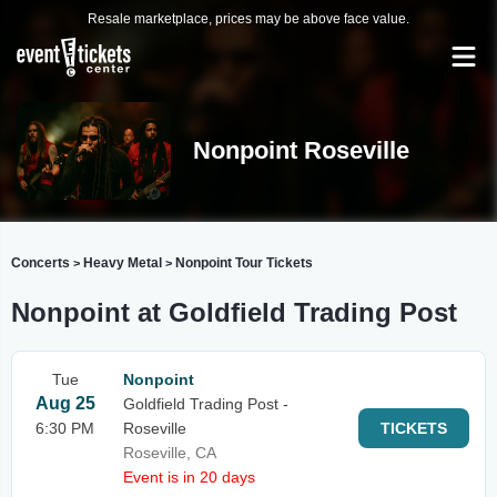
Resale marketplace, prices may be above face value.
Nonpoint Roseville
Concerts
Heavy Metal
Nonpoint Tour Tickets
>
>
Nonpoint at Goldfield Trading Post
Tue
Nonpoint
Aug 25
Goldfield Trading Post -
6:30 PM
Roseville
TICKETS
Roseville, CA
Event is in 20 days