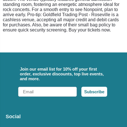
standing room, fostering an energetic atmosphere ideal for
rock concerts. For a smooth entry to see Nonpoint, plan to
arrive early. Pro-tip: Goldfield Trading Post - Roseville is a
cashless venue, accepting all major credit and debit cards
for purchases. Also, be aware of their small bag policy to
ensure quick security screening. Buy your tickets now.
Join our email list for 10% off your first
order, exclusive discounts, top live events,
and more.
Email
Subscribe
Social