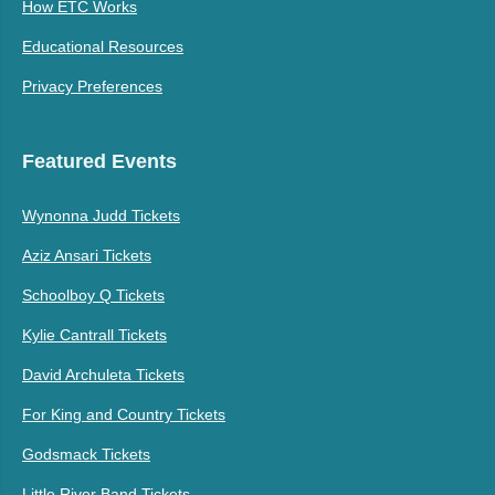
How ETC Works
Educational Resources
Privacy Preferences
Featured Events
Wynonna Judd Tickets
Aziz Ansari Tickets
Schoolboy Q Tickets
Kylie Cantrall Tickets
David Archuleta Tickets
For King and Country Tickets
Godsmack Tickets
Little River Band Tickets