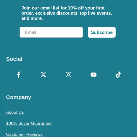
Join our email list for 10% off your first
order, exclusive discounts, top live events,
and more.
Email
Subscribe
Social
Company
About Us
100% Buyer Guarantee
Customer Reviews