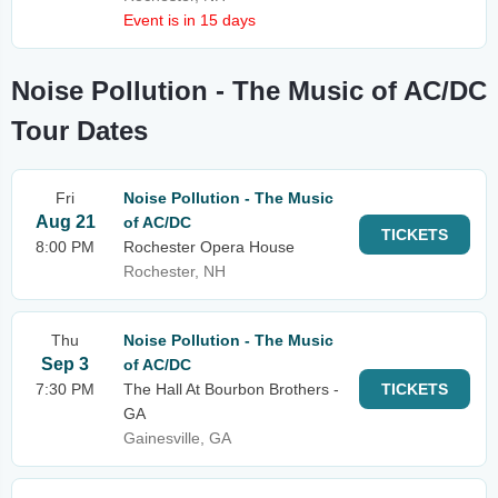
Event is in 15 days
Noise Pollution - The Music of AC/DC
Tour Dates
Fri
Noise Pollution - The Music
Aug 21
of AC/DC
TICKETS
8:00 PM
Rochester Opera House
Rochester, NH
Thu
Noise Pollution - The Music
Sep 3
of AC/DC
7:30 PM
The Hall At Bourbon Brothers -
TICKETS
GA
Gainesville, GA