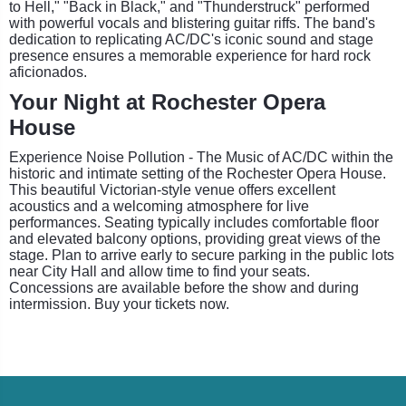
to Hell," "Back in Black," and "Thunderstruck" performed
with powerful vocals and blistering guitar riffs. The band's
dedication to replicating AC/DC's iconic sound and stage
presence ensures a memorable experience for hard rock
aficionados.
Your Night at Rochester Opera
House
Experience Noise Pollution - The Music of AC/DC within the
historic and intimate setting of the Rochester Opera House.
This beautiful Victorian-style venue offers excellent
acoustics and a welcoming atmosphere for live
performances. Seating typically includes comfortable floor
and elevated balcony options, providing great views of the
stage. Plan to arrive early to secure parking in the public lots
near City Hall and allow time to find your seats.
Concessions are available before the show and during
intermission. Buy your tickets now.