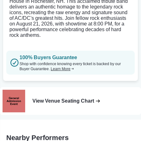
House in Rochester, NH. This acclaimed tribute band
delivers an authentic homage to the legendary rock
icons, recreating the raw energy and signature sound
of AC/DC's greatest hits. Join fellow rock enthusiasts
on August 21, 2026, with showtime at 8:00 PM, for a
powerful performance celebrating decades of hard
rock anthems.
100% Buyers Guarantee
Shop with confidence knowing every ticket is backed by our
Buyer Guarantee.
Learn More
View Venue Seating Chart
Nearby Performers