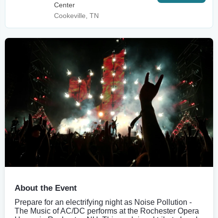
Center
Cookeville, TN
About the Event
Prepare for an electrifying night as Noise Pollution -
The Music of AC/DC performs at the Rochester Opera