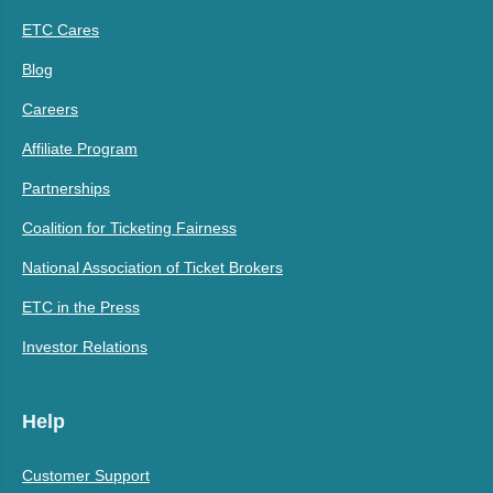
ETC Cares
Blog
Careers
Affiliate Program
Partnerships
Coalition for Ticketing Fairness
National Association of Ticket Brokers
ETC in the Press
Investor Relations
Help
Customer Support