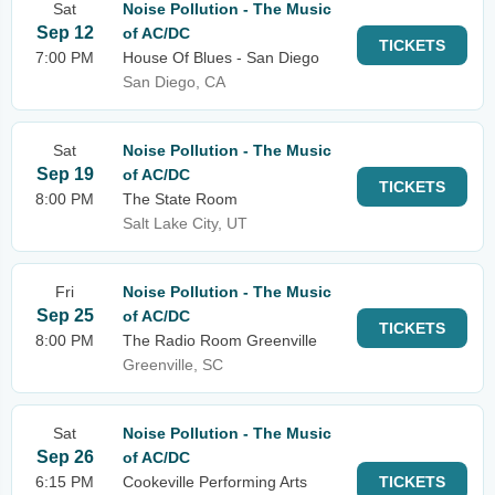
Sat
Noise Pollution - The Music
Sep 12
of AC/DC
TICKETS
7:00 PM
House Of Blues - San Diego
San Diego, CA
Sat
Noise Pollution - The Music
Sep 19
of AC/DC
TICKETS
8:00 PM
The State Room
Salt Lake City, UT
Fri
Noise Pollution - The Music
Sep 25
of AC/DC
TICKETS
8:00 PM
The Radio Room Greenville
Greenville, SC
Sat
Noise Pollution - The Music
Sep 26
of AC/DC
6:15 PM
Cookeville Performing Arts
TICKETS