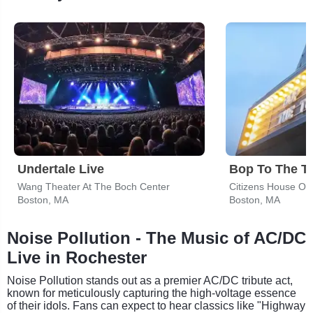
Undertale Live
Bop To The T
Wang Theater At The Boch Center
Citizens House Of 
Boston, MA
Boston, MA
Noise Pollution - The Music of AC/DC
Live in Rochester
Noise Pollution stands out as a premier AC/DC tribute act,
known for meticulously capturing the high-voltage essence
of their idols. Fans can expect to hear classics like "Highway