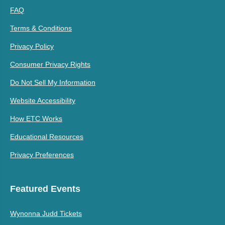
FAQ
Terms & Conditions
Privacy Policy
Consumer Privacy Rights
Do Not Sell My Information
Website Accessibility
How ETC Works
Educational Resources
Privacy Preferences
Featured Events
Wynonna Judd Tickets