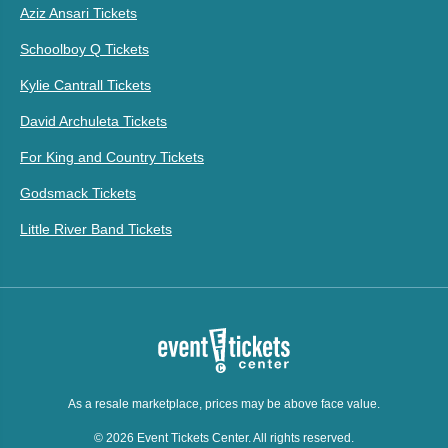
Aziz Ansari Tickets
Schoolboy Q Tickets
Kylie Cantrall Tickets
David Archuleta Tickets
For King and Country Tickets
Godsmack Tickets
Little River Band Tickets
As a resale marketplace, prices may be above face value.
© 2026 Event Tickets Center. All rights reserved.