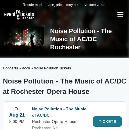
Resale marketplace, prices may be above face value.
Noise Pollution - The
Music of AC/DC
Rochester
Concerts
Rock
Noise Pollution Tickets
>
>
Noise Pollution - The Music of AC/DC
at Rochester Opera House
Fri
Noise Pollution - The Music
Aug 21
of AC/DC
8:00 PM
Rochester Opera House
TICKETS
Rochester, NH