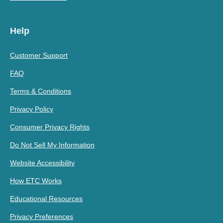
Help
Customer Support
FAQ
Terms & Conditions
Privacy Policy
Consumer Privacy Rights
Do Not Sell My Information
Website Accessibility
How ETC Works
Educational Resources
Privacy Preferences