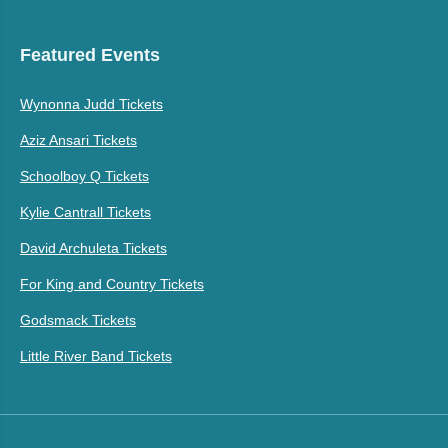
Featured Events
Wynonna Judd Tickets
Aziz Ansari Tickets
Schoolboy Q Tickets
Kylie Cantrall Tickets
David Archuleta Tickets
For King and Country Tickets
Godsmack Tickets
Little River Band Tickets