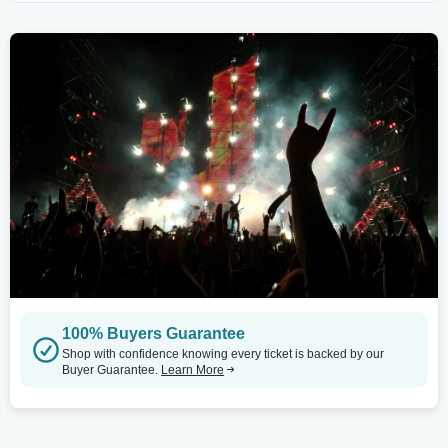
100% Buyers Guarantee
Shop with confidence knowing every ticket is backed by our
Buyer Guarantee.
Learn More