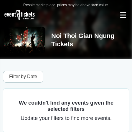
Resale marketplace, prices may be above face value.
Noi Thoi Gian Ngung
Tickets
Filter by Date
We couldn't find any events given the
selected filters
Update your filters to find more events.