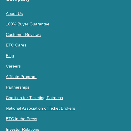
About Us
100% Buyer Guarantee
Customer Reviews
ETC Cares
Blog
Careers
Affiliate Program
Partnerships
Coalition for Ticketing Fairness
National Association of Ticket Brokers
ETC in the Press
Investor Relations