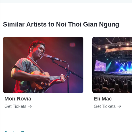
Similar Artists to Noi Thoi Gian Ngung
Mon Rovia
Eli Mac
Get Tickets
Get Tickets