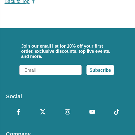
Back to Top
Join our email list for 10% off your first
order, exclusive discounts, top live events,
and more.
Email
Subscribe
Social
Company