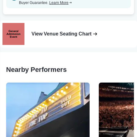
Buyer Guarantee.
Learn More
View Venue Seating Chart
Nearby Performers