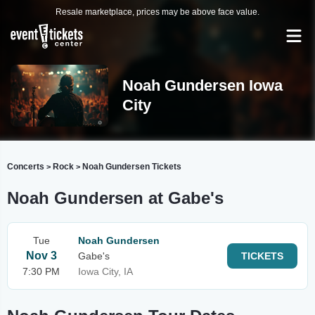
Resale marketplace, prices may be above face value.
Noah Gundersen Iowa
City
Concerts
Rock
Noah Gundersen Tickets
>
>
Noah Gundersen at Gabe's
Tue
Noah Gundersen
Nov 3
Gabe's
TICKETS
7:30 PM
Iowa City, IA