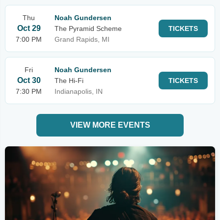
Thu
Noah Gundersen
Oct 29
The Pyramid Scheme
TICKETS
7:00 PM
Grand Rapids, MI
Fri
Noah Gundersen
Oct 30
The Hi-Fi
TICKETS
7:30 PM
Indianapolis, IN
VIEW MORE EVENTS