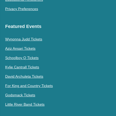
Privacy Preferences
Featured Events
Wynonna Judd Tickets
Aziz Ansari Tickets
Schoolboy Q Tickets
Kylie Cantrall Tickets
David Archuleta Tickets
For King and Country Tickets
Godsmack Tickets
Little River Band Tickets