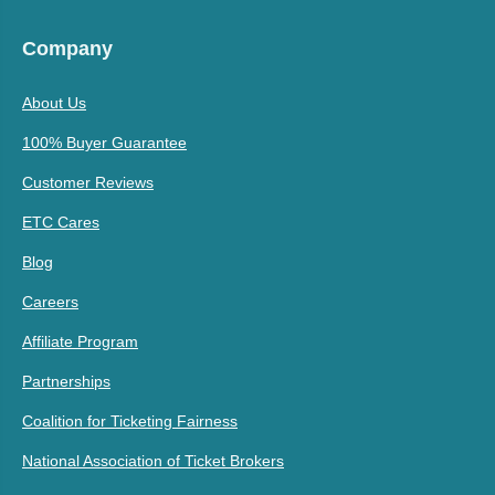
Company
About Us
100% Buyer Guarantee
Customer Reviews
ETC Cares
Blog
Careers
Affiliate Program
Partnerships
Coalition for Ticketing Fairness
National Association of Ticket Brokers