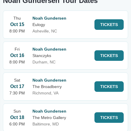
Noah Gundersen Tour Dates
Thu
Noah Gundersen
Oct 15
Eulogy
TICKETS
8:00 PM
Asheville, NC
Fri
Noah Gundersen
Oct 16
Stanczyks
TICKETS
8:00 PM
Durham, NC
Sat
Noah Gundersen
Oct 17
The Broadberry
TICKETS
7:30 PM
Richmond, VA
Sun
Noah Gundersen
Oct 18
The Metro Gallery
TICKETS
6:00 PM
Baltimore, MD