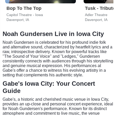
Bop To The Top
Capitol Theatre - Iowa
Adler Theatre
Davenport, IA
Davenport, IA
Noah Gundersen Live in Iowa City
Noah Gundersen is celebrated for his profound indie folk
and alternative sound, characterized by heartfelt lyrics and a
raw, introspective delivery. Known for powerful tracks like
"The Sound of Your Voice" and "Ledges," Gundersen
consistently connects with audiences through his storytelling
and genuine musical expression. His performances at
Gabe's offer a chance to witness his evolving artistry in a
setting that complements his authentic style.
Gabe's Iowa City: Your Concert
Guide
Gabe's, a historic and cherished music venue in Iowa City,
provides an up-close and personal concert experience, ideal
for Noah Gundersen's performance. Known for its distinct
atmosphere and commitment to live music, the venue