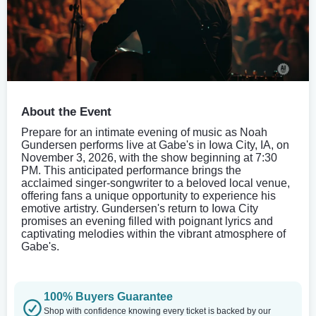
About the Event
Prepare for an intimate evening of music as Noah
Gundersen performs live at Gabe's in Iowa City, IA, on
November 3, 2026, with the show beginning at 7:30
PM. This anticipated performance brings the
acclaimed singer-songwriter to a beloved local venue,
offering fans a unique opportunity to experience his
emotive artistry. Gundersen's return to Iowa City
promises an evening filled with poignant lyrics and
captivating melodies within the vibrant atmosphere of
Gabe's.
100% Buyers Guarantee
Shop with confidence knowing every ticket is backed by our