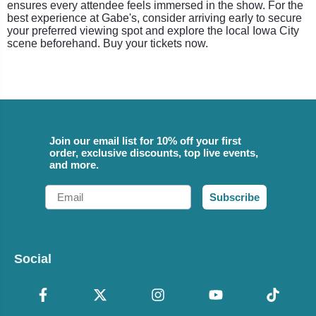
ensures every attendee feels immersed in the show. For the
best experience at Gabe's, consider arriving early to secure
your preferred viewing spot and explore the local Iowa City
scene beforehand. Buy your tickets now.
Join our email list for 10% off your first
order, exclusive discounts, top live events,
and more.
Email
Subscribe
Social