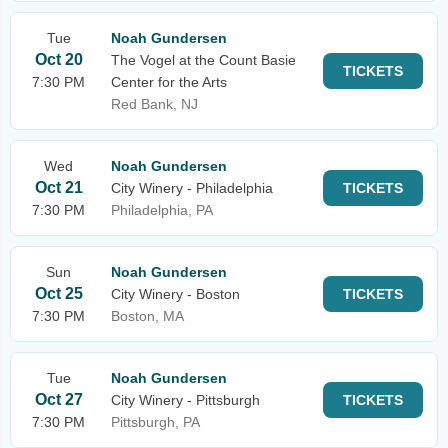
Tue
Noah Gundersen
Oct 20
The Vogel at the Count Basie
TICKETS
7:30 PM
Center for the Arts
Red Bank, NJ
Wed
Noah Gundersen
Oct 21
City Winery - Philadelphia
TICKETS
7:30 PM
Philadelphia, PA
Sun
Noah Gundersen
Oct 25
City Winery - Boston
TICKETS
7:30 PM
Boston, MA
Tue
Noah Gundersen
Oct 27
City Winery - Pittsburgh
TICKETS
7:30 PM
Pittsburgh, PA