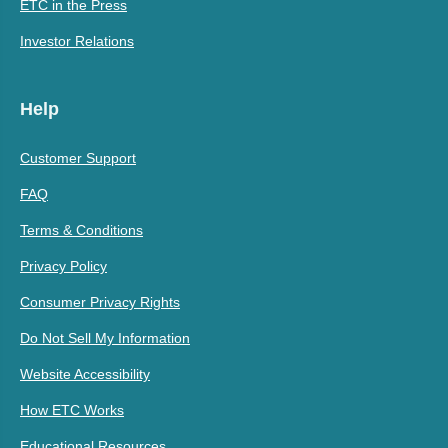
ETC in the Press
Investor Relations
Help
Customer Support
FAQ
Terms & Conditions
Privacy Policy
Consumer Privacy Rights
Do Not Sell My Information
Website Accessibility
How ETC Works
Educational Resources