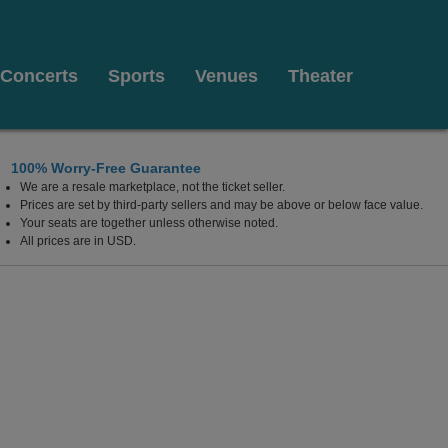
Concerts
Sports
Venues
Theater
100% Worry-Free Guarantee
We are a resale marketplace, not the ticket seller.
Center for the Arts, Red Bank, New Jersey
Prices are set by third-party sellers and may be above or below face value.
Your seats are together unless otherwise noted.
All prices are in USD.