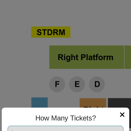
ng Disclaimer
ng Disclaimer
ng Disclaimer
ng Disclaimer
How Many Tickets?