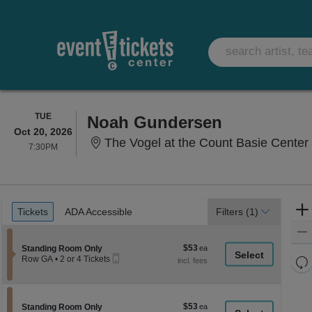
TUESDAY
TUE
Noah Gundersen
Oct 20, 2026
The Vogel at the Count Basie Center 
7:30PM
7:30PM
Ticket
Tickets
ADA Accessible
Tickets
ADA Accessible
Filters
(1)
Types
$53
Section Standing Room Only
$53
Standing Room Only
Mobile
each
Re
Row GA
•
2 or 4 Tickets
Ticket
2
th
Re
or
z
4
M
Tickets
le
$53
Section Standing Room Only
$53
available
Standing Room Only