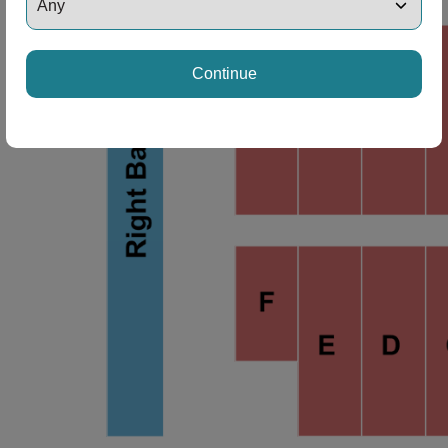
ng Disclaimer
Continue
ng Disclaimer
ng Disclaimer
ng Disclaimer