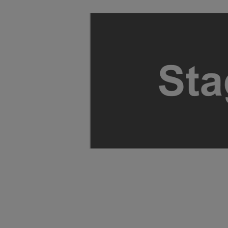
ng Disclaimer
ng Disclaimer
ng Disclaimer