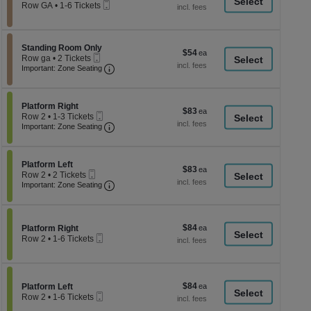
a
Mobile
each
Row GA
•
1-6 Tickets
Ticket
1
di
to
p
6
Tickets
of
Section Standing Room Only
Standing Room Only
$54
$54
available
Mobile
th
Row ga
•
2 Tickets
each
Ticket
Important: Zone Seating, Open Zone Seati
2
Important: Zone Seating
se
Tickets
ch
available
Section Platform Right
Platform Right
$83
$83
Mobile
Row 2
•
1-3 Tickets
each
Ticket
Important: Zone Seating, Open Zone Seati
1
Important: Zone Seating
to
3
Tickets
Section Platform Left
available
Platform Left
$83
$83
Mobile
Row 2
•
2 Tickets
each
Ticket
Important: Zone Seating, Open Zone Seati
2
Important: Zone Seating
Tickets
available
$84
Section Platform Right
$84
Platform Right
Mobile
each
Row 2
•
1-6 Tickets
Ticket
1
to
6
Tickets
$84
Section Platform Left
$84
available
Platform Left
Mobile
each
Row 2
•
1-6 Tickets
Ticket
1