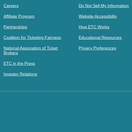
Careers
Do Not Sell My Information
Affiliate Program
Website Accessibility
Partnerships
How ETC Works
Coalition for Ticketing Fairness
Educational Resources
National Association of Ticket
Privacy Preferences
Brokers
ETC in the Press
Investor Relations