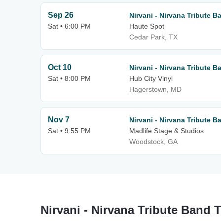
Sep 26
Nirvani - Nirvana Tribute B
Sat • 6:00 PM
Haute Spot
Cedar Park, TX
Oct 10
Nirvani - Nirvana Tribute B
Sat • 8:00 PM
Hub City Vinyl
Hagerstown, MD
Nov 7
Nirvani - Nirvana Tribute B
Sat • 9:55 PM
Madlife Stage & Studios
Woodstock, GA
Nirvani - Nirvana Tribute Band 