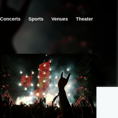
Concerts
Sports
Venues
Theater