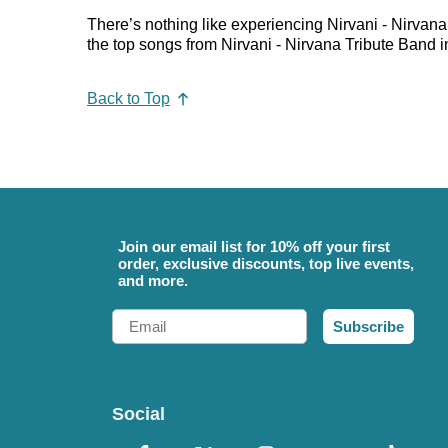
There’s nothing like experiencing Nirvani - Nirvana
the top songs from Nirvani - Nirvana Tribute Band in
Back to Top
Join our email list for 10% off your first
order, exclusive discounts, top live events,
and more.
Email
Subscribe
Social