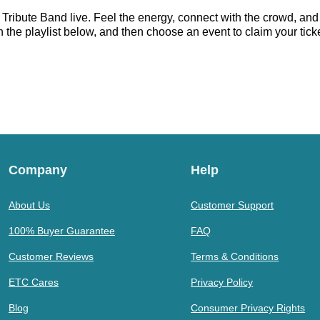
 Tribute Band live. Feel the energy, connect with the crowd, and 
 the playlist below, and then choose an event to claim your ticket
Company
Help
About Us
Customer Support
100% Buyer Guarantee
FAQ
Customer Reviews
Terms & Conditions
ETC Cares
Privacy Policy
Blog
Consumer Privacy Rights