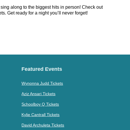
sing along to the biggest hits in person! Check out
s. Get ready for a night you’ll never forget!
Featured Events
Wynonna Judd Tickets
Aziz Ansari Tickets
Schoolboy Q Tickets
Kylie Cantrall Tickets
David Archuleta Tickets