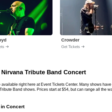
loyd
Crowder
ets
Get Tickets
 - Nirvana Tribute Band Concert
 available right here at Event Tickets Center. Many shows have 
Tribute Band shows. Prices start at $54, but can range all the way
 in Concert