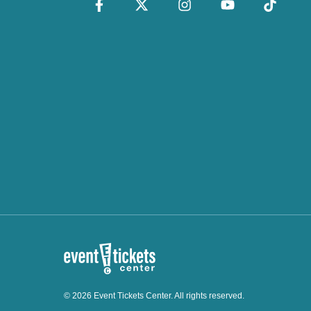
© 2026 Event Tickets Center. All rights reserved.