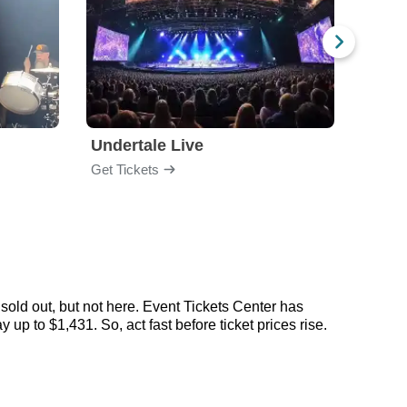
Undertale Live
Bop 
Get Tickets
Get Ti
sold out, but not here. Event Tickets Center has
 up to $1,431. So, act fast before ticket prices rise.