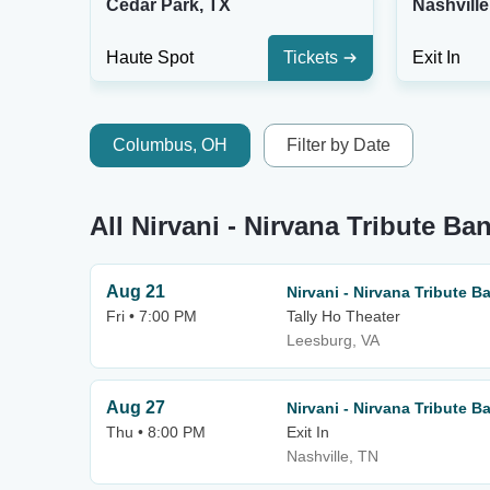
Cedar Park, TX
Nashville
Haute Spot
Tickets
Exit In
Columbus, OH
Filter by Date
All Nirvani - Nirvana Tribute Ba
Aug 21
Nirvani - Nirvana Tribute B
Fri • 7:00 PM
Tally Ho Theater
Leesburg, VA
Aug 27
Nirvani - Nirvana Tribute B
Thu • 8:00 PM
Exit In
Nashville, TN