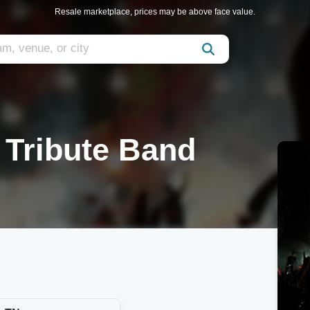
Resale marketplace, prices may be above face value.
a Tribute Band