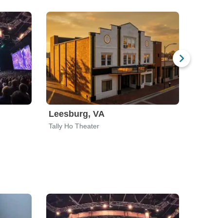
Leesburg, VA
Nashv
Tally Ho Theater
Exit In