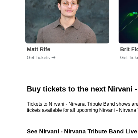
Matt Rife
Brit F
Get Tickets
Get Tick
Buy tickets to the next Nirvani
Tickets to Nirvani - Nirvana Tribute Band shows are
tickets available for all upcoming Nirvani - Nirvana 
See Nirvani - Nirvana Tribute Band Live