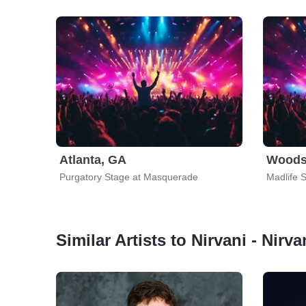
Atlanta, GA
Woods
Purgatory Stage at Masquerade
Madlife 
Similar Artists to Nirvani - Nirv