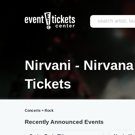
Nirvani - Nirvan
Tickets
Concerts
>
Rock
Recently Announced Events