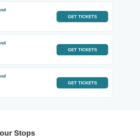
and
GET
TICKETS
and
GET
TICKETS
and
GET
TICKETS
Tour Stops