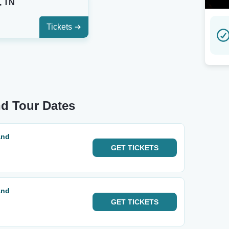
, TN
Tickets
nd Tour Dates
and
GET
TICKETS
and
GET
TICKETS