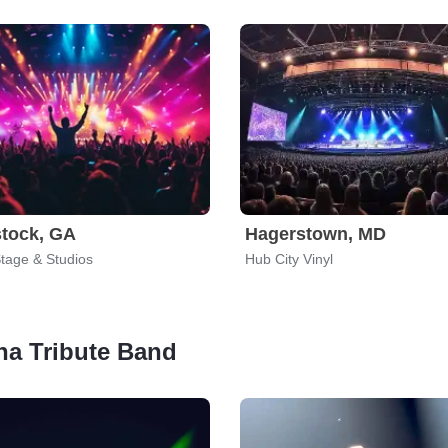
tock, GA
Hagerstown, MD
Stage & Studios
Hub City Vinyl
ana Tribute Band