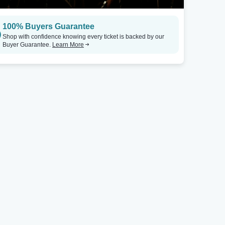
100% Buyers Guarantee
Shop with confidence knowing every ticket is backed by our
Buyer Guarantee.
Learn More