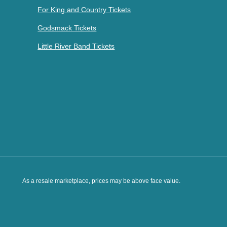
For King and Country Tickets
Godsmack Tickets
Little River Band Tickets
As a resale marketplace, prices may be above face value.