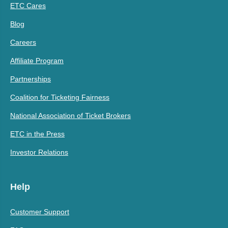
ETC Cares
Blog
Careers
Affiliate Program
Partnerships
Coalition for Ticketing Fairness
National Association of Ticket Brokers
ETC in the Press
Investor Relations
Help
Customer Support