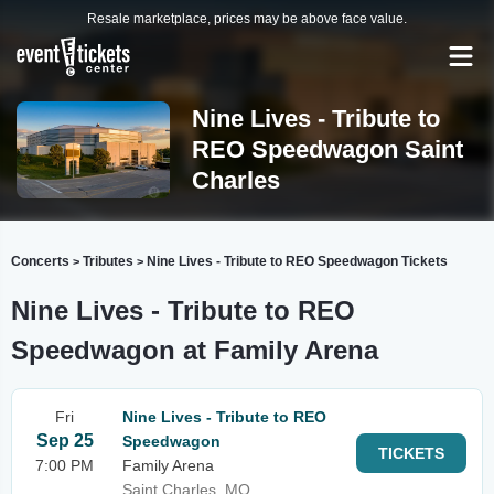
Resale marketplace, prices may be above face value.
Nine Lives - Tribute to
REO Speedwagon Saint
Charles
Concerts
Tributes
Nine Lives - Tribute to REO Speedwagon Tickets
>
>
Nine Lives - Tribute to REO
Speedwagon at Family Arena
Fri
Nine Lives - Tribute to REO
Sep 25
Speedwagon
TICKETS
7:00 PM
Family Arena
Saint Charles, MO