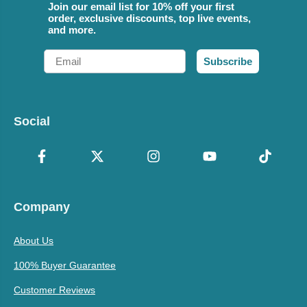
Join our email list for 10% off your first
order, exclusive discounts, top live events,
and more.
Email
Subscribe
Social
Company
About Us
100% Buyer Guarantee
Customer Reviews