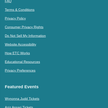
FAQ
Terms & Conditions
Privacy Policy
Consumer Privacy Rights
Do Not Sell My Information
Website Accessibility
How ETC Works
Educational Resources
Privacy Preferences
Featured Events
Wynonna Judd Tickets
Aziz Ansari Tickets