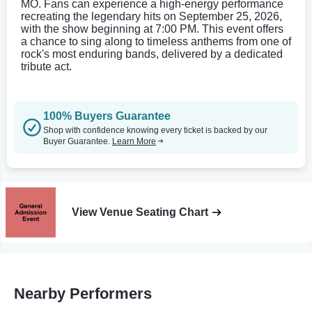
MO. Fans can experience a high-energy performance
recreating the legendary hits on September 25, 2026,
with the show beginning at 7:00 PM. This event offers
a chance to sing along to timeless anthems from one of
rock's most enduring bands, delivered by a dedicated
tribute act.
100% Buyers Guarantee
Shop with confidence knowing every ticket is backed by our
Buyer Guarantee.
Learn More
View Venue Seating Chart
Nearby Performers