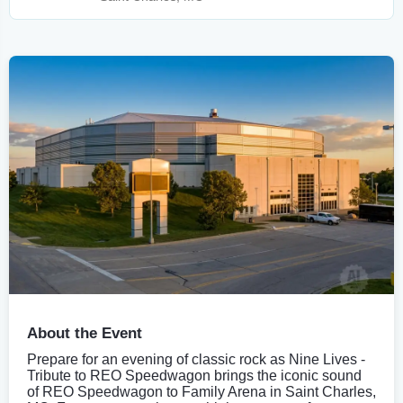
About the Event
Prepare for an evening of classic rock as Nine Lives -
Tribute to REO Speedwagon brings the iconic sound
of REO Speedwagon to Family Arena in Saint Charles,