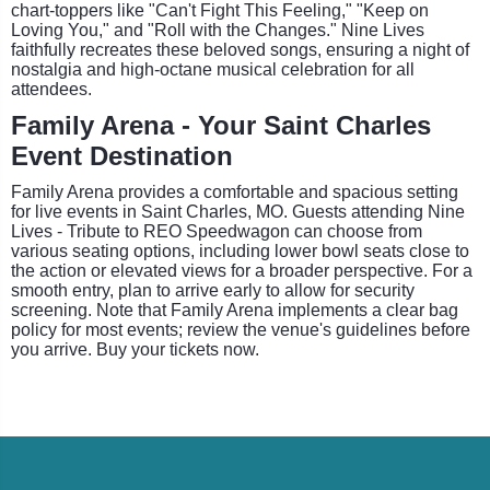
chart-toppers like "Can't Fight This Feeling," "Keep on
Loving You," and "Roll with the Changes." Nine Lives
faithfully recreates these beloved songs, ensuring a night of
nostalgia and high-octane musical celebration for all
attendees.
Family Arena - Your Saint Charles
Event Destination
Family Arena provides a comfortable and spacious setting
for live events in Saint Charles, MO. Guests attending Nine
Lives - Tribute to REO Speedwagon can choose from
various seating options, including lower bowl seats close to
the action or elevated views for a broader perspective. For a
smooth entry, plan to arrive early to allow for security
screening. Note that Family Arena implements a clear bag
policy for most events; review the venue's guidelines before
you arrive. Buy your tickets now.