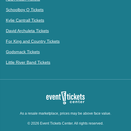
Schoolboy Q Tickets
Kylie Cantrall Tickets
David Archuleta Tickets
For King and Country Tickets
Godsmack Tickets
Little River Band Tickets
As a resale marketplace, prices may be above face value.
© 2026 Event Tickets Center. All rights reserved.