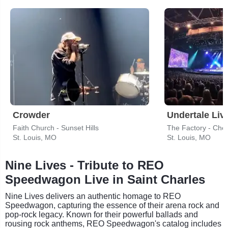
Crowder
Undertale Liv
Faith Church - Sunset Hills
The Factory - Ches
St. Louis, MO
St. Louis, MO
Nine Lives - Tribute to REO
Speedwagon Live in Saint Charles
Nine Lives delivers an authentic homage to REO
Speedwagon, capturing the essence of their arena rock and
pop-rock legacy. Known for their powerful ballads and
rousing rock anthems, REO Speedwagon's catalog includes