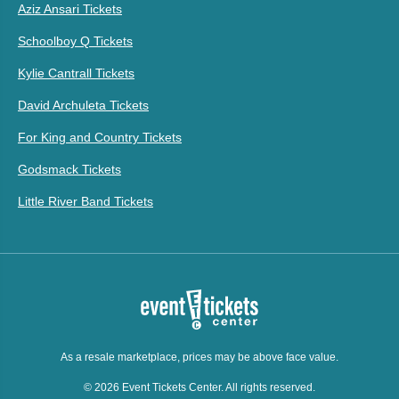
Aziz Ansari Tickets
Schoolboy Q Tickets
Kylie Cantrall Tickets
David Archuleta Tickets
For King and Country Tickets
Godsmack Tickets
Little River Band Tickets
As a resale marketplace, prices may be above face value.
© 2026 Event Tickets Center. All rights reserved.