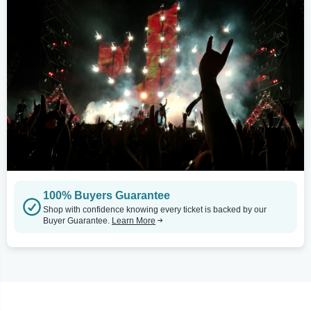
100% Buyers Guarantee
Shop with confidence knowing every ticket is backed by our
Buyer Guarantee.
Learn More