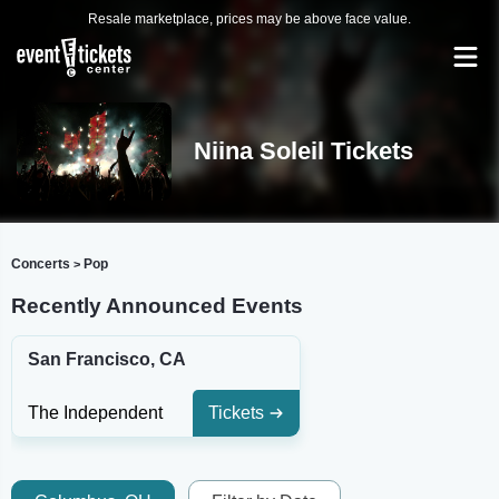
Resale marketplace, prices may be above face value.
Niina Soleil Tickets
Concerts
Pop
>
Recently Announced Events
San Francisco, CA
The Independent
Tickets