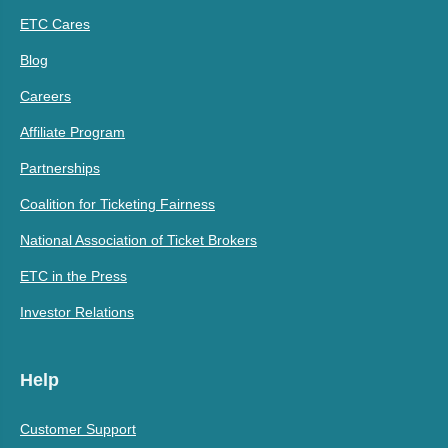
ETC Cares
Blog
Careers
Affiliate Program
Partnerships
Coalition for Ticketing Fairness
National Association of Ticket Brokers
ETC in the Press
Investor Relations
Help
Customer Support