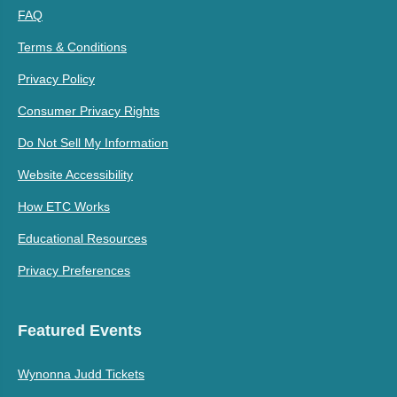
FAQ
Terms & Conditions
Privacy Policy
Consumer Privacy Rights
Do Not Sell My Information
Website Accessibility
How ETC Works
Educational Resources
Privacy Preferences
Featured Events
Wynonna Judd Tickets