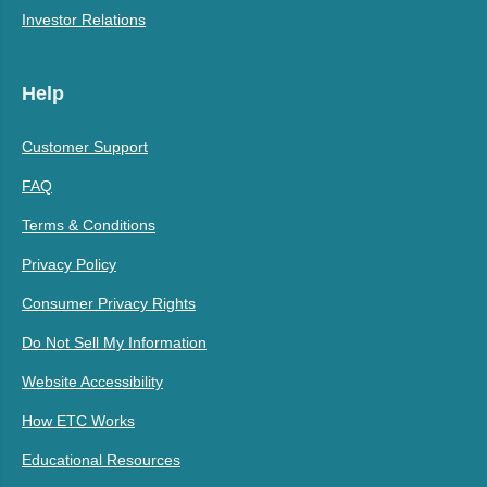
Investor Relations
Help
Customer Support
FAQ
Terms & Conditions
Privacy Policy
Consumer Privacy Rights
Do Not Sell My Information
Website Accessibility
How ETC Works
Educational Resources