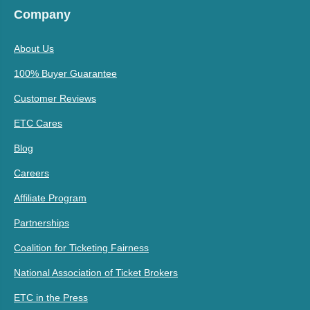
Company
About Us
100% Buyer Guarantee
Customer Reviews
ETC Cares
Blog
Careers
Affiliate Program
Partnerships
Coalition for Ticketing Fairness
National Association of Ticket Brokers
ETC in the Press