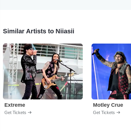
Similar Artists to Niiasii
Extreme
Motley Crue
Get Tickets
Get Tickets