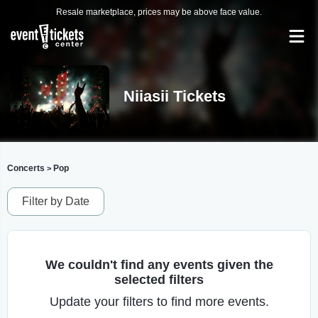
Resale marketplace, prices may be above face value.
Niiasii Tickets
Concerts
Pop
>
Filter by Date
We couldn't find any events given the
selected filters
Update your filters to find more events.