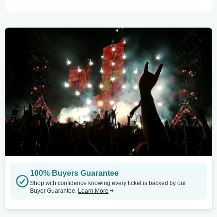
100% Buyers Guarantee
Shop with confidence knowing every ticket is backed by our
Buyer Guarantee.
Learn More