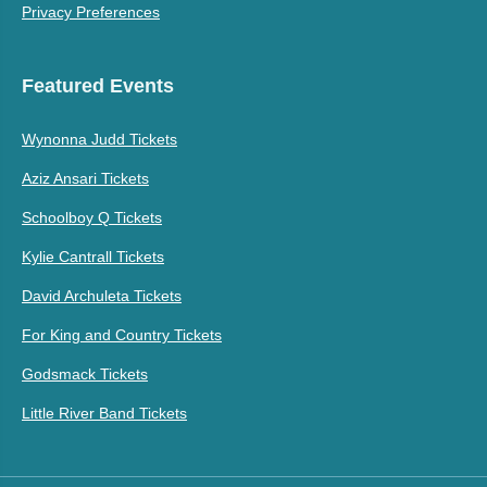
Privacy Preferences
Featured Events
Wynonna Judd Tickets
Aziz Ansari Tickets
Schoolboy Q Tickets
Kylie Cantrall Tickets
David Archuleta Tickets
For King and Country Tickets
Godsmack Tickets
Little River Band Tickets