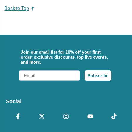
Back to Top
Join our email list for 10% off your first
order, exclusive discounts, top live events,
and more.
Email
Subscribe
Social