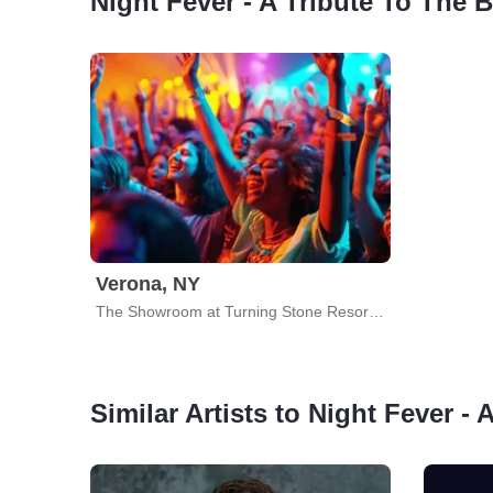
Night Fever - A Tribute To The 
Verona, NY
The Showroom at Turning Stone Resort & Casino
Similar Artists to Night Fever -