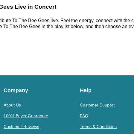
 Gees Live in Concert
ribute To The Bee Gees live. Feel the energy, connect with the c
 To The Bee Gees in the playlist below, and then choose an event
Company
Help
About Us
Customer Support
100% Buyer Guarantee
FAQ
Customer Reviews
Terms & Conditions