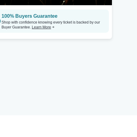
100% Buyers Guarantee
Shop with confidence knowing every ticket is backed by our
Buyer Guarantee.
Learn More