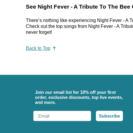
See Night Fever - A Tribute To The Bee
There’s nothing like experiencing Night Fever - A T
Check out the top songs from Night Fever - A Tribute
never forget!
Back to Top
Join our email list for 10% off your first
order, exclusive discounts, top live events,
and more.
Email
Subscribe