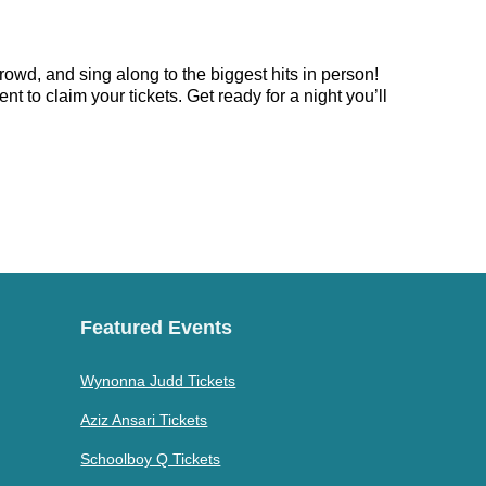
rowd, and sing along to the biggest hits in person!
 to claim your tickets. Get ready for a night you’ll
Featured Events
Wynonna Judd Tickets
Aziz Ansari Tickets
Schoolboy Q Tickets