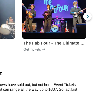
The Fab Four - The Ultimate Tribute
Under
Get Tickets
Get Ti
t
ows have sold out, but not here. Event Tickets
t can range all the way up to $837. So, act fast