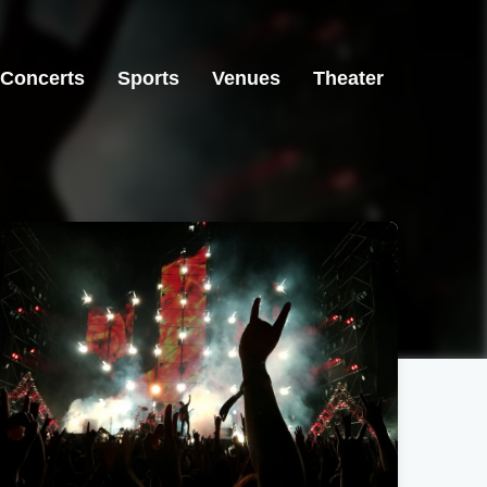
Concerts
Sports
Venues
Theater