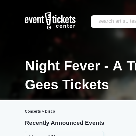
Night Fever - A 
Gees Tickets
Concerts
>
Disco
Recently Announced Events