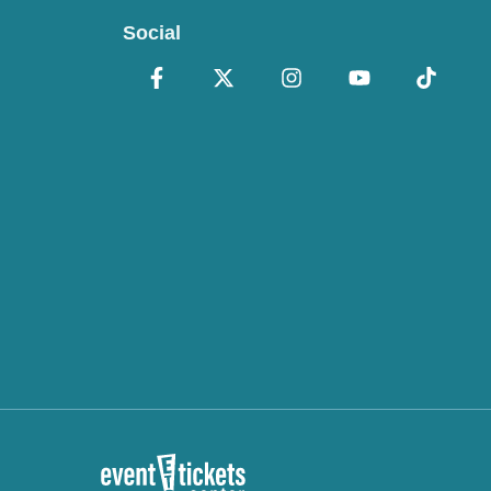
Social