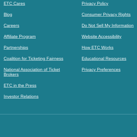
ETC Cares
Privacy Policy
Blog
Consumer Privacy Rights
Careers
Do Not Sell My Information
Affiliate Program
Website Accessibility
Partnerships
How ETC Works
Coalition for Ticketing Fairness
Educational Resources
National Association of Ticket
Privacy Preferences
Brokers
ETC in the Press
Investor Relations