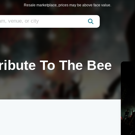
Resale marketplace, prices may be above face value.
Tribute To The Bee