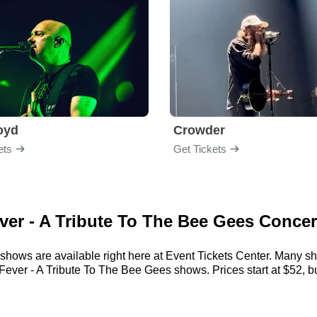
loyd
Crowder
ets
Get Tickets
ever - A Tribute To The Bee Gees Concer
shows are available right here at Event Tickets Center. Many sh
Fever - A Tribute To The Bee Gees shows. Prices start at $52, bu