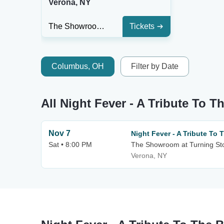
Verona, NY
The Showroom at Turning Stone Resort & Casino
Tickets
Columbus, OH
Filter by Date
All Night Fever - A Tribute To 
Nov 7
Night Fever - A Tribute To
Sat • 8:00 PM
The Showroom at Turning St
Verona, NY