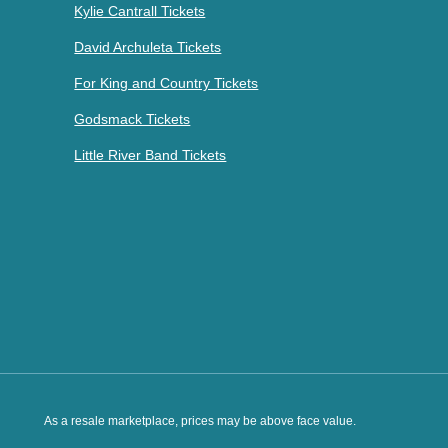
Kylie Cantrall Tickets
David Archuleta Tickets
For King and Country Tickets
Godsmack Tickets
Little River Band Tickets
As a resale marketplace, prices may be above face value.