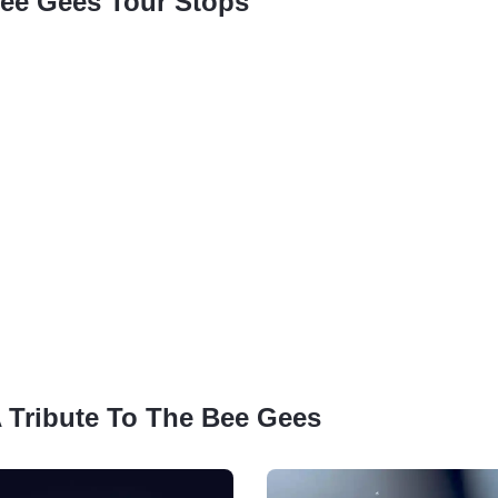
Bee Gees Tour Stops
 A Tribute To The Bee Gees