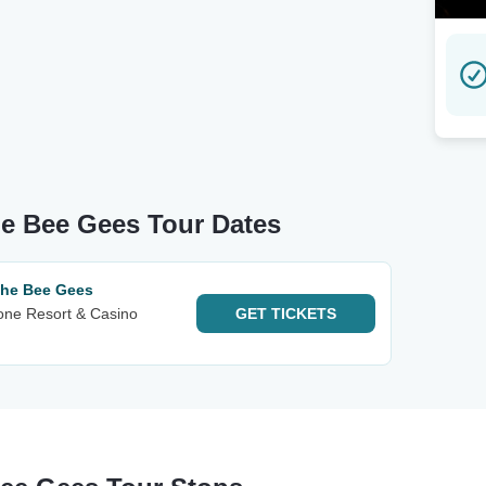
The Bee Gees Tour Dates
 The Bee Gees
one Resort & Casino
GET
TICKETS