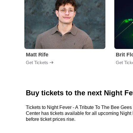
Matt Rife
Brit F
Get Tickets
Get Tick
Buy tickets to the next Night F
Tickets to Night Fever - A Tribute To The Bee Gees 
Center has tickets available for all upcoming Night 
before ticket prices rise.