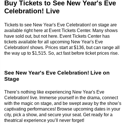
Buy Tickets to See New Year's Eve
Celebration! Live
Tickets to see New Year's Eve Celebration! on stage are
available right here at Event Tickets Center. Many shows
have sold out, but not here. Event Tickets Center has
tickets available for all upcoming New Year's Eve
Celebration! shows. Prices start at $136, but can range all
the way up to $1,515. So, act fast before ticket prices rise.
See New Year's Eve Celebration! Live on
Stage
There’s nothing like experiencing New Year's Eve
Celebration! live. Immerse yourself in the drama, connect
with the magic on stage, and be swept away by the show’s
captivating performances! Browse upcoming dates in your
city, pick a show, and secure your seat. Get ready for a
theatrical experience you’ll never forget!