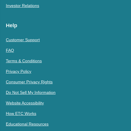
Investor Relations
Help
Customer Support
FAQ
Terms & Conditions
Privacy Policy
Consumer Privacy Rights
Do Not Sell My Information
Website Accessibility
How ETC Works
Educational Resources