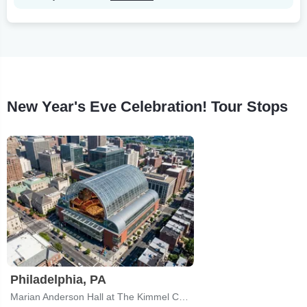
New Year's Eve Celebration! Tour Stops
Philadelphia, PA
Marian Anderson Hall at The Kimmel Center