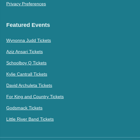
Privacy Preferences
Featured Events
Wynonna Judd Tickets
Aziz Ansari Tickets
Schoolboy Q Tickets
Kylie Cantrall Tickets
David Archuleta Tickets
For King and Country Tickets
Godsmack Tickets
Little River Band Tickets