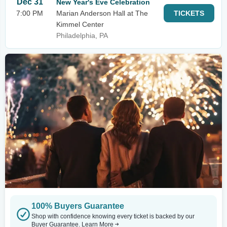
Dec 31
New Year's Eve Celebration
7:00 PM
Marian Anderson Hall at The
TICKETS
Kimmel Center
Philadelphia, PA
100% Buyers Guarantee
Shop with confidence knowing every ticket is backed by our
Buyer Guarantee.
Learn More