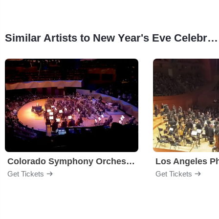
Similar Artists to New Year's Eve Celebration!
Colorado Symphony Orchestra
Los Angeles P
Get Tickets
Get Tickets