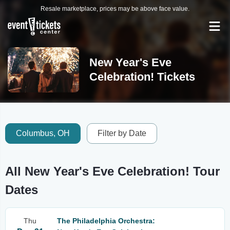
Resale marketplace, prices may be above face value.
New Year's Eve
Celebration! Tickets
Columbus, OH
Filter by Date
All New Year's Eve Celebration! Tour
Dates
Thu
The Philadelphia Orchestra: