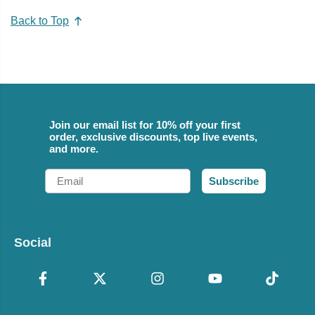
Back to Top
Join our email list for 10% off your first
order, exclusive discounts, top live events,
and more.
Email
Subscribe
Social