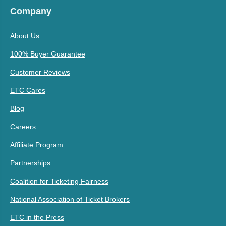
Company
About Us
100% Buyer Guarantee
Customer Reviews
ETC Cares
Blog
Careers
Affiliate Program
Partnerships
Coalition for Ticketing Fairness
National Association of Ticket Brokers
ETC in the Press