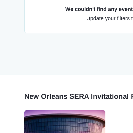
We couldn't find any events
Update your filters 
New Orleans SERA Invitational