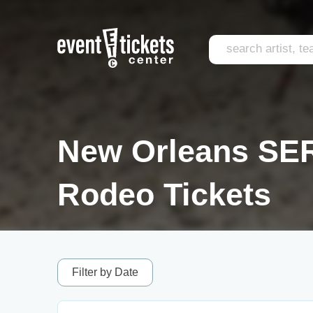
New Orleans SER
Rodeo Tickets
Filter by Date