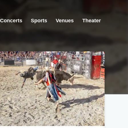
Concerts
Sports
Venues
Theater