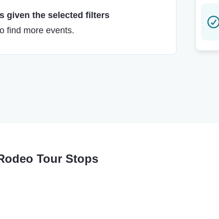
 given the selected filters
to find more events.
 Rodeo Tour Stops