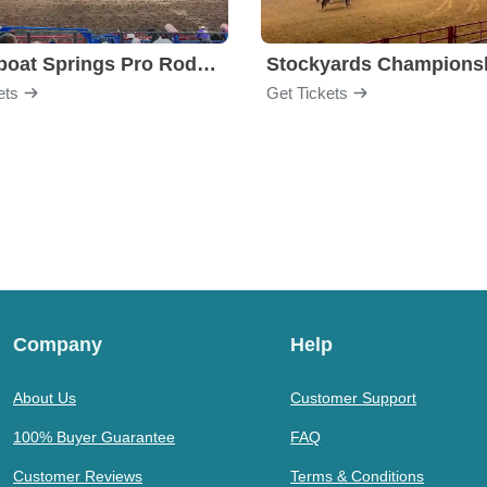
Steamboat Springs Pro Rodeo Series
ets
Get Tickets
Company
Help
About Us
Customer Support
100% Buyer Guarantee
FAQ
Customer Reviews
Terms & Conditions