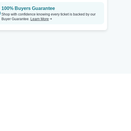
100% Buyers Guarantee
Shop with confidence knowing every ticket is backed by our
Buyer Guarantee.
Learn More