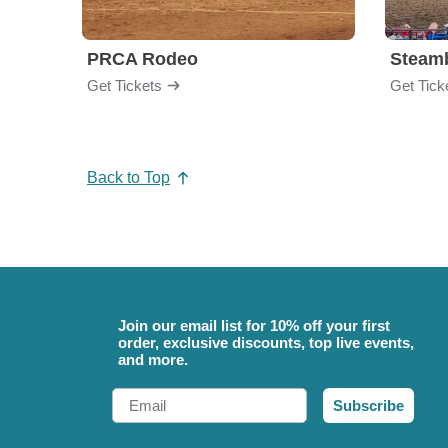
PRCA Rodeo
Get Tickets
Get Tick
Back to Top
Join our email list for 10% off your first
order, exclusive discounts, top live events,
and more.
Email
Subscribe