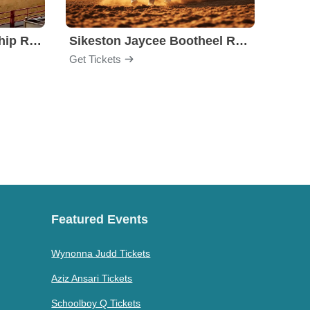
Stockyards Championship Rodeo
Sikeston Jaycee Bootheel Rodeo
PBR -
Get Tickets
Get Ti
Featured Events
Wynonna Judd Tickets
Aziz Ansari Tickets
Schoolboy Q Tickets