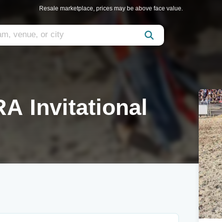
Resale marketplace, prices may be above face value.
A Invitational