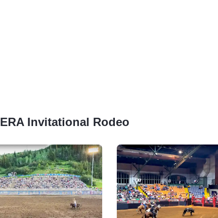
SERA Invitational Rodeo