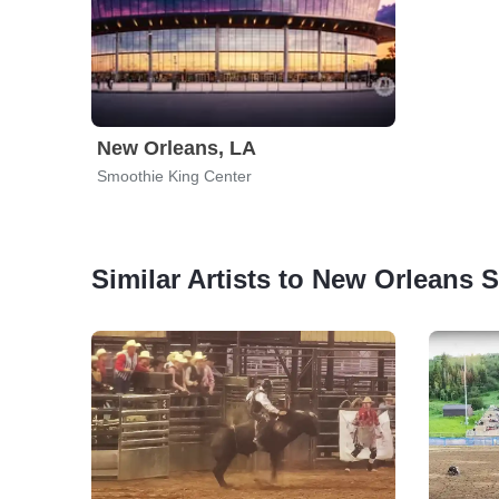
New Orleans, LA
Smoothie King Center
Similar Artists to New Orleans 