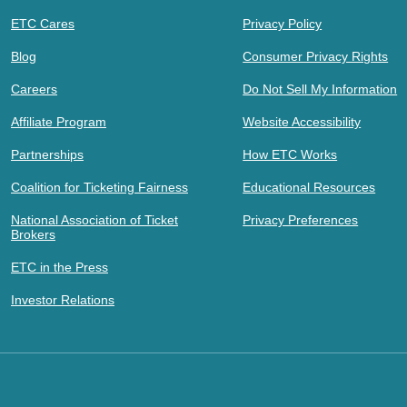
ETC Cares
Privacy Policy
Blog
Consumer Privacy Rights
Careers
Do Not Sell My Information
Affiliate Program
Website Accessibility
Partnerships
How ETC Works
Coalition for Ticketing Fairness
Educational Resources
National Association of Ticket
Privacy Preferences
Brokers
ETC in the Press
Investor Relations