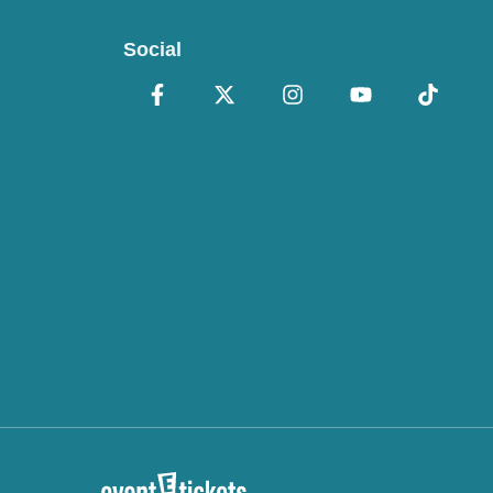
Social