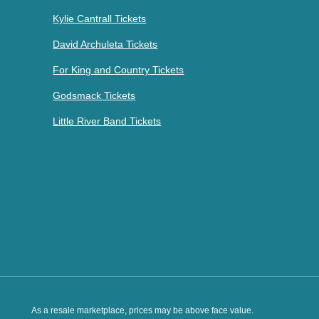
Kylie Cantrall Tickets
David Archuleta Tickets
For King and Country Tickets
Godsmack Tickets
Little River Band Tickets
As a resale marketplace, prices may be above face value.