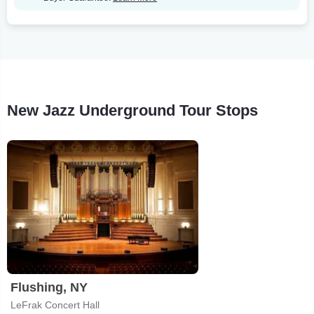
New Jazz Underground Tour Stops
Flushing, NY
LeFrak Concert Hall