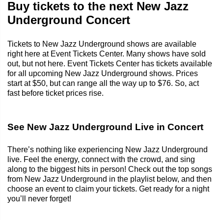
Buy tickets to the next New Jazz
Underground Concert
Tickets to New Jazz Underground shows are available
right here at Event Tickets Center. Many shows have sold
out, but not here. Event Tickets Center has tickets available
for all upcoming New Jazz Underground shows. Prices
start at $50, but can range all the way up to $76. So, act
fast before ticket prices rise.
See New Jazz Underground Live in Concert
There’s nothing like experiencing New Jazz Underground
live. Feel the energy, connect with the crowd, and sing
along to the biggest hits in person! Check out the top songs
from New Jazz Underground in the playlist below, and then
choose an event to claim your tickets. Get ready for a night
you’ll never forget!