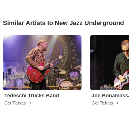
Similar Artists to New Jazz Underground
Tedeschi Trucks Band
Joe Bonamass
Get Tickets
Get Tickets