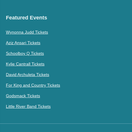
Featured Events
Wynonna Judd Tickets
Aziz Ansari Tickets
Schoolboy Q Tickets
Kylie Cantrall Tickets
David Archuleta Tickets
For King and Country Tickets
Godsmack Tickets
Little River Band Tickets