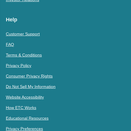
Help
Customer Support
FAQ
Terms & Conditions
Privacy Policy
Consumer Privacy Rights
Do Not Sell My Information
Website Accessibility
How ETC Works
Educational Resources
Privacy Preferences