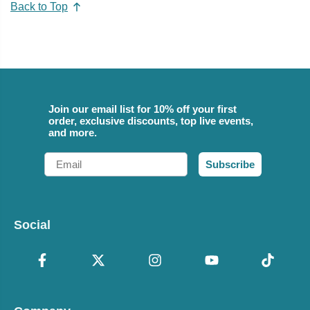
Back to Top
Join our email list for 10% off your first
order, exclusive discounts, top live events,
and more.
Email
Subscribe
Social