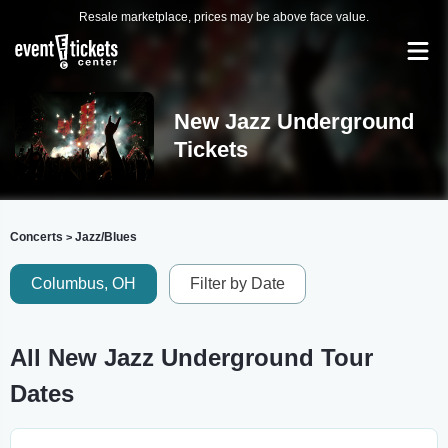
Resale marketplace, prices may be above face value.
New Jazz Underground
Tickets
Concerts
Jazz/Blues
>
Columbus, OH
Filter by Date
All New Jazz Underground Tour
Dates