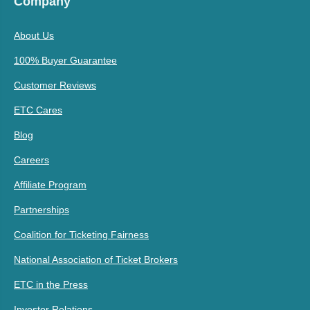
Company
About Us
100% Buyer Guarantee
Customer Reviews
ETC Cares
Blog
Careers
Affiliate Program
Partnerships
Coalition for Ticketing Fairness
National Association of Ticket Brokers
ETC in the Press
Investor Relations