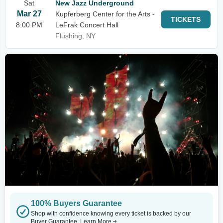
Sat
New Jazz Underground
Mar 27
Kupferberg Center for the Arts -
TICKETS
8:00 PM
LeFrak Concert Hall
Flushing, NY
100% Buyers Guarantee
Shop with confidence knowing every ticket is backed by our
Buyer Guarantee.
Learn More