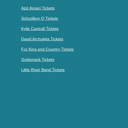
Aziz Ansari Tickets
Schoolboy Q Tickets
Kylie Cantrall Tickets
David Archuleta Tickets
For King and Country Tickets
Godsmack Tickets
Little River Band Tickets