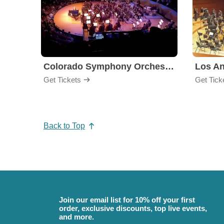
Colorado Symphony Orchestra
Los An
Get Tickets
Get Tick
Back to Top
Join our email list for 10% off your first
order, exclusive discounts, top live events,
and more.