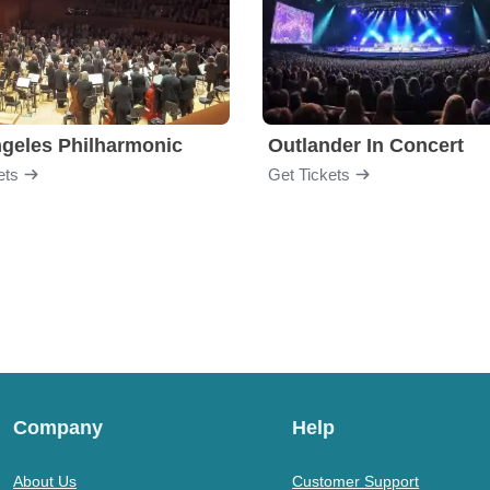
geles Philharmonic
Outlander In Concert
ets
Get Tickets
Company
Help
About Us
Customer Support