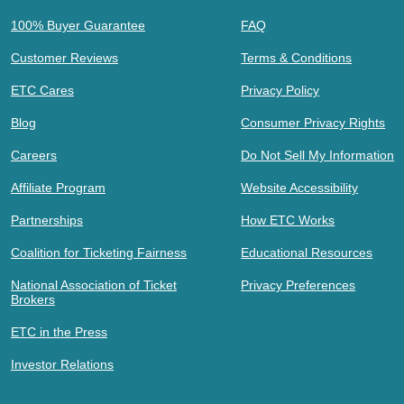
100% Buyer Guarantee
FAQ
Customer Reviews
Terms & Conditions
ETC Cares
Privacy Policy
Blog
Consumer Privacy Rights
Careers
Do Not Sell My Information
Affiliate Program
Website Accessibility
Partnerships
How ETC Works
Coalition for Ticketing Fairness
Educational Resources
National Association of Ticket
Privacy Preferences
Brokers
ETC in the Press
Investor Relations