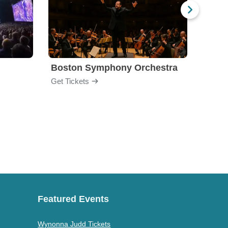
Boston Symphony Orchestra
Holl
Get Tickets
Get Ti
Featured Events
Wynonna Judd Tickets