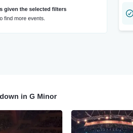
 given the selected filters
to find more events.
akdown in G Minor