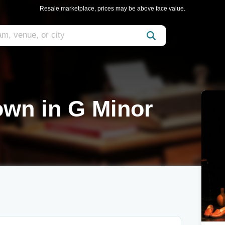
Resale marketplace, prices may be above face value.
wn in G Minor