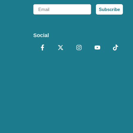
Email
Subscribe
Social