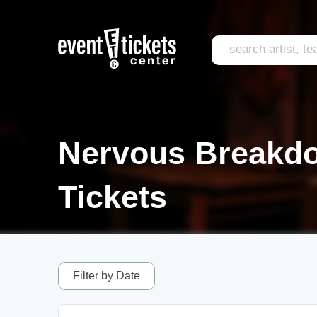
Nervous Breakdo
Tickets
Filter by Date