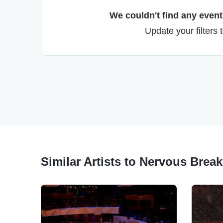
We couldn't find any events
Update your filters 
Similar Artists to Nervous Bre