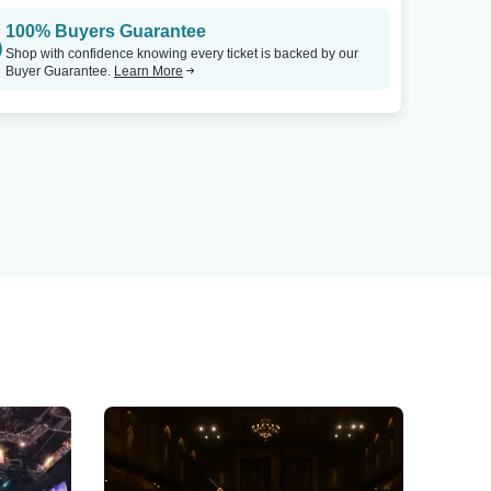
100% Buyers Guarantee
Shop with confidence knowing every ticket is backed by our
Buyer Guarantee.
Learn More