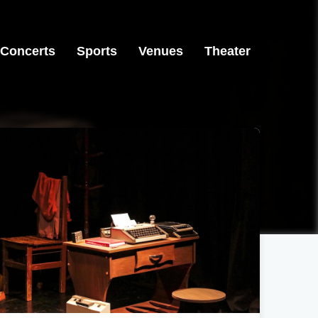
Concerts
Sports
Venues
Theater