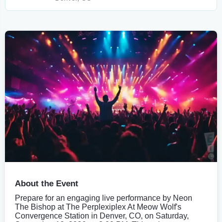
About the Event
Prepare for an engaging live performance by Neon
The Bishop at The Perplexiplex At Meow Wolf's
Convergence Station in Denver, CO, on Saturday,