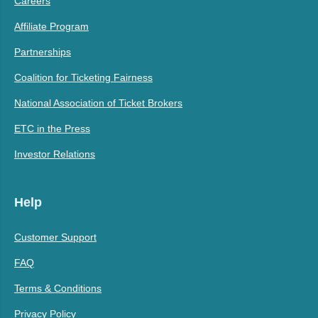
Careers
Affiliate Program
Partnerships
Coalition for Ticketing Fairness
National Association of Ticket Brokers
ETC in the Press
Investor Relations
Help
Customer Support
FAQ
Terms & Conditions
Privacy Policy