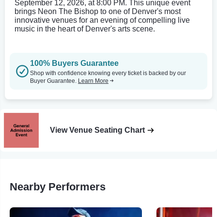
September 12, 2026, at 8:00 PM. This unique event
brings Neon The Bishop to one of Denver's most
innovative venues for an evening of compelling live
music in the heart of Denver's arts scene.
100% Buyers Guarantee
Shop with confidence knowing every ticket is backed by our
Buyer Guarantee.
Learn More
View Venue Seating Chart
Nearby Performers