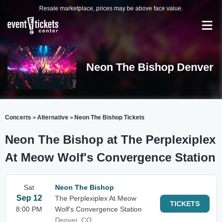
Resale marketplace, prices may be above face value.
Neon The Bishop Denver
Concerts
Alternative
Neon The Bishop Tickets
>
>
Neon The Bishop at The Perplexiplex
At Meow Wolf's Convergence Station
Sat
Neon The Bishop
Sep 12
The Perplexiplex At Meow
TICKETS
8:00 PM
Wolf's Convergence Station
Denver, CO