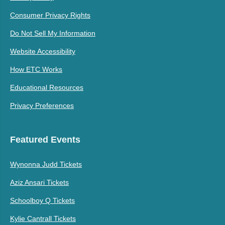
Consumer Privacy Rights
Do Not Sell My Information
Website Accessibility
How ETC Works
Educational Resources
Privacy Preferences
Featured Events
Wynonna Judd Tickets
Aziz Ansari Tickets
Schoolboy Q Tickets
Kylie Cantrall Tickets