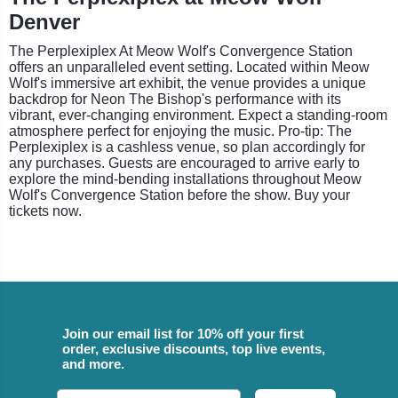
Denver
The Perplexiplex At Meow Wolf's Convergence Station
offers an unparalleled event setting. Located within Meow
Wolf's immersive art exhibit, the venue provides a unique
backdrop for Neon The Bishop's performance with its
vibrant, ever-changing environment. Expect a standing-room
atmosphere perfect for enjoying the music. Pro-tip: The
Perplexiplex is a cashless venue, so plan accordingly for
any purchases. Guests are encouraged to arrive early to
explore the mind-bending installations throughout Meow
Wolf's Convergence Station before the show. Buy your
tickets now.
Join our email list for 10% off your first
order, exclusive discounts, top live events,
and more.
Email