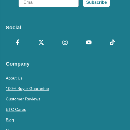
Subscribe
Social
Company
About Us
100% Buyer Guarantee
Customer Reviews
ETC Cares
Blog