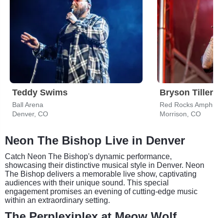
Teddy Swims
Bryson Tiller
Ball Arena
Red Rocks Amphit
Denver, CO
Morrison, CO
Neon The Bishop Live in Denver
Catch Neon The Bishop's dynamic performance,
showcasing their distinctive musical style in Denver. Neon
The Bishop delivers a memorable live show, captivating
audiences with their unique sound. This special
engagement promises an evening of cutting-edge music
within an extraordinary setting.
The Perplexiplex at Meow Wolf