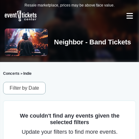
Resale marketplace, prices may be above face value.
Neighbor - Band Tickets
Concerts
Indie
>
Filter by Date
We couldn't find any events given the
selected filters
Update your filters to find more events.