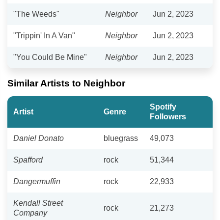
"The Weeds"
Neighbor
Jun 2, 2023
"Trippin' In A Van"
Neighbor
Jun 2, 2023
"You Could Be Mine"
Neighbor
Jun 2, 2023
Similar Artists to Neighbor
Spotify
Artist
Genre
Followers
Daniel Donato
bluegrass
49,073
Spafford
rock
51,344
Dangermuffin
rock
22,933
Kendall Street
rock
21,273
Company