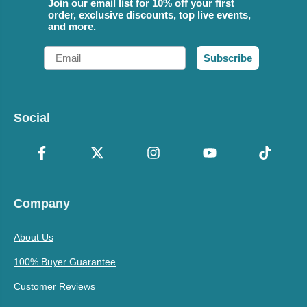
Join our email list for 10% off your first
order, exclusive discounts, top live events,
and more.
Email
Subscribe
Social
Company
About Us
100% Buyer Guarantee
Customer Reviews