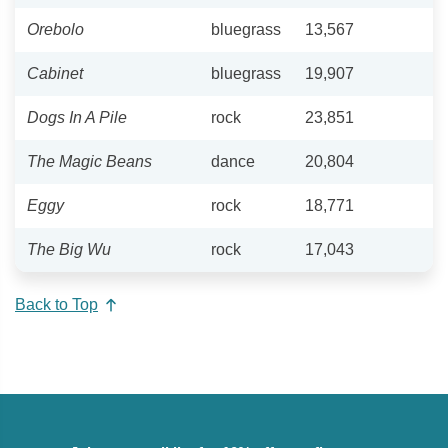
Orebolo
bluegrass
13,567
Cabinet
bluegrass
19,907
Dogs In A Pile
rock
23,851
The Magic Beans
dance
20,804
Eggy
rock
18,771
The Big Wu
rock
17,043
Back to Top