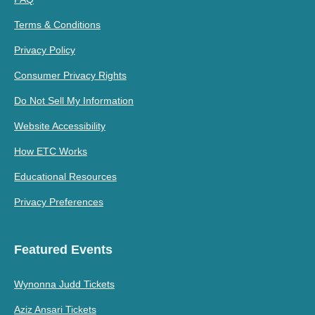
Terms & Conditions
Privacy Policy
Consumer Privacy Rights
Do Not Sell My Information
Website Accessibility
How ETC Works
Educational Resources
Privacy Preferences
Featured Events
Wynonna Judd Tickets
Aziz Ansari Tickets