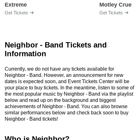
Extreme
Motley Crue
Get Tickets
Get Tickets
Neighbor - Band Tickets and
Information
Currently, we do not have any tickets available for
Neighbor - Band. However, an announcement for new
dates is expected soon, and Event Tickets Center will be
your place to buy tickets. In the meantime, listen to some of
the most popular music by Neighbor - Band via the playlist
below and read up on the background and biggest
achievements of Neighbor - Band. You can also browse
similar performances below and check back soon to buy
Neighbor - Band tickets!
Who is Neighbor?