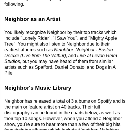
following.
Neighbor as an Artist
You likely recognize Neighbor by their top tracks which
include "Lonely Rider", "I Saw You", and "Mighty Apple
Tree". You might also listen to Neighbor due to their
earliest albums such as
Neighbor
,
Neighbor - Boston
Deluxe (Live from The Wilbur)
, and
Live at Levon Helm
Studios
, but you may have heard of them from similar
artists such as Spafford, Daniel Donato, and Dogs In A
Pile.
Neighbor's Music Library
Neighbor has released a total of 3 albums on Spotify and is
the main or feature artist on 40 tracks. Their full
discography can be found in the charts below, as well as
their top 10 songs. However, when you attend a Neighbor
show, you're sure to hear more than a few of their big hits