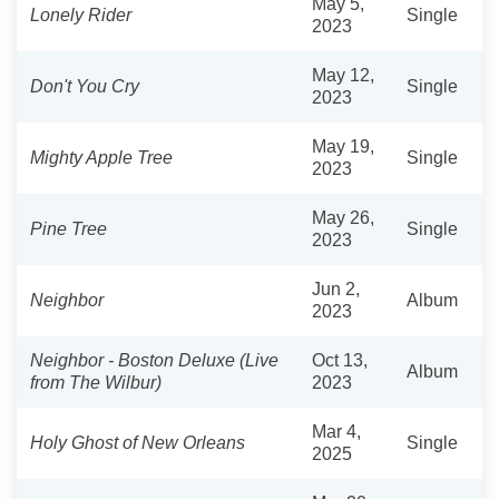
May 5,
Lonely Rider
Single
2023
May 12,
Don't You Cry
Single
2023
May 19,
Mighty Apple Tree
Single
2023
May 26,
Pine Tree
Single
2023
Jun 2,
Neighbor
Album
2023
Neighbor - Boston Deluxe (Live
Oct 13,
Album
from The Wilbur)
2023
Mar 4,
Holy Ghost of New Orleans
Single
2025