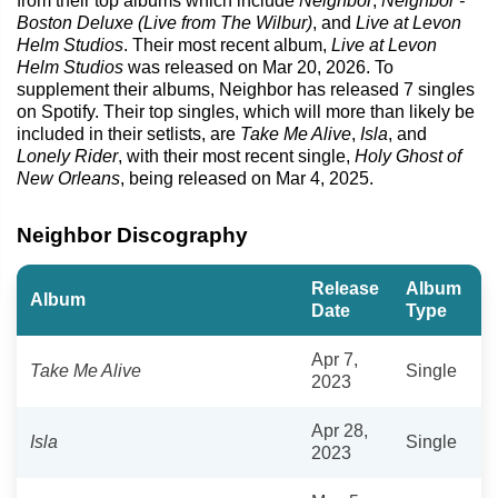
from their top albums which include
Neighbor
,
Neighbor -
Boston Deluxe (Live from The Wilbur)
, and
Live at Levon
Helm Studios
. Their most recent album,
Live at Levon
Helm Studios
was released on Mar 20, 2026. To
supplement their albums, Neighbor has released 7 singles
on Spotify. Their top singles, which will more than likely be
included in their setlists, are
Take Me Alive
,
Isla
, and
Lonely Rider
, with their most recent single,
Holy Ghost of
New Orleans
, being released on Mar 4, 2025.
Neighbor Discography
Release
Album
Album
Date
Type
Apr 7,
Take Me Alive
Single
2023
Apr 28,
Isla
Single
2023