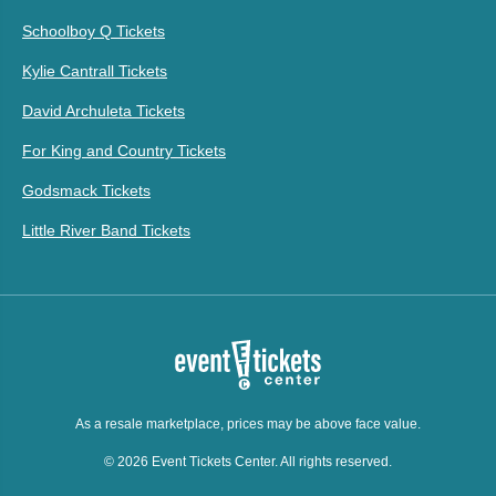
Schoolboy Q Tickets
Kylie Cantrall Tickets
David Archuleta Tickets
For King and Country Tickets
Godsmack Tickets
Little River Band Tickets
As a resale marketplace, prices may be above face value.
© 2026 Event Tickets Center. All rights reserved.