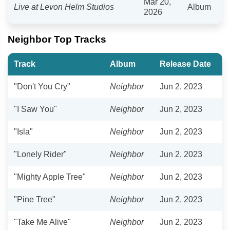
Mar 20,
Live at Levon Helm Studios
Album
2026
Neighbor Top Tracks
Track
Album
Release Date
"Don't You Cry"
Neighbor
Jun 2, 2023
"I Saw You"
Neighbor
Jun 2, 2023
"Isla"
Neighbor
Jun 2, 2023
"Lonely Rider"
Neighbor
Jun 2, 2023
"Mighty Apple Tree"
Neighbor
Jun 2, 2023
"Pine Tree"
Neighbor
Jun 2, 2023
"Take Me Alive"
Neighbor
Jun 2, 2023