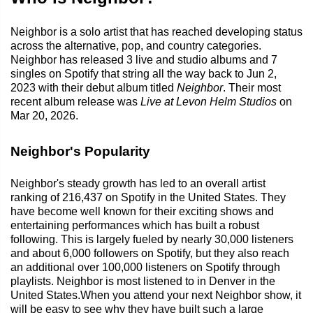
Neighbor is a solo artist that has reached developing status
across the alternative, pop, and country categories.
Neighbor has released 3 live and studio albums and 7
singles on Spotify that string all the way back to Jun 2,
2023 with their debut album titled
Neighbor
. Their most
recent album release was
Live at Levon Helm Studios
on
Mar 20, 2026.
Neighbor's Popularity
Neighbor's steady growth has led to an overall artist
ranking of 216,437 on Spotify in the United States. They
have become well known for their exciting shows and
entertaining performances which has built a robust
following. This is largely fueled by nearly 30,000 listeners
and about 6,000 followers on Spotify, but they also reach
an additional over 100,000 listeners on Spotify through
playlists. Neighbor is most listened to in Denver in the
United States.When you attend your next Neighbor show, it
will be easy to see why they have built such a large