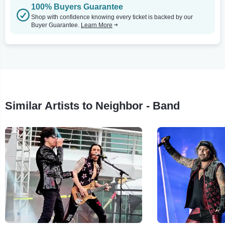
100% Buyers Guarantee
Shop with confidence knowing every ticket is backed by our
Buyer Guarantee.
Learn More
Similar Artists to Neighbor - Band