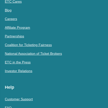
ETC Cares
Blog
Careers
Affiliate Program
Partnerships
Coalition for Ticketing Fairness
National Association of Ticket Brokers
ETC in the Press
Investor Relations
Help
Customer Support
FAQ