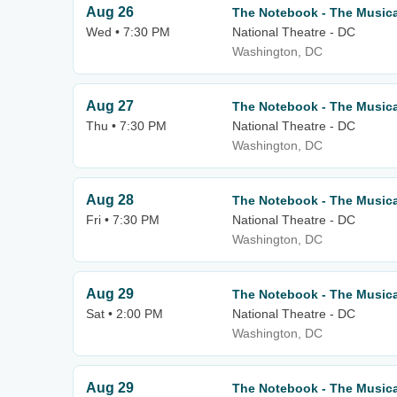
Aug 26
The Notebook - The Musica
Wed • 7:30 PM
National Theatre - DC
Washington, DC
Aug 27
The Notebook - The Musica
Thu • 7:30 PM
National Theatre - DC
Washington, DC
Aug 28
The Notebook - The Musica
Fri • 7:30 PM
National Theatre - DC
Washington, DC
Aug 29
The Notebook - The Musica
Sat • 2:00 PM
National Theatre - DC
Washington, DC
Aug 29
The Notebook - The Musica