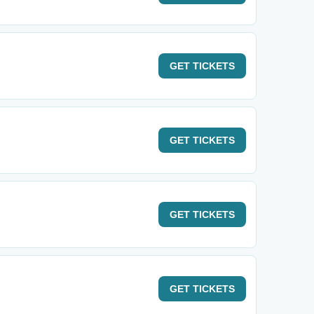
GET
TICKETS
GET
TICKETS
GET
TICKETS
GET
TICKETS