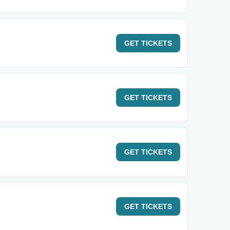
GET
TICKETS
GET
TICKETS
GET
TICKETS
GET
TICKETS