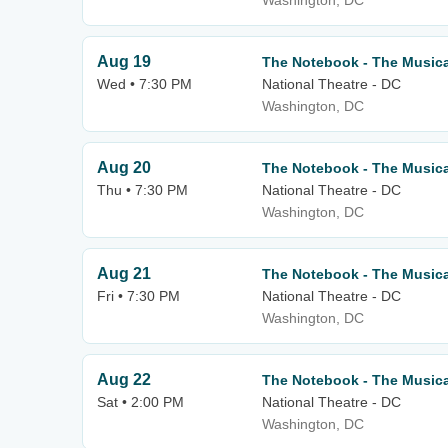
Washington, DC
Aug 19
The Notebook - The Musica
Wed • 7:30 PM
National Theatre - DC
Washington, DC
Aug 20
The Notebook - The Musica
Thu • 7:30 PM
National Theatre - DC
Washington, DC
Aug 21
The Notebook - The Musica
Fri • 7:30 PM
National Theatre - DC
Washington, DC
Aug 22
The Notebook - The Musica
Sat • 2:00 PM
National Theatre - DC
Washington, DC