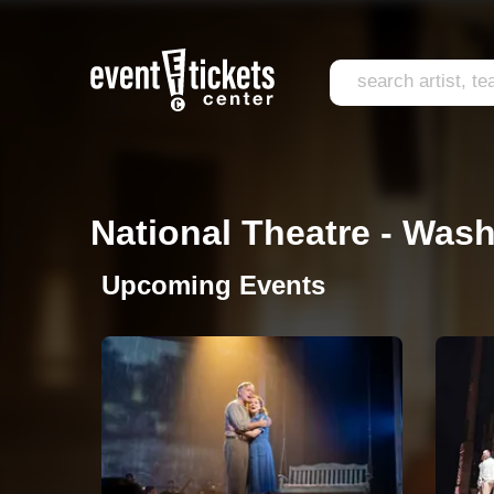
National Theatre - Wash
Upcoming Events