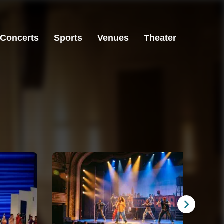
Concerts
Sports
Venues
Theater