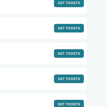
GET
TICKETS
GET
TICKETS
GET
TICKETS
GET
TICKETS
GET
TICKETS