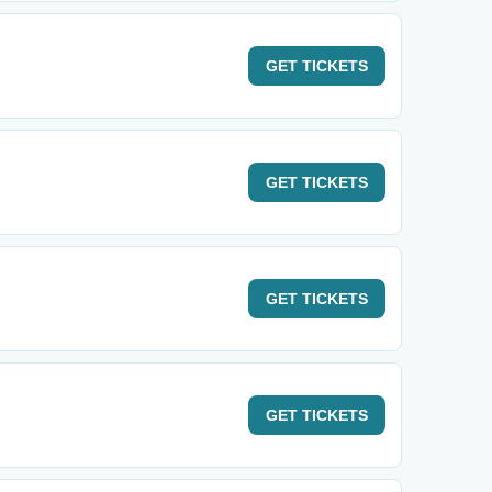
GET
TICKETS
GET
TICKETS
GET
TICKETS
GET
TICKETS