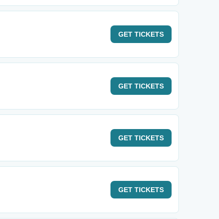
GET
TICKETS
GET
TICKETS
GET
TICKETS
GET
TICKETS