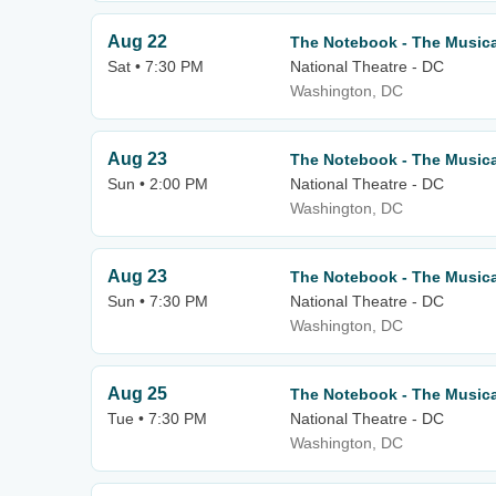
Aug 22
The Notebook - The Musica
Sat • 7:30 PM
National Theatre - DC
Washington, DC
Aug 23
The Notebook - The Musica
Sun • 2:00 PM
National Theatre - DC
Washington, DC
Aug 23
The Notebook - The Musica
Sun • 7:30 PM
National Theatre - DC
Washington, DC
Aug 25
The Notebook - The Musica
Tue • 7:30 PM
National Theatre - DC
Washington, DC