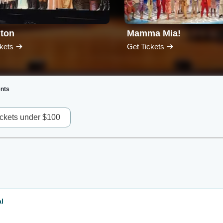
lton
Mamma Mia!
kets
Get Tickets
nts
ickets under $100
l