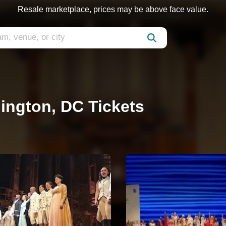
Resale marketplace, prices may be above face value.
ington, DC Tickets