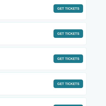
GET
TICKETS
GET
TICKETS
GET
TICKETS
GET
TICKETS