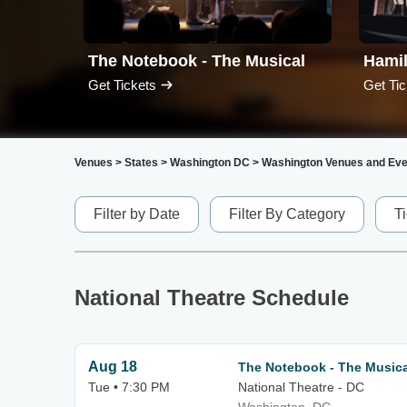
The Notebook - The Musical
Hami
Get Tickets
Get Tic
Venues
>
States
>
Washington DC
>
Washington Venues and Eve
Filter by Date
Filter By Category
T
National Theatre Schedule
Aug 18
The Notebook - The Musica
Tue • 7:30 PM
National Theatre - DC