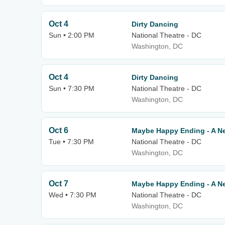
Oct 4
Dirty Dancing
Sun • 2:00 PM
National Theatre - DC
Washington, DC
Oct 4
Dirty Dancing
Sun • 7:30 PM
National Theatre - DC
Washington, DC
Oct 6
Maybe Happy Ending - A N
Tue • 7:30 PM
National Theatre - DC
Washington, DC
Oct 7
Maybe Happy Ending - A N
Wed • 7:30 PM
National Theatre - DC
Washington, DC