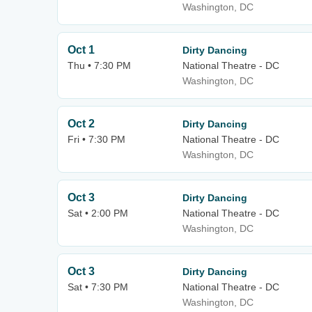
Washington, DC
Oct 1
Dirty Dancing
Thu • 7:30 PM
National Theatre - DC
Washington, DC
Oct 2
Dirty Dancing
Fri • 7:30 PM
National Theatre - DC
Washington, DC
Oct 3
Dirty Dancing
Sat • 2:00 PM
National Theatre - DC
Washington, DC
Oct 3
Dirty Dancing
Sat • 7:30 PM
National Theatre - DC
Washington, DC