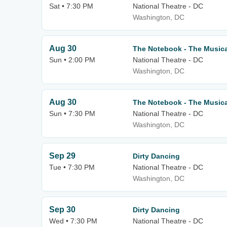
Sat • 7:30 PM
National Theatre - DC
Washington, DC
Aug 30
The Notebook - The Musica
Sun • 2:00 PM
National Theatre - DC
Washington, DC
Aug 30
The Notebook - The Musica
Sun • 7:30 PM
National Theatre - DC
Washington, DC
Sep 29
Dirty Dancing
Tue • 7:30 PM
National Theatre - DC
Washington, DC
Sep 30
Dirty Dancing
Wed • 7:30 PM
National Theatre - DC