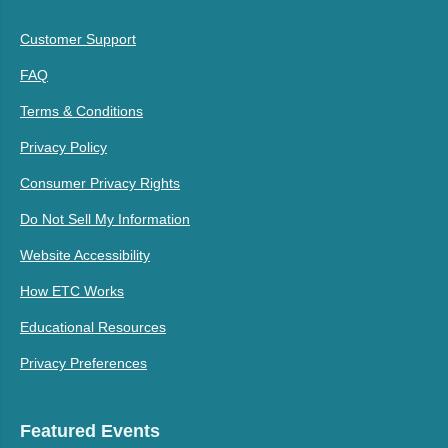
Customer Support
FAQ
Terms & Conditions
Privacy Policy
Consumer Privacy Rights
Do Not Sell My Information
Website Accessibility
How ETC Works
Educational Resources
Privacy Preferences
Featured Events