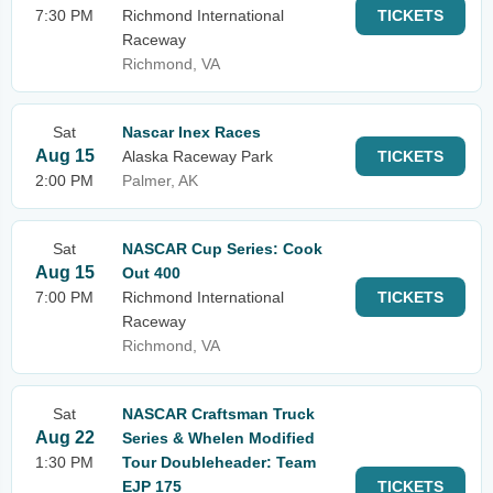
7:30 PM
Richmond International
TICKETS
Raceway
Richmond, VA
Sat
Nascar Inex Races
Aug 15
Alaska Raceway Park
TICKETS
2:00 PM
Palmer, AK
Sat
NASCAR Cup Series: Cook
Aug 15
Out 400
7:00 PM
Richmond International
TICKETS
Raceway
Richmond, VA
Sat
NASCAR Craftsman Truck
Aug 22
Series & Whelen Modified
1:30 PM
Tour Doubleheader: Team
EJP 175
TICKETS