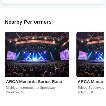
Nearby Performers
ARCA Menards Series Race
ARCA Menards
Michigan International Speedway
Toledo Speedway
Brooklyn, MI
Toledo, OH