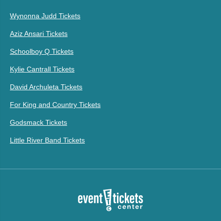
Wynonna Judd Tickets
Aziz Ansari Tickets
Schoolboy Q Tickets
Kylie Cantrall Tickets
David Archuleta Tickets
For King and Country Tickets
Godsmack Tickets
Little River Band Tickets