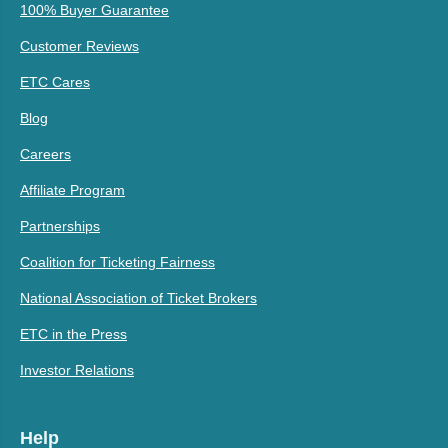
100% Buyer Guarantee
Customer Reviews
ETC Cares
Blog
Careers
Affiliate Program
Partnerships
Coalition for Ticketing Fairness
National Association of Ticket Brokers
ETC in the Press
Investor Relations
Help