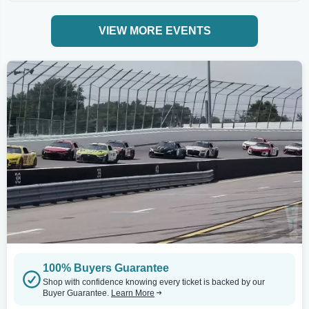
VIEW MORE EVENTS
100% Buyers Guarantee
Shop with confidence knowing every ticket is backed by our
Buyer Guarantee.
Learn More