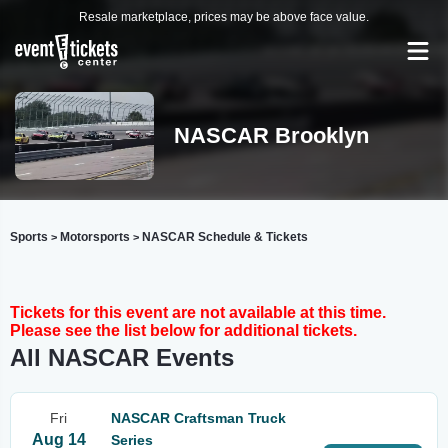
Resale marketplace, prices may be above face value.
NASCAR Brooklyn
Sports
Motorsports
NASCAR Schedule & Tickets
>
>
Tickets for this event are not available at this time.
Please see the list below for additional tickets.
All NASCAR Events
Fri
NASCAR Craftsman Truck
Aug 14
Series