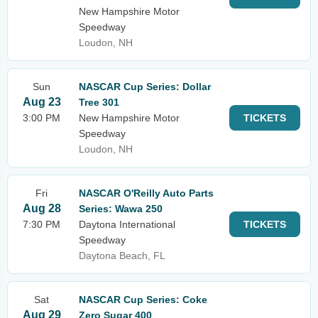
New Hampshire Motor
Speedway
Loudon, NH
Sun
NASCAR Cup Series: Dollar
Aug 23
Tree 301
3:00 PM
New Hampshire Motor
TICKETS
Speedway
Loudon, NH
Fri
NASCAR O'Reilly Auto Parts
Aug 28
Series: Wawa 250
7:30 PM
Daytona International
TICKETS
Speedway
Daytona Beach, FL
Sat
NASCAR Cup Series: Coke
Aug 29
Zero Sugar 400