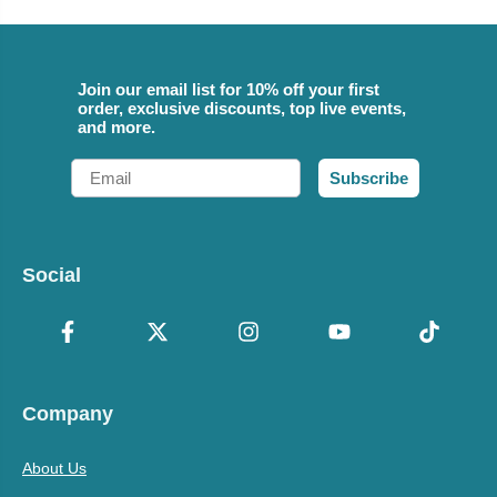
Join our email list for 10% off your first
order, exclusive discounts, top live events,
and more.
Email
Subscribe
Social
Company
About Us