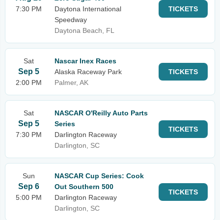
7:30 PM
Daytona International
TICKETS
Speedway
Daytona Beach, FL
Sat
Nascar Inex Races
Sep 5
Alaska Raceway Park
TICKETS
2:00 PM
Palmer, AK
Sat
NASCAR O'Reilly Auto Parts
Sep 5
Series
TICKETS
7:30 PM
Darlington Raceway
Darlington, SC
Sun
NASCAR Cup Series: Cook
Sep 6
Out Southern 500
TICKETS
5:00 PM
Darlington Raceway
Darlington, SC