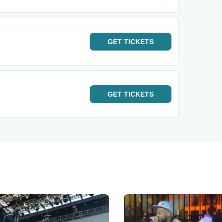
GET
TICKETS
GET
TICKETS