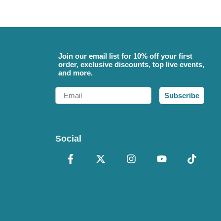
Join our email list for 10% off your first
order, exclusive discounts, top live events,
and more.
Email
Subscribe
Social