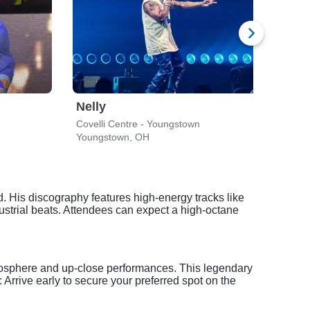
Nelly
Dax
Covelli Centre - Youngstown
House
Youngstown, OH
Clev
d. His discography features high-energy tracks like
ial beats. Attendees can expect a high-octane
mosphere and up-close performances. This legendary
 Arrive early to secure your preferred spot on the