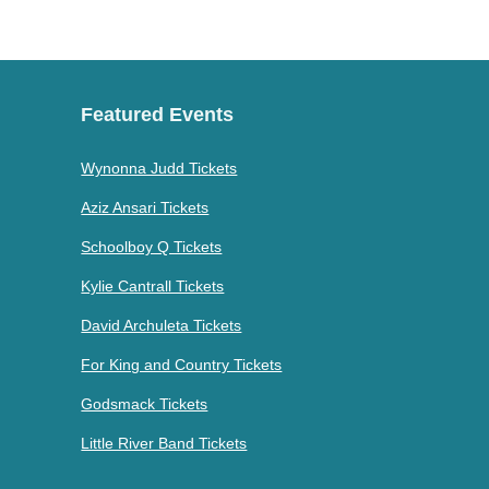
Featured Events
Wynonna Judd Tickets
Aziz Ansari Tickets
Schoolboy Q Tickets
Kylie Cantrall Tickets
David Archuleta Tickets
For King and Country Tickets
Godsmack Tickets
Little River Band Tickets