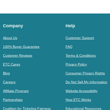
Company
Help
About Us
Customer Support
100% Buyer Guarantee
FAQ
Customer Reviews
Terms & Conditions
ETC Cares
Privacy Policy
Blog
Consumer Privacy Rights
Careers
Do Not Sell My Information
Affiliate Program
Website Accessibility
Partnerships
How ETC Works
Coalition for Ticketing Fairness
Educational Resources