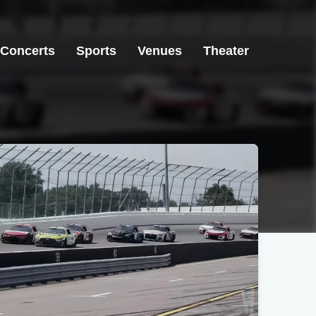
Concerts
Sports
Venues
Theater