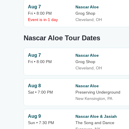
Aug 7
Nascar Aloe
Fri • 8:00 PM
Grog Shop
Event is in 1 day
Cleveland, OH
Nascar Aloe Tour Dates
Aug 7
Nascar Aloe
Fri • 8:00 PM
Grog Shop
Cleveland, OH
Aug 8
Nascar Aloe
Sat • 7:00 PM
Preserving Underground
New Kensington, PA
Aug 9
Nascar Aloe & Jasiah
Sun • 7:30 PM
The Song and Dance