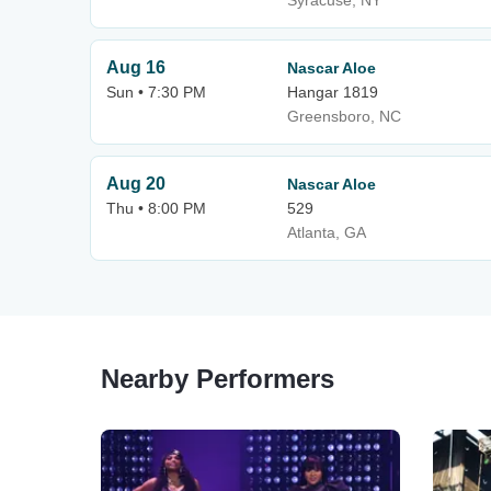
Syracuse, NY
Aug 16
Nascar Aloe
Sun • 7:30 PM
Hangar 1819
Greensboro, NC
Aug 20
Nascar Aloe
Thu • 8:00 PM
529
Atlanta, GA
Nearby Performers