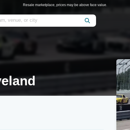
Resale marketplace, prices may be above face value.
veland