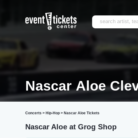
Nascar Aloe Cle
Concerts
>
Hip-Hop
>
Nascar Aloe Tickets
Nascar Aloe at Grog Shop