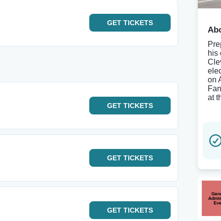
GET
TICKETS
Abo
Pre
his
Cle
ele
on 
Fan
at 
GET
TICKETS
GET
TICKETS
GET
TICKETS