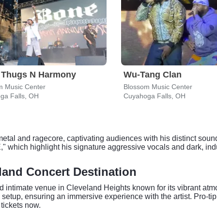
 Thugs N Harmony
Wu-Tang Clan
m Music Center
Blossom Music Center
ga Falls, OH
Cuyahoga Falls, OH
metal and ragecore, captivating audiences with his distinct soun
highlight his signature aggressive vocals and dark, industr
land Concert Destination
d intimate venue in Cleveland Heights known for its vibrant at
setup, ensuring an immersive experience with the artist. Pro-tip:
 tickets now.