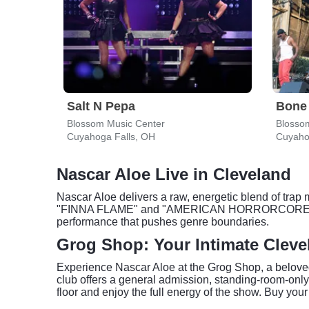
Salt N Pepa
Bone
Blossom Music Center
Blosso
Cuyahoga Falls, OH
Cuyaho
Nascar Aloe Live in Cleveland
Nascar Aloe delivers a raw, energetic blend of trap 
"FINNA FLAME" and "AMERICAN HORRORCORE," which 
performance that pushes genre boundaries.
Grog Shop: Your Intimate Cleve
Experience Nascar Aloe at the Grog Shop, a belove
club offers a general admission, standing-room-only 
floor and enjoy the full energy of the show. Buy your