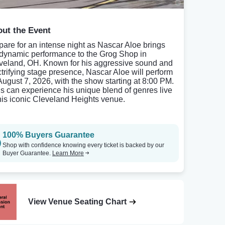
ut the Event
pare for an intense night as Nascar Aloe brings
 dynamic performance to the Grog Shop in
veland, OH. Known for his aggressive sound and
ctrifying stage presence, Nascar Aloe will perform
August 7, 2026, with the show starting at 8:00 PM.
s can experience his unique blend of genres live
this iconic Cleveland Heights venue.
100% Buyers Guarantee
Shop with confidence knowing every ticket is backed by our
Buyer Guarantee.
Learn More
View Venue Seating Chart