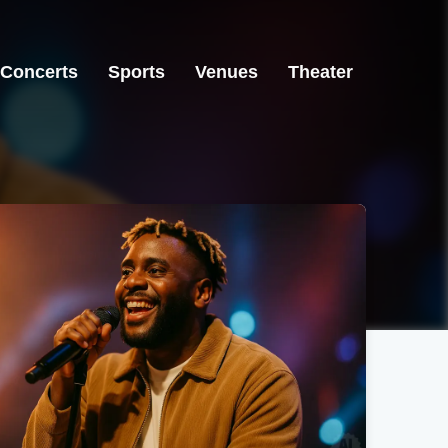
Concerts
Sports
Venues
Theater