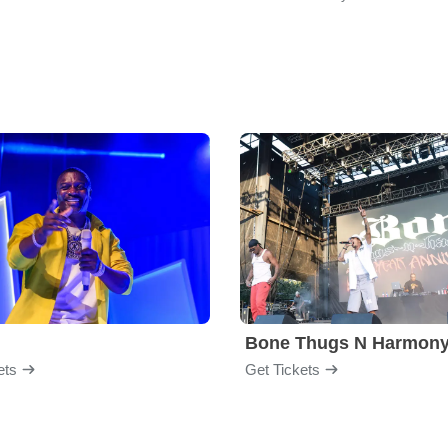
Bone Thugs N Harmon
ets
Get Tickets