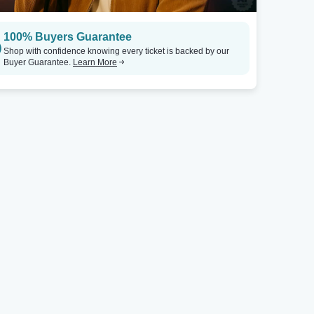
100% Buyers Guarantee
Shop with confidence knowing every ticket is backed by our
Buyer Guarantee.
Learn More