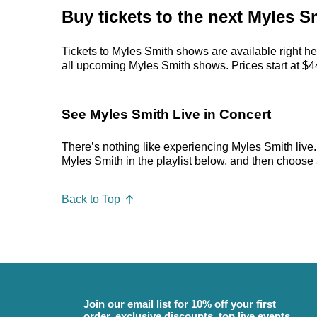
Buy tickets to the next Myles S
Tickets to Myles Smith shows are available right he
all upcoming Myles Smith shows. Prices start at $44,
See Myles Smith Live in Concert
There’s nothing like experiencing Myles Smith live.
Myles Smith in the playlist below, and then choose an
Back to Top
Join our email list for 10% off your first
order, exclusive discounts, top live events,