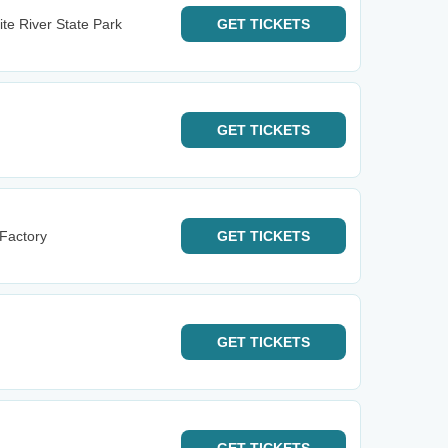
te River State Park
GET
TICKETS
GET
TICKETS
 Factory
GET
TICKETS
GET
TICKETS