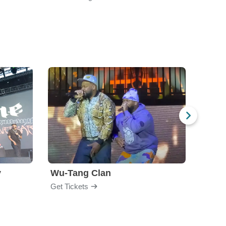
y
Wu-Tang Clan
Blac
Get Tickets
Get Ti