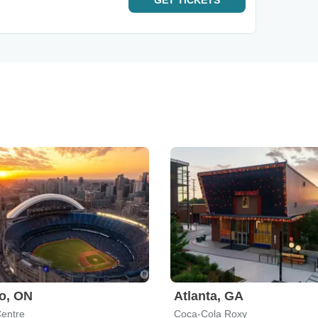
GET
TICKETS
o, ON
Atlanta, GA
entre
Coca-Cola Roxy