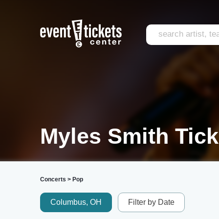
Myles Smith Tick
Concerts
>
Pop
Columbus, OH
Filter by Date