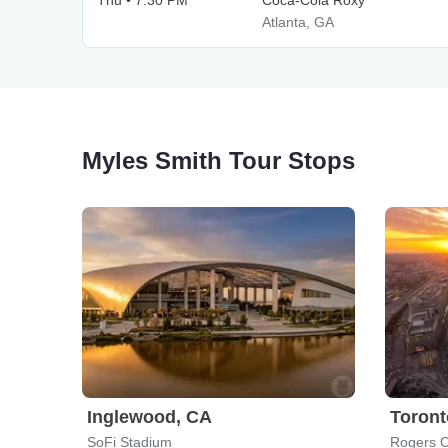
Thu • 7:30 PM
Coca-Cola Roxy
Atlanta, GA
Myles Smith Tour Stops
Inglewood, CA
Toront
SoFi Stadium
Rogers C