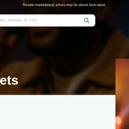
Resale marketplace, prices may be above face value.
ets