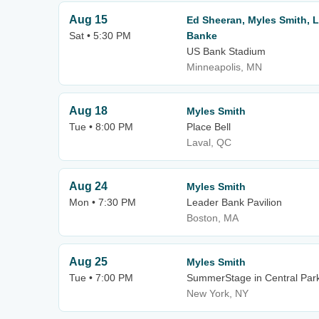
Aug 15
Ed Sheeran, Myles Smith, 
Sat • 5:30 PM
Banke
US Bank Stadium
Minneapolis, MN
Aug 18
Myles Smith
Tue • 8:00 PM
Place Bell
Laval, QC
Aug 24
Myles Smith
Mon • 7:30 PM
Leader Bank Pavilion
Boston, MA
Aug 25
Myles Smith
Tue • 7:00 PM
SummerStage in Central Par
New York, NY