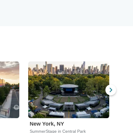
New York, NY
India
SummerStage in Central Park