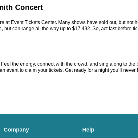
mith Concert
re at Event Tickets Center. Many shows have sold out, but not he
 but can range all the way up to $17,482. So, act fast before tick
 Feel the energy, connect with the crowd, and sing along to the 
 event to claim your tickets. Get ready for a night you’ll never f
Company
Help