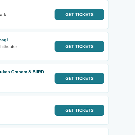
ark
GET
TICKETS
cagi
hitheater
GET
TICKETS
Lukas Graham & BIIRD
GET
TICKETS
GET
TICKETS