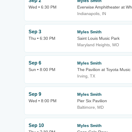
Sep 2
Myles Smith
Wed • 6:30 PM
Everwise Amphitheater at Whi
Indianapolis, IN
Sep 3
Myles Smith
Thu • 6:30 PM
Saint Louis Music Park
Maryland Heights, MO
Sep 6
Myles Smith
Sun • 8:00 PM
The Pavilion at Toyota Music
Irving, TX
Sep 9
Myles Smith
Wed • 8:00 PM
Pier Six Pavilion
Baltimore, MD
Sep 10
Myles Smith