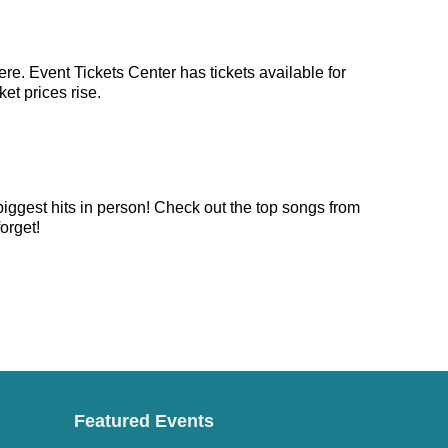
re. Event Tickets Center has tickets available for
et prices rise.
biggest hits in person! Check out the top songs from
orget!
Featured Events