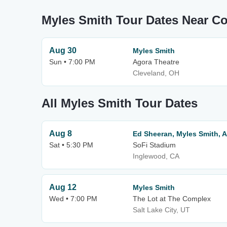
Myles Smith Tour Dates Near C
Aug 30
Myles Smith
Sun • 7:00 PM
Agora Theatre
Cleveland, OH
All Myles Smith Tour Dates
Aug 8
Ed Sheeran, Myles Smith, 
Sat • 5:30 PM
SoFi Stadium
Inglewood, CA
Aug 12
Myles Smith
Wed • 7:00 PM
The Lot at The Complex
Salt Lake City, UT