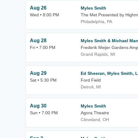
Aug 26
Myles Smith
Wed • 8:00 PM
The Met Presented by Highm
Philadelphia, PA
Aug 28
Myles Smith & Michael Mar
Fri • 7:00 PM
Frederik Meijer Gardens Amp
Grand Rapids, MI
Aug 29
Ed Sheeran, Myles Smith, 
Sat • 5:30 PM
Ford Field
Detroit, MI
Aug 30
Myles Smith
Sun • 7:00 PM
Agora Theatre
Cleveland, OH