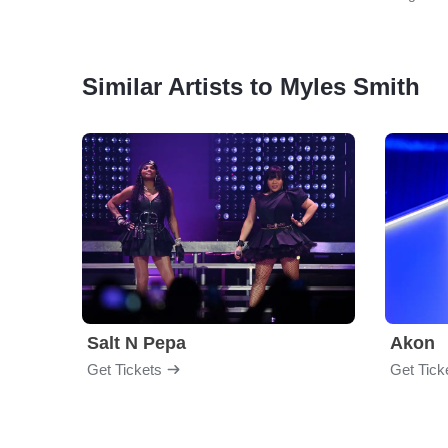
Similar Artists to Myles Smith
Salt N Pepa
Akon
Get Tickets
Get Tick