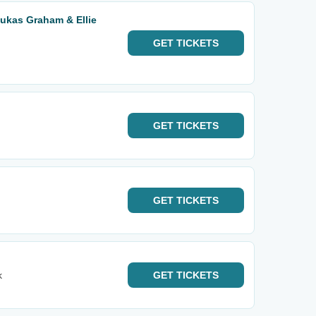
Lukas Graham & Ellie
GET
TICKETS
GET
TICKETS
GET
TICKETS
k
GET
TICKETS