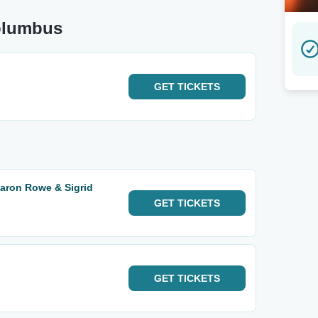
olumbus
GET
TICKETS
Aaron Rowe & Sigrid
GET
TICKETS
GET
TICKETS