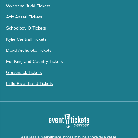
Wynonna Judd Tickets
Aziz Ansari Tickets
Schoolboy Q Tickets
Kylie Cantrall Tickets
David Archuleta Tickets
For King and Country Tickets
Godsmack Tickets
Little River Band Tickets
As a resale marketplace, prices may be above face value.