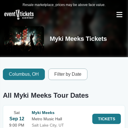
Resale marketplace, prices may be above face value.
Myki Meeks Tickets
Columbus, OH
Filter by Date
All Myki Meeks Tour Dates
Sat
Myki Meeks
Sep 12
Metro Music Hall
TICKETS
9:00 PM
Salt Lake City, UT