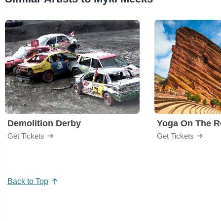
Demolition Derby
Yoga On The R
Get Tickets
Get Tickets
Back to Top