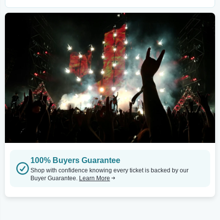
100% Buyers Guarantee
Shop with confidence knowing every ticket is backed by our
Buyer Guarantee.
Learn More