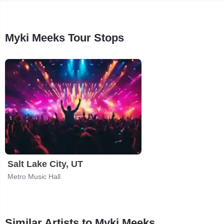
Myki Meeks Tour Stops
Salt Lake City, UT
Metro Music Hall
Similar Artists to Myki Meeks