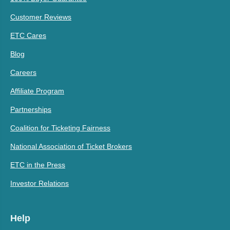
Customer Reviews
ETC Cares
Blog
Careers
Affiliate Program
Partnerships
Coalition for Ticketing Fairness
National Association of Ticket Brokers
ETC in the Press
Investor Relations
Help