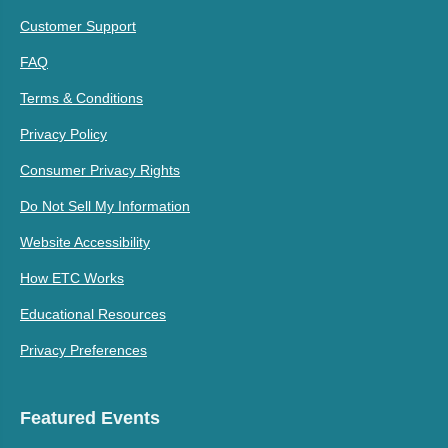
Customer Support
FAQ
Terms & Conditions
Privacy Policy
Consumer Privacy Rights
Do Not Sell My Information
Website Accessibility
How ETC Works
Educational Resources
Privacy Preferences
Featured Events