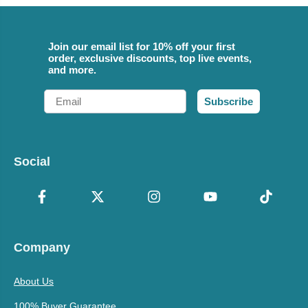
Join our email list for 10% off your first
order, exclusive discounts, top live events,
and more.
Email
Subscribe
Social
Company
About Us
100% Buyer Guarantee