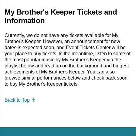
My Brother's Keeper Tickets and
Information
Currently, we do not have any tickets available for My
Brother's Keeper. However, an announcement for new
dates is expected soon, and Event Tickets Center will be
your place to buy tickets. In the meantime, listen to some of
the most popular music by My Brother's Keeper via the
playlist below and read up on the background and biggest
achievements of My Brother's Keeper. You can also
browse similar performances below and check back soon
to buy My Brother's Keeper tickets!
Back to Top