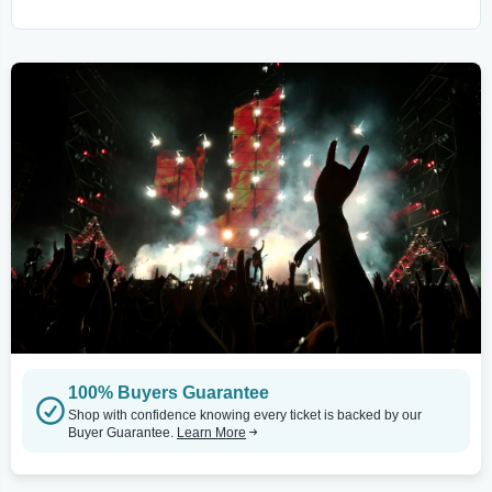
100% Buyers Guarantee
Shop with confidence knowing every ticket is backed by our
Buyer Guarantee.
Learn More