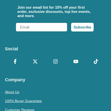
Join our email list for 10% off your first
order, exclusive discounts, top live events,
and more.
Email
Subscribe
Social
Company
About Us
100% Buyer Guarantee
Customer Reviews