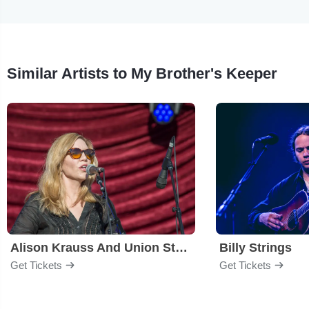
Similar Artists to My Brother's Keeper
Alison Krauss And Union Station
Billy Strings
Get Tickets
Get Tickets