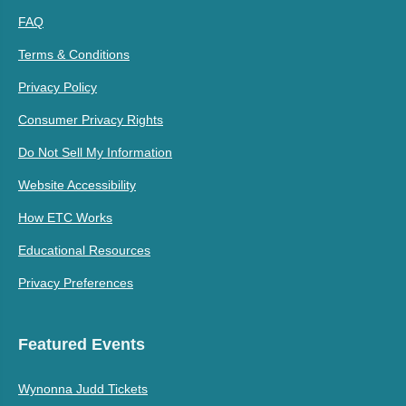
FAQ
Terms & Conditions
Privacy Policy
Consumer Privacy Rights
Do Not Sell My Information
Website Accessibility
How ETC Works
Educational Resources
Privacy Preferences
Featured Events
Wynonna Judd Tickets