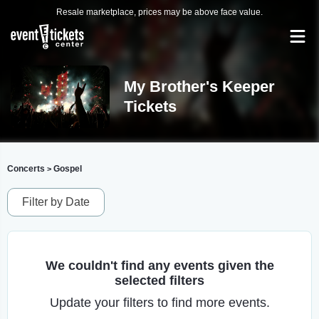
Resale marketplace, prices may be above face value.
My Brother's Keeper
Tickets
Concerts
Gospel
>
Filter by Date
We couldn't find any events given the
selected filters
Update your filters to find more events.