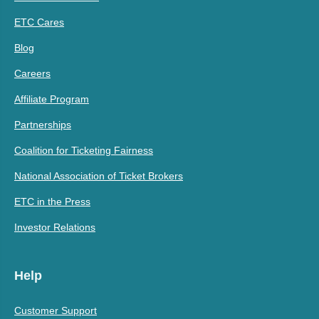
ETC Cares
Blog
Careers
Affiliate Program
Partnerships
Coalition for Ticketing Fairness
National Association of Ticket Brokers
ETC in the Press
Investor Relations
Help
Customer Support