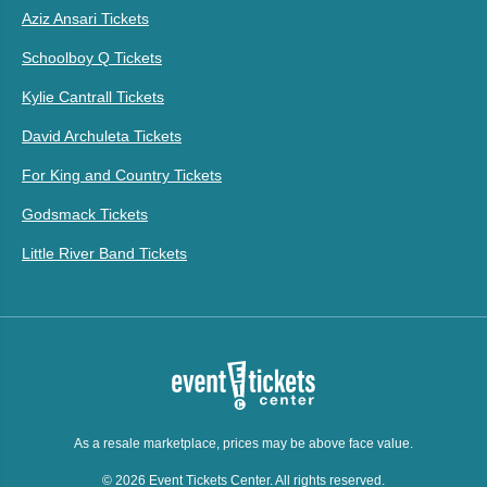
Aziz Ansari Tickets
Schoolboy Q Tickets
Kylie Cantrall Tickets
David Archuleta Tickets
For King and Country Tickets
Godsmack Tickets
Little River Band Tickets
As a resale marketplace, prices may be above face value.
© 2026 Event Tickets Center. All rights reserved.