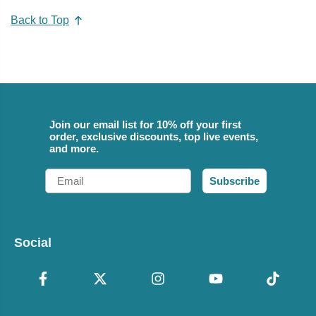
Back to Top
Join our email list for 10% off your first
order, exclusive discounts, top live events,
and more.
Email
Subscribe
Social