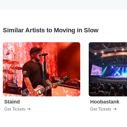
Similar Artists to Moving in Slow
Staind
Hoobastank
Get Tickets
Get Tickets