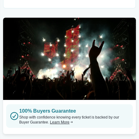
100% Buyers Guarantee
Shop with confidence knowing every ticket is backed by our
Buyer Guarantee.
Learn More