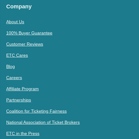
Company
About Us
100% Buyer Guarantee
Customer Reviews
ETC Cares
Blog
Careers
Affiliate Program
Partnerships
Coalition for Ticketing Fairness
National Association of Ticket Brokers
ETC in the Press