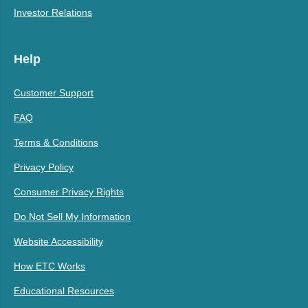
Investor Relations
Help
Customer Support
FAQ
Terms & Conditions
Privacy Policy
Consumer Privacy Rights
Do Not Sell My Information
Website Accessibility
How ETC Works
Educational Resources