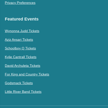
Privacy Preferences
Featured Events
Wynonna Judd Tickets
Aziz Ansari Tickets
Schoolboy Q Tickets
Kylie Cantrall Tickets
David Archuleta Tickets
For King and Country Tickets
Godsmack Tickets
Little River Band Tickets