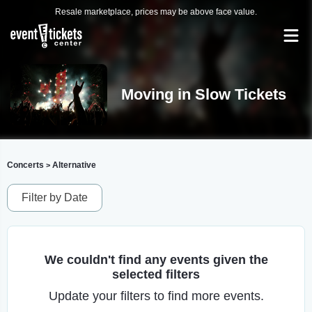
Resale marketplace, prices may be above face value.
Moving in Slow Tickets
Concerts
Alternative
>
Filter by Date
We couldn't find any events given the
selected filters
Update your filters to find more events.