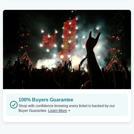
100% Buyers Guarantee
Shop with confidence knowing every ticket is backed by our
Buyer Guarantee.
Learn More