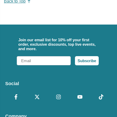
Back to Top
Join our email list for 10% off your first
order, exclusive discounts, top live events,
and more.
Email
Subscribe
Social
Company