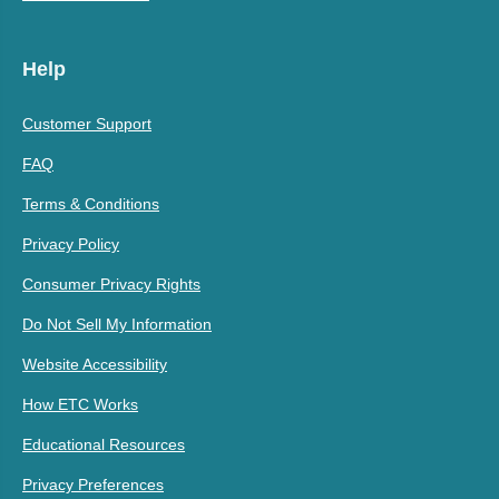
Help
Customer Support
FAQ
Terms & Conditions
Privacy Policy
Consumer Privacy Rights
Do Not Sell My Information
Website Accessibility
How ETC Works
Educational Resources
Privacy Preferences