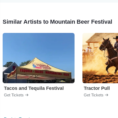
Similar Artists to Mountain Beer Festival
Tacos and Tequila Festival
Tractor Pull
Get Tickets
Get Tickets