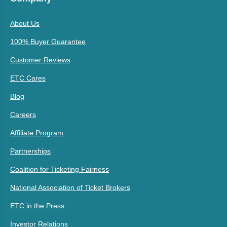
About Us
100% Buyer Guarantee
Customer Reviews
ETC Cares
Blog
Careers
Affiliate Program
Partnerships
Coalition for Ticketing Fairness
National Association of Ticket Brokers
ETC in the Press
Investor Relations