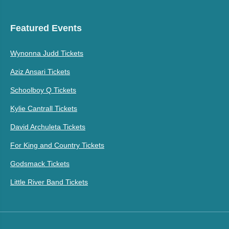
Featured Events
Wynonna Judd Tickets
Aziz Ansari Tickets
Schoolboy Q Tickets
Kylie Cantrall Tickets
David Archuleta Tickets
For King and Country Tickets
Godsmack Tickets
Little River Band Tickets