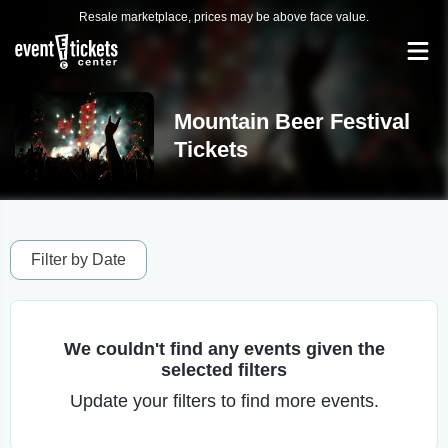
Resale marketplace, prices may be above face value.
Mountain Beer Festival
Tickets
Filter by Date
We couldn't find any events given the
selected filters
Update your filters to find more events.