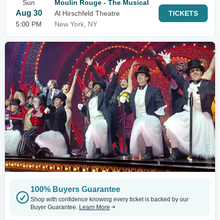
Sun
Moulin Rouge - The Musical
Aug 30
Al Hirschfeld Theatre
TICKETS
5:00 PM
New York, NY
100% Buyers Guarantee
Shop with confidence knowing every ticket is backed by our
Buyer Guarantee.
Learn More