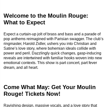
Welcome to the Moulin Rouge:
What to Expect
Expect a curtain‑up jolt of brass and bass and a parade of
pop anthems reimagined with Parisian swagger. The club’s
ringmaster, Harold Zidler, ushers you into Christian and
Satine’s love story, where bohemian ideals collide with
power and peril. Dazzlingly quick changes, gasp‑inducing
reveals are intertwined with familiar hooks woven into new
emotional contexts. This show is part concert, part fever
dream, and all heart.
Come What May: Get Your Moulin
Rouge! Tickets Now!
Ravishing design, massive vocals, and a love story that