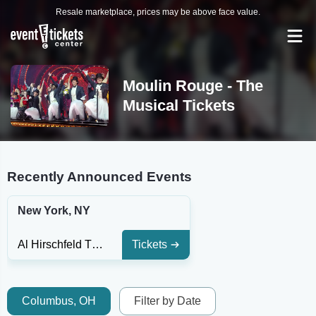
Resale marketplace, prices may be above face value.
Moulin Rouge - The
Musical Tickets
Recently Announced Events
New York, NY
Al Hirschfeld Theatre
Tickets
Columbus, OH
Filter by Date