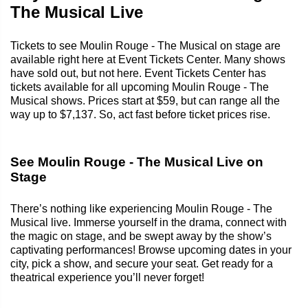
The Musical Live
Tickets to see Moulin Rouge - The Musical on stage are
available right here at Event Tickets Center. Many shows
have sold out, but not here. Event Tickets Center has
tickets available for all upcoming Moulin Rouge - The
Musical shows. Prices start at $59, but can range all the
way up to $7,137. So, act fast before ticket prices rise.
See Moulin Rouge - The Musical Live on
Stage
There’s nothing like experiencing Moulin Rouge - The
Musical live. Immerse yourself in the drama, connect with
the magic on stage, and be swept away by the show’s
captivating performances! Browse upcoming dates in your
city, pick a show, and secure your seat. Get ready for a
theatrical experience you’ll never forget!