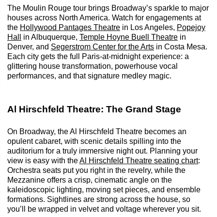
The Moulin Rouge tour brings Broadway’s sparkle to major
houses across North America. Watch for engagements at
the
Hollywood Pantages Theatre
in Los Angeles,
Popejoy
Hall
in Albuquerque,
Temple Hoyne Buell Theatre
in
Denver, and
Segerstrom Center for the Arts
in Costa Mesa.
Each city gets the full Paris‑at‑midnight experience: a
glittering house transformation, powerhouse vocal
performances, and that signature medley magic.
Al Hirschfeld Theatre: The Grand Stage
On Broadway, the Al Hirschfeld Theatre becomes an
opulent cabaret, with scenic details spilling into the
auditorium for a truly immersive night out. Planning your
view is easy with the
Al Hirschfeld Theatre seating chart
:
Orchestra seats put you right in the revelry, while the
Mezzanine offers a crisp, cinematic angle on the
kaleidoscopic lighting, moving set pieces, and ensemble
formations. Sightlines are strong across the house, so
you’ll be wrapped in velvet and voltage wherever you sit.