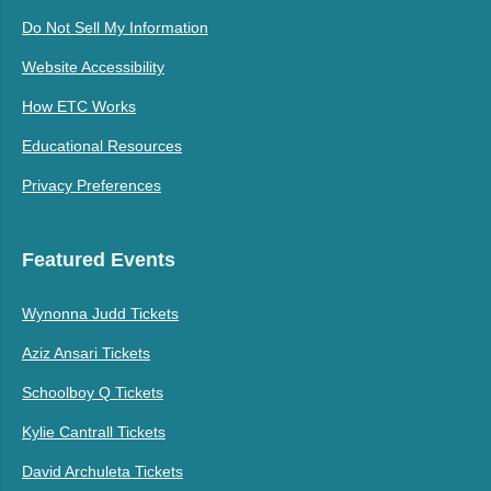
Do Not Sell My Information
Website Accessibility
How ETC Works
Educational Resources
Privacy Preferences
Featured Events
Wynonna Judd Tickets
Aziz Ansari Tickets
Schoolboy Q Tickets
Kylie Cantrall Tickets
David Archuleta Tickets