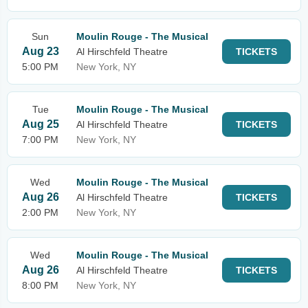
Sun
Moulin Rouge - The Musical
Aug 23
Al Hirschfeld Theatre
TICKETS
5:00 PM
New York, NY
Tue
Moulin Rouge - The Musical
Aug 25
Al Hirschfeld Theatre
TICKETS
7:00 PM
New York, NY
Wed
Moulin Rouge - The Musical
Aug 26
Al Hirschfeld Theatre
TICKETS
2:00 PM
New York, NY
Wed
Moulin Rouge - The Musical
Aug 26
Al Hirschfeld Theatre
TICKETS
8:00 PM
New York, NY