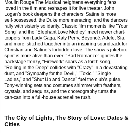
Moulin Rouge The Musical heightens everything fans
loved in the film and reshapes it for live theater. John
Logan’s book deepens the characters: Satine is more
self‑possessed, the Duke more menacing, and the dancers
rally with sisterly solidarity. Classic film moments like "Your
Song" and the "Elephant Love Medley" meet newer chart-
toppers from Lady Gaga, Katy Perry, Beyoncé, Adele, Sia,
and more, stitched together into an inspiring soundtrack for
Christian and Satine’s forbidden love. The show’s jukebox
spirit is more alive than ever: "Bad Romance" ignites the
backstage frenzy, "Firework" soars as a torch song,
"Rolling in the Deep" collides with "Crazy" in a devastating
duet, and "Sympathy for the Devil," "Toxic," "Single
Ladies," and "Shut Up and Dance" fuel the club’s pulse.
Tony‑winning sets and costumes shimmer with feathers,
crystals, and sequins, and the choreography turns the
can‑can into a full-house adrenaline rush.
The City of Lights, The Story of Love: Dates &
Cities