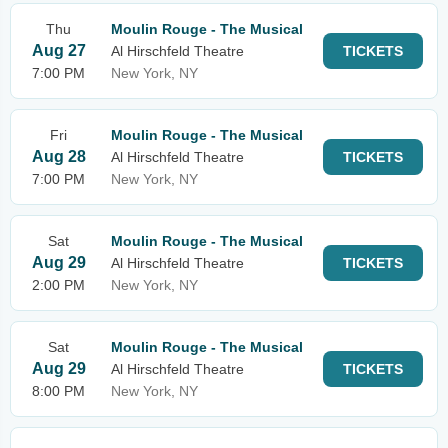
Thu
Moulin Rouge - The Musical
Aug 27
Al Hirschfeld Theatre
TICKETS
7:00 PM
New York, NY
Fri
Moulin Rouge - The Musical
Aug 28
Al Hirschfeld Theatre
TICKETS
7:00 PM
New York, NY
Sat
Moulin Rouge - The Musical
Aug 29
Al Hirschfeld Theatre
TICKETS
2:00 PM
New York, NY
Sat
Moulin Rouge - The Musical
Aug 29
Al Hirschfeld Theatre
TICKETS
8:00 PM
New York, NY