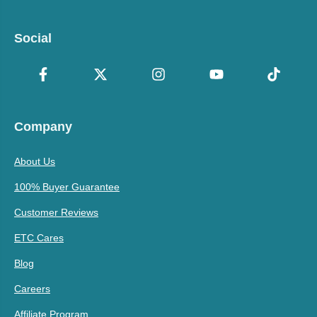
Social
Company
About Us
100% Buyer Guarantee
Customer Reviews
ETC Cares
Blog
Careers
Affiliate Program