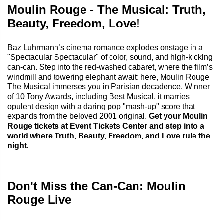
Moulin Rouge - The Musical: Truth,
Beauty, Freedom, Love!
Baz Luhrmann’s cinema romance explodes onstage in a
"Spectacular Spectacular" of color, sound, and high-kicking
can‑can. Step into the red‑washed cabaret, where the film’s
windmill and towering elephant await: here, Moulin Rouge
The Musical immerses you in Parisian decadence. Winner
of 10 Tony Awards, including Best Musical, it marries
opulent design with a daring pop "mash‑up" score that
expands from the beloved 2001 original.
Get your Moulin
Rouge tickets at Event Tickets Center and step into a
world where Truth, Beauty, Freedom, and Love rule the
night.
Don't Miss the Can-Can: Moulin
Rouge Live