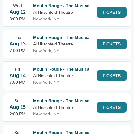
Wed
Moulin Rouge - The Musical
Aug 12
Al Hirschfeld Theatre
TICKETS
8:00 PM
New York, NY
Thu
Moulin Rouge - The Musical
Aug 13
Al Hirschfeld Theatre
TICKETS
7:00 PM
New York, NY
Fri
Moulin Rouge - The Musical
Aug 14
Al Hirschfeld Theatre
TICKETS
7:00 PM
New York, NY
Sat
Moulin Rouge - The Musical
Aug 15
Al Hirschfeld Theatre
TICKETS
2:00 PM
New York, NY
Sat
Moulin Rouge - The Musical