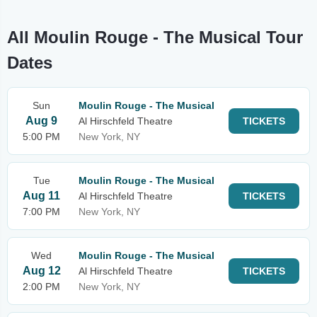
All Moulin Rouge - The Musical Tour
Dates
Sun
Moulin Rouge - The Musical
Aug 9
Al Hirschfeld Theatre
TICKETS
5:00 PM
New York, NY
Tue
Moulin Rouge - The Musical
Aug 11
Al Hirschfeld Theatre
TICKETS
7:00 PM
New York, NY
Wed
Moulin Rouge - The Musical
Aug 12
Al Hirschfeld Theatre
TICKETS
2:00 PM
New York, NY