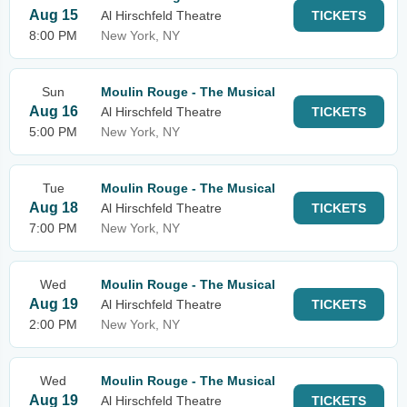
Aug 15
Al Hirschfeld Theatre
TICKETS
8:00 PM
New York, NY
Sun
Moulin Rouge - The Musical
Aug 16
Al Hirschfeld Theatre
TICKETS
5:00 PM
New York, NY
Tue
Moulin Rouge - The Musical
Aug 18
Al Hirschfeld Theatre
TICKETS
7:00 PM
New York, NY
Wed
Moulin Rouge - The Musical
Aug 19
Al Hirschfeld Theatre
TICKETS
2:00 PM
New York, NY
Wed
Moulin Rouge - The Musical
Aug 19
Al Hirschfeld Theatre
TICKETS