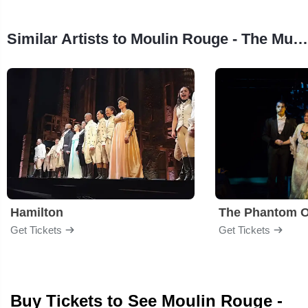
Similar Artists to Moulin Rouge - The Musical
Hamilton
The Phantom O
Get Tickets
Get Tickets
Buy Tickets to See Moulin Rouge -