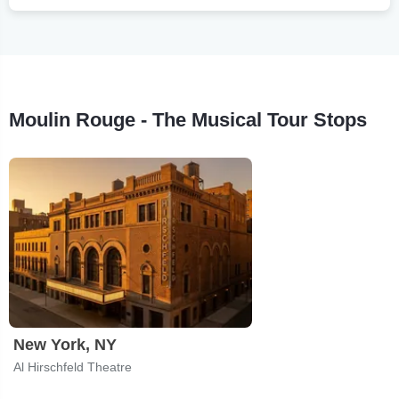
Moulin Rouge - The Musical Tour Stops
New York, NY
Al Hirschfeld Theatre