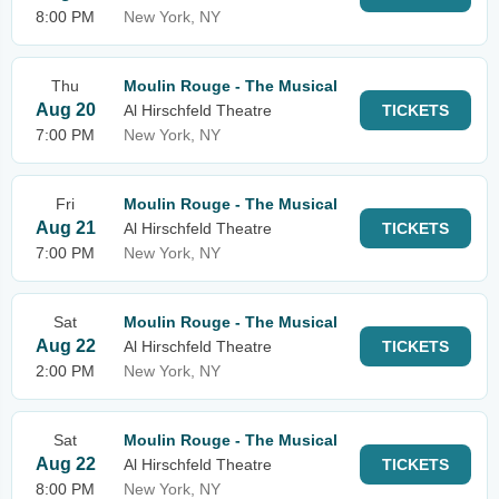
8:00 PM
New York, NY
Thu
Moulin Rouge - The Musical
Aug 20
Al Hirschfeld Theatre
TICKETS
7:00 PM
New York, NY
Fri
Moulin Rouge - The Musical
Aug 21
Al Hirschfeld Theatre
TICKETS
7:00 PM
New York, NY
Sat
Moulin Rouge - The Musical
Aug 22
Al Hirschfeld Theatre
TICKETS
2:00 PM
New York, NY
Sat
Moulin Rouge - The Musical
Aug 22
Al Hirschfeld Theatre
TICKETS
8:00 PM
New York, NY