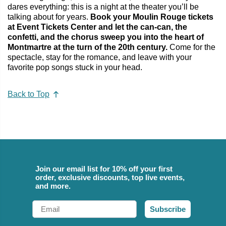
dares everything: this is a night at the theater you’ll be
talking about for years.
Book your Moulin Rouge tickets
at Event Tickets Center and let the can‑can, the
confetti, and the chorus sweep you into the heart of
Montmartre at the turn of the 20th century.
Come for the
spectacle, stay for the romance, and leave with your
favorite pop songs stuck in your head.
Back to Top
Join our email list for 10% off your first
order, exclusive discounts, top live events,
and more.
Email
Subscribe