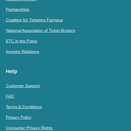
Partnerships
Coalition for Ticketing Fairness
National Association of Ticket Brokers
ETC in the Press
Investor Relations
Help
Customer Support
FAQ
Terms & Conditions
Privacy Policy
Consumer Privacy Rights