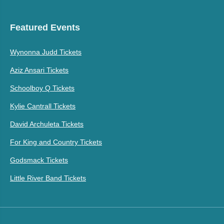
Featured Events
Wynonna Judd Tickets
Aziz Ansari Tickets
Schoolboy Q Tickets
Kylie Cantrall Tickets
David Archuleta Tickets
For King and Country Tickets
Godsmack Tickets
Little River Band Tickets