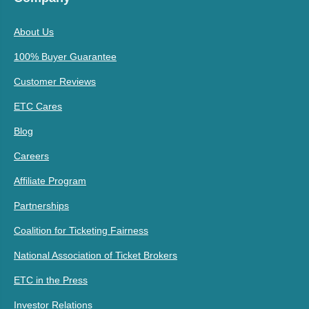
About Us
100% Buyer Guarantee
Customer Reviews
ETC Cares
Blog
Careers
Affiliate Program
Partnerships
Coalition for Ticketing Fairness
National Association of Ticket Brokers
ETC in the Press
Investor Relations