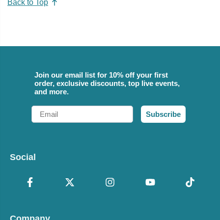
Back to Top
Join our email list for 10% off your first
order, exclusive discounts, top live events,
and more.
Email
Subscribe
Social
Company