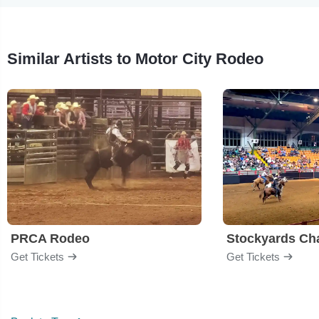
Similar Artists to Motor City Rodeo
PRCA Rodeo
Get Tickets
Get Tickets