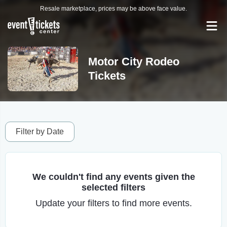
Resale marketplace, prices may be above face value.
Motor City Rodeo
Tickets
Filter by Date
We couldn't find any events given the
selected filters
Update your filters to find more events.