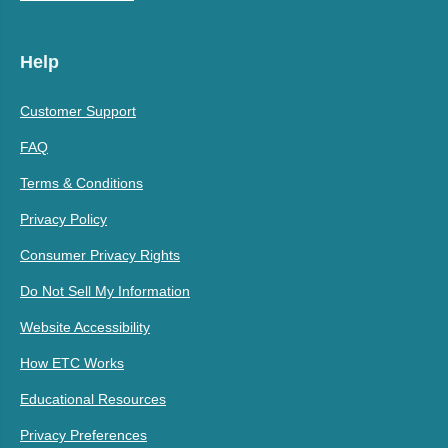
Help
Customer Support
FAQ
Terms & Conditions
Privacy Policy
Consumer Privacy Rights
Do Not Sell My Information
Website Accessibility
How ETC Works
Educational Resources
Privacy Preferences