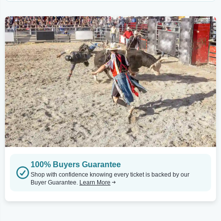
100% Buyers Guarantee
Shop with confidence knowing every ticket is backed by our
Buyer Guarantee.
Learn More