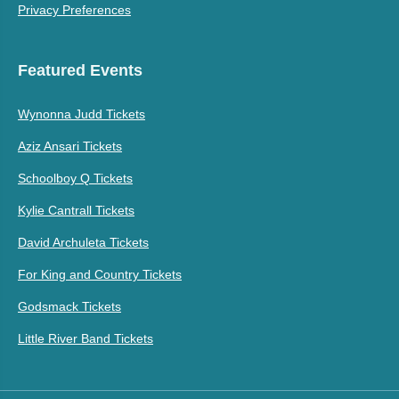
Privacy Preferences
Featured Events
Wynonna Judd Tickets
Aziz Ansari Tickets
Schoolboy Q Tickets
Kylie Cantrall Tickets
David Archuleta Tickets
For King and Country Tickets
Godsmack Tickets
Little River Band Tickets