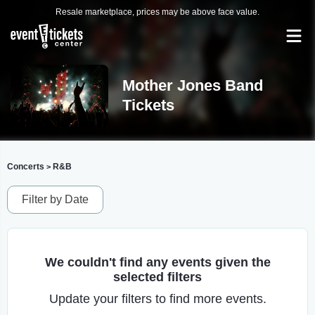
Resale marketplace, prices may be above face value.
Mother Jones Band
Tickets
Concerts
R&B
>
Filter by Date
We couldn't find any events given the
selected filters
Update your filters to find more events.