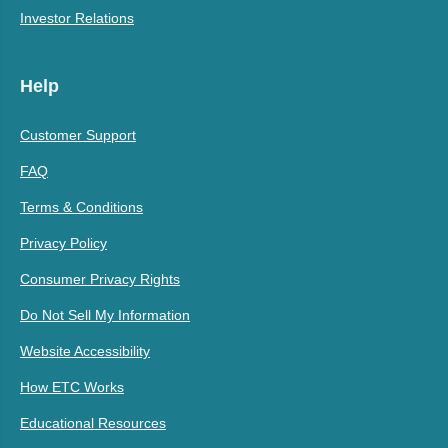
Investor Relations
Help
Customer Support
FAQ
Terms & Conditions
Privacy Policy
Consumer Privacy Rights
Do Not Sell My Information
Website Accessibility
How ETC Works
Educational Resources