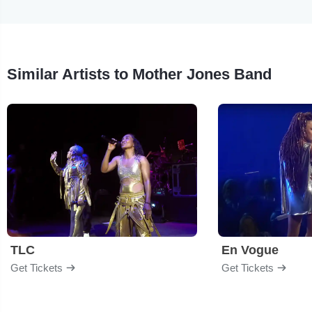
Similar Artists to Mother Jones Band
TLC
En Vogue
Get Tickets
Get Tickets