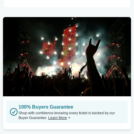
100% Buyers Guarantee
Shop with confidence knowing every ticket is backed by our
Buyer Guarantee.
Learn More