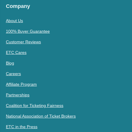
Company
About Us
100% Buyer Guarantee
Customer Reviews
ETC Cares
Blog
Careers
Affiliate Program
Partnerships
Coalition for Ticketing Fairness
National Association of Ticket Brokers
ETC in the Press