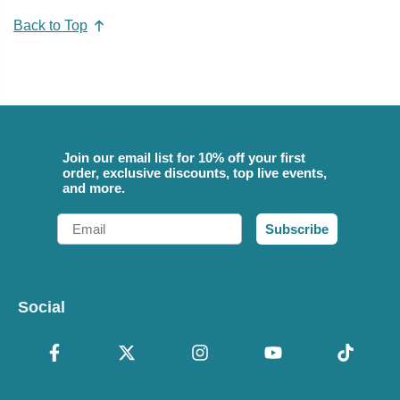
Back to Top
Join our email list for 10% off your first
order, exclusive discounts, top live events,
and more.
Email
Subscribe
Social