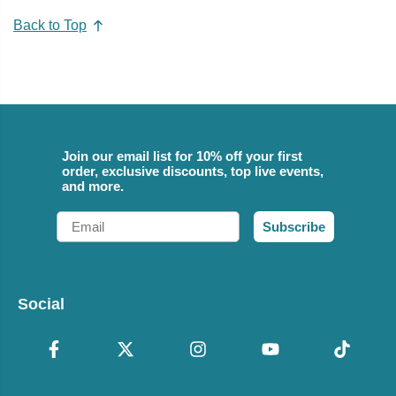
Back to Top
Join our email list for 10% off your first
order, exclusive discounts, top live events,
and more.
Email
Subscribe
Social