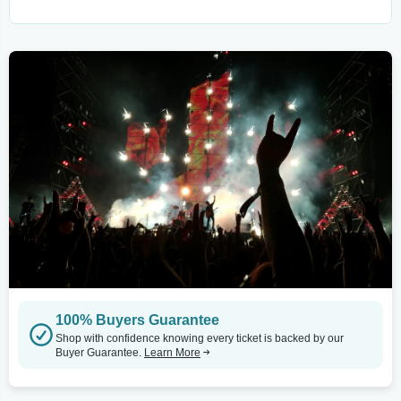
100% Buyers Guarantee
Shop with confidence knowing every ticket is backed by our
Buyer Guarantee.
Learn More