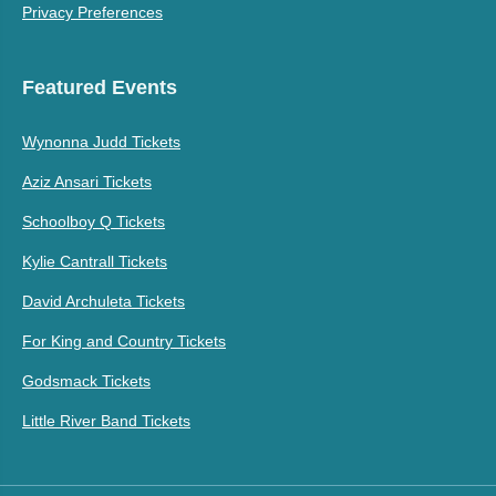
Privacy Preferences
Featured Events
Wynonna Judd Tickets
Aziz Ansari Tickets
Schoolboy Q Tickets
Kylie Cantrall Tickets
David Archuleta Tickets
For King and Country Tickets
Godsmack Tickets
Little River Band Tickets