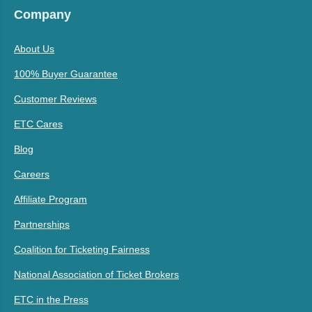
Company
About Us
100% Buyer Guarantee
Customer Reviews
ETC Cares
Blog
Careers
Affiliate Program
Partnerships
Coalition for Ticketing Fairness
National Association of Ticket Brokers
ETC in the Press