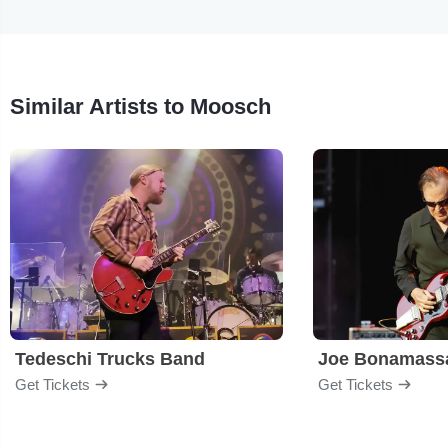
Similar Artists to Moosch
Tedeschi Trucks Band
Joe Bonamass
Get Tickets
Get Tickets