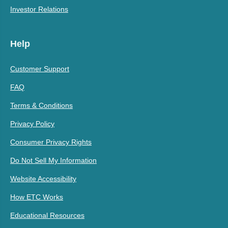
Investor Relations
Help
Customer Support
FAQ
Terms & Conditions
Privacy Policy
Consumer Privacy Rights
Do Not Sell My Information
Website Accessibility
How ETC Works
Educational Resources