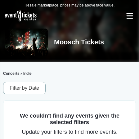
Resale marketplace, prices may be above face value.
Moosch Tickets
Concerts
Indie
>
Filter by Date
We couldn't find any events given the
selected filters
Update your filters to find more events.