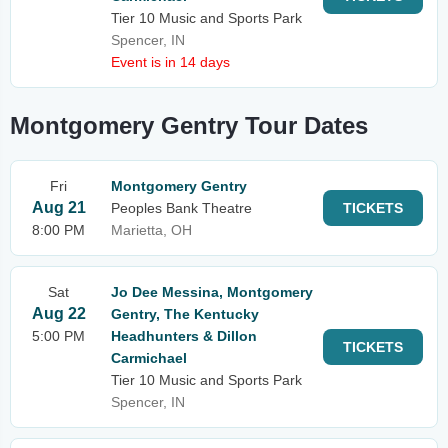
Tier 10 Music and Sports Park
Spencer, IN
Event is in 14 days
Montgomery Gentry Tour Dates
Fri
Montgomery Gentry
Aug 21
Peoples Bank Theatre
TICKETS
8:00 PM
Marietta, OH
Sat
Jo Dee Messina, Montgomery
Aug 22
Gentry, The Kentucky
5:00 PM
Headhunters & Dillon
TICKETS
Carmichael
Tier 10 Music and Sports Park
Spencer, IN