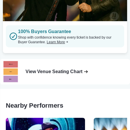
100% Buyers Guarantee
Shop with confidence knowing every ticket is backed by our
Buyer Guarantee.
Learn More
View Venue Seating Chart
Nearby Performers