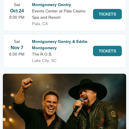
Sat
Montgomery Gentry
Oct 24
Events Center at Pala Casino
TICKETS
8:00 PM
Spa and Resort
Pala, CA
Sat
Montgomery Gentry & Eddie
Nov 7
Montgomery
TICKETS
6:00 PM
The R.O.B.
Lake City, SC