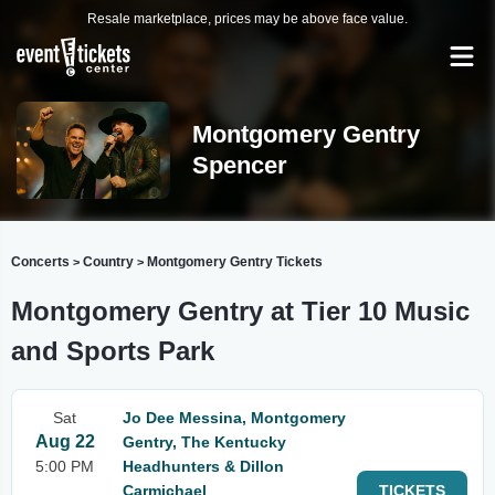
Resale marketplace, prices may be above face value.
Montgomery Gentry
Spencer
Concerts
Country
Montgomery Gentry Tickets
>
>
Montgomery Gentry at Tier 10 Music
and Sports Park
Sat
Jo Dee Messina, Montgomery
Aug 22
Gentry, The Kentucky
5:00 PM
Headhunters & Dillon
Carmichael
TICKETS