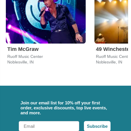
Tim McGraw
49 Wincheste
Ruoff Music Center
Ruoff Music Cente
Noblesville, IN
Noblesville, IN
Join our email list for 10% off your first
order, exclusive discounts, top live events,
and more.
Email
Subscribe