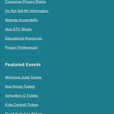
Consumer Privacy Rights
Do Not Sell My Information
Website Accessibility
How ETC Works
Educational Resources
Privacy Preferences
Featured Events
Wynonna Judd Tickets
Aziz Ansari Tickets
Schoolboy Q Tickets
Kylie Cantrall Tickets
David Archuleta Tickets