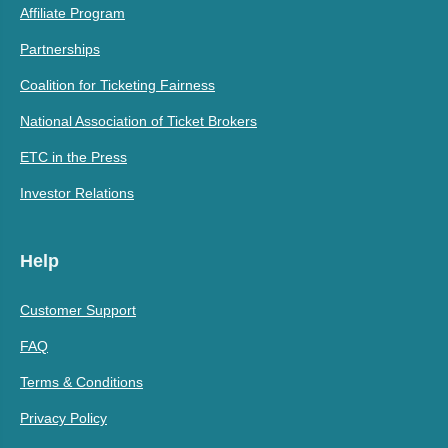
Affiliate Program
Partnerships
Coalition for Ticketing Fairness
National Association of Ticket Brokers
ETC in the Press
Investor Relations
Help
Customer Support
FAQ
Terms & Conditions
Privacy Policy