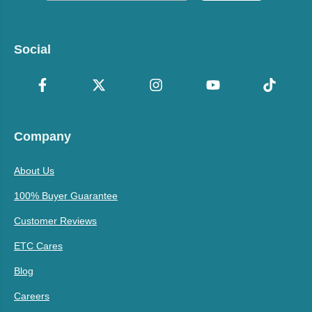
Social
Company
About Us
100% Buyer Guarantee
Customer Reviews
ETC Cares
Blog
Careers