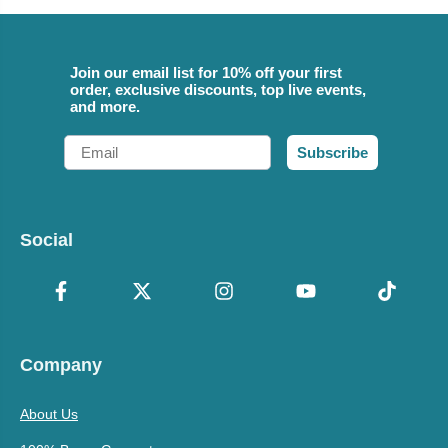
Join our email list for 10% off your first
order, exclusive discounts, top live events,
and more.
Email
Subscribe
Social
Company
About Us