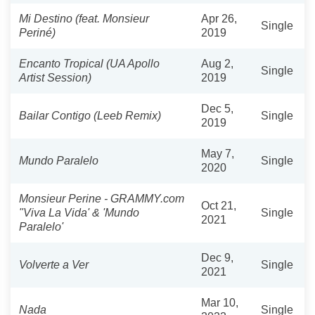
Mi Destino (feat. Monsieur
Apr 26,
Single
Periné)
2019
Encanto Tropical (UA Apollo
Aug 2,
Single
Artist Session)
2019
Dec 5,
Bailar Contigo (Leeb Remix)
Single
2019
May 7,
Mundo Paralelo
Single
2020
Monsieur Perine - GRAMMY.com
Oct 21,
"Viva La Vida' & 'Mundo
Single
2021
Paralelo'
Dec 9,
Volverte a Ver
Single
2021
Mar 10,
Nada
Single