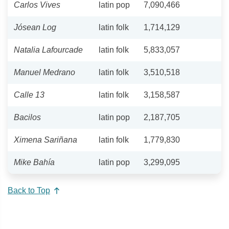
Carlos Vives
latin pop
7,090,466
Jósean Log
latin folk
1,714,129
Natalia Lafourcade
latin folk
5,833,057
Manuel Medrano
latin folk
3,510,518
Calle 13
latin folk
3,158,587
Bacilos
latin pop
2,187,705
Ximena Sariñana
latin folk
1,779,830
Mike Bahía
latin pop
3,299,095
Back to Top