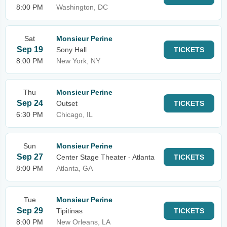
8:00 PM
Washington, DC
Sat
Monsieur Perine
Sep 19
Sony Hall
TICKETS
8:00 PM
New York, NY
Thu
Monsieur Perine
Sep 24
Outset
TICKETS
6:30 PM
Chicago, IL
Sun
Monsieur Perine
Sep 27
Center Stage Theater - Atlanta
TICKETS
8:00 PM
Atlanta, GA
Tue
Monsieur Perine
Sep 29
Tipitinas
TICKETS
8:00 PM
New Orleans, LA