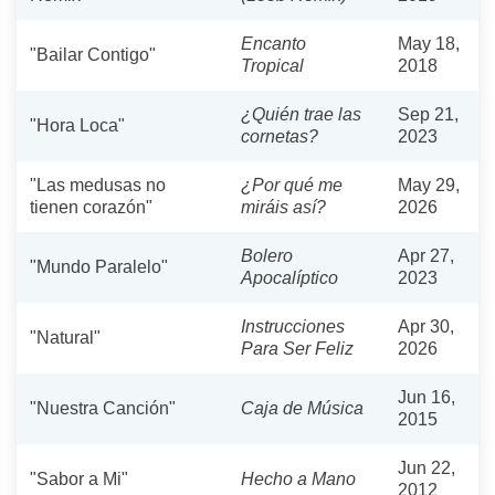
Encanto
May 18,
"Bailar Contigo"
Tropical
2018
¿Quién trae las
Sep 21,
"Hora Loca"
cornetas?
2023
"Las medusas no
¿Por qué me
May 29,
tienen corazón"
miráis así?
2026
Bolero
Apr 27,
"Mundo Paralelo"
Apocalíptico
2023
Instrucciones
Apr 30,
"Natural"
Para Ser Feliz
2026
Jun 16,
"Nuestra Canción"
Caja de Música
2015
Jun 22,
"Sabor a Mi"
Hecho a Mano
2012