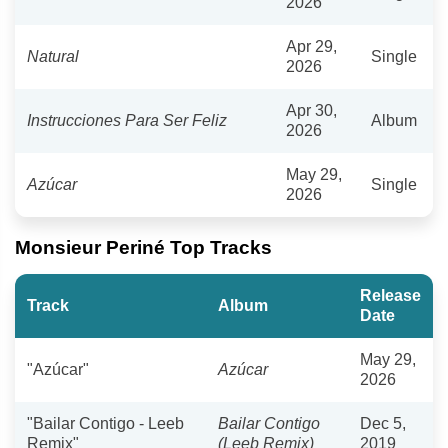
2026
Apr 29,
Natural
Single
2026
Apr 30,
Instrucciones Para Ser Feliz
Album
2026
May 29,
Azúcar
Single
2026
Monsieur Periné Top Tracks
Release
Track
Album
Date
May 29,
"Azúcar"
Azúcar
2026
"Bailar Contigo - Leeb
Bailar Contigo
Dec 5,
Remix"
(Leeb Remix)
2019