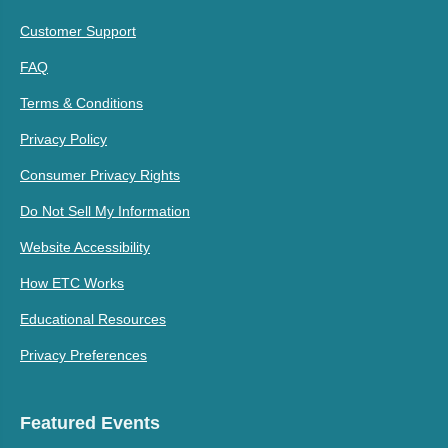
Customer Support
FAQ
Terms & Conditions
Privacy Policy
Consumer Privacy Rights
Do Not Sell My Information
Website Accessibility
How ETC Works
Educational Resources
Privacy Preferences
Featured Events