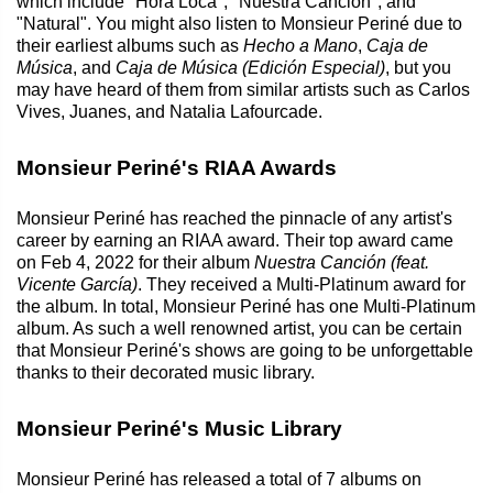
which include "Hora Loca", "Nuestra Canción", and
"Natural". You might also listen to Monsieur Periné due to
their earliest albums such as
Hecho a Mano
,
Caja de
Música
, and
Caja de Música (Edición Especial)
, but you
may have heard of them from similar artists such as Carlos
Vives, Juanes, and Natalia Lafourcade.
Monsieur Periné's RIAA Awards
Monsieur Periné has reached the pinnacle of any artist's
career by earning an RIAA award. Their top award came
on Feb 4, 2022 for their album
Nuestra Canción (feat.
Vicente García)
. They received a Multi-Platinum award for
the album. In total, Monsieur Periné has one Multi-Platinum
album. As such a well renowned artist, you can be certain
that Monsieur Periné's shows are going to be unforgettable
thanks to their decorated music library.
Monsieur Periné's Music Library
Monsieur Periné has released a total of 7 albums on