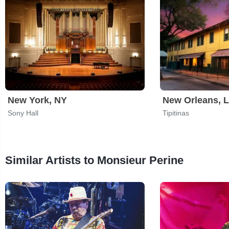
New York, NY
New Orleans, 
Sony Hall
Tipitinas
Similar Artists to Monsieur Perine