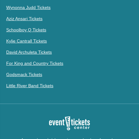
Wynonna Judd Tickets
Aziz Ansari Tickets
Schoolboy Q Tickets
Kylie Cantrall Tickets
David Archuleta Tickets
For King and Country Tickets
Godsmack Tickets
Little River Band Tickets