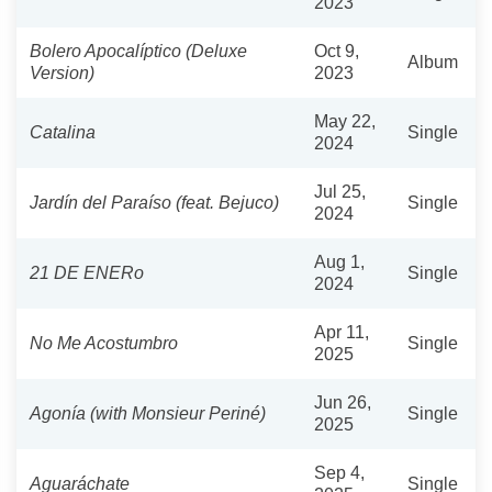
2023
Bolero Apocalíptico (Deluxe
Oct 9,
Album
Version)
2023
May 22,
Catalina
Single
2024
Jul 25,
Jardín del Paraíso (feat. Bejuco)
Single
2024
Aug 1,
21 DE ENERo
Single
2024
Apr 11,
No Me Acostumbro
Single
2025
Jun 26,
Agonía (with Monsieur Periné)
Single
2025
Sep 4,
Aguaráchate
Single