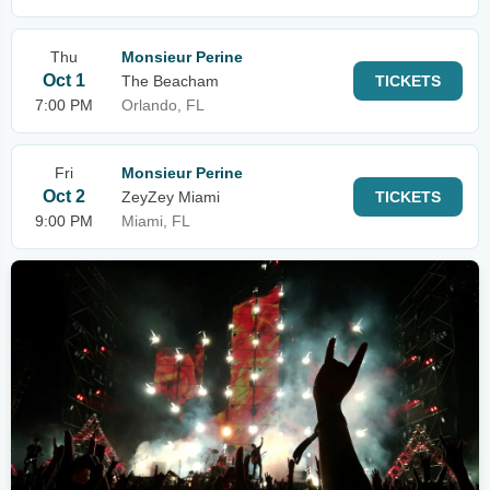
Thu
Monsieur Perine
Oct 1
The Beacham
TICKETS
7:00 PM
Orlando, FL
Fri
Monsieur Perine
Oct 2
ZeyZey Miami
TICKETS
9:00 PM
Miami, FL