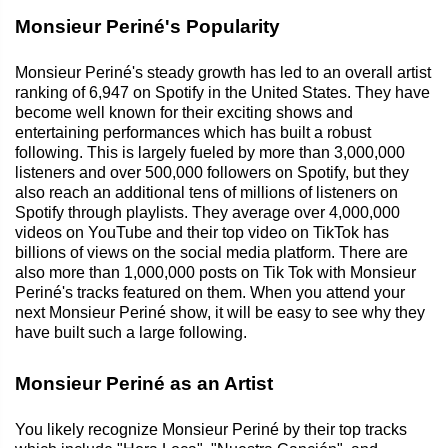
Monsieur Periné's Popularity
Monsieur Periné's steady growth has led to an overall artist
ranking of 6,947 on Spotify in the United States. They have
become well known for their exciting shows and
entertaining performances which has built a robust
following. This is largely fueled by more than 3,000,000
listeners and over 500,000 followers on Spotify, but they
also reach an additional tens of millions of listeners on
Spotify through playlists. They average over 4,000,000
videos on YouTube and their top video on TikTok has
billions of views on the social media platform. There are
also more than 1,000,000 posts on Tik Tok with Monsieur
Periné's tracks featured on them. When you attend your
next Monsieur Periné show, it will be easy to see why they
have built such a large following.
Monsieur Periné as an Artist
You likely recognize Monsieur Periné by their top tracks