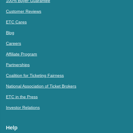
100% Buyer Guarantee
Customer Reviews
ETC Cares
Blog
Careers
Affiliate Program
Partnerships
Coalition for Ticketing Fairness
National Association of Ticket Brokers
ETC in the Press
Investor Relations
Help