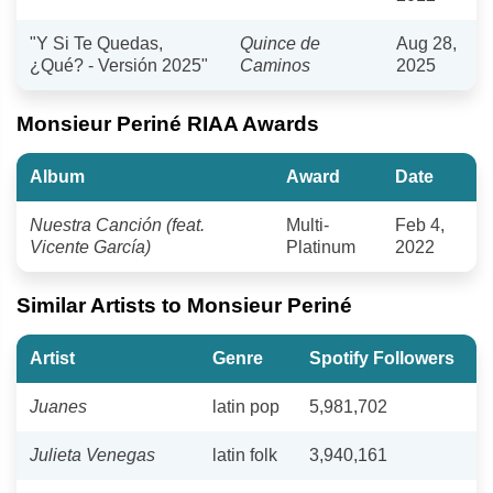
"Y Si Te Quedas,
Quince de
Aug 28,
¿Qué? - Versión 2025"
Caminos
2025
Monsieur Periné RIAA Awards
Album
Award
Date
Nuestra Canción (feat.
Multi-
Feb 4,
Vicente García)
Platinum
2022
Similar Artists to Monsieur Periné
Artist
Genre
Spotify Followers
Juanes
latin pop
5,981,702
Julieta Venegas
latin folk
3,940,161