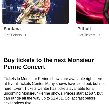
Santana
Pitbull
Get Tickets
Get Tickets
Buy tickets to the next Monsieur
Perine Concert
Tickets to Monsieur Perine shows are available right here
at Event Tickets Center. Many shows have sold out, but not
here. Event Tickets Center has tickets available for all
upcoming Monsieur Perine shows. Prices start at $87, but
can range all the way up to $1,431. So, act fast before
ticket prices rise.