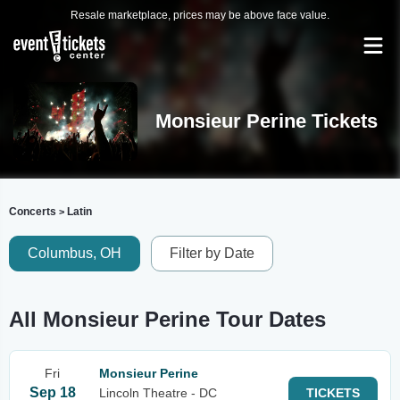
Resale marketplace, prices may be above face value.
Monsieur Perine Tickets
Concerts
Latin
>
Columbus, OH
Filter by Date
All Monsieur Perine Tour Dates
Fri
Monsieur Perine
Sep 18
Lincoln Theatre - DC
TICKETS