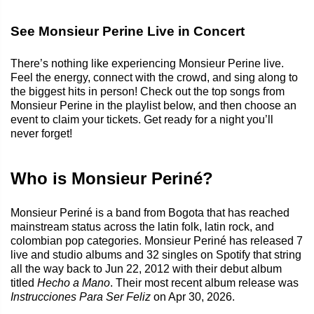
See Monsieur Perine Live in Concert
There’s nothing like experiencing Monsieur Perine live.
Feel the energy, connect with the crowd, and sing along to
the biggest hits in person! Check out the top songs from
Monsieur Perine in the playlist below, and then choose an
event to claim your tickets. Get ready for a night you’ll
never forget!
Who is Monsieur Periné?
Monsieur Periné is a band from Bogota that has reached
mainstream status across the latin folk, latin rock, and
colombian pop categories. Monsieur Periné has released 7
live and studio albums and 32 singles on Spotify that string
all the way back to Jun 22, 2012 with their debut album
titled
Hecho a Mano
. Their most recent album release was
Instrucciones Para Ser Feliz
on Apr 30, 2026.