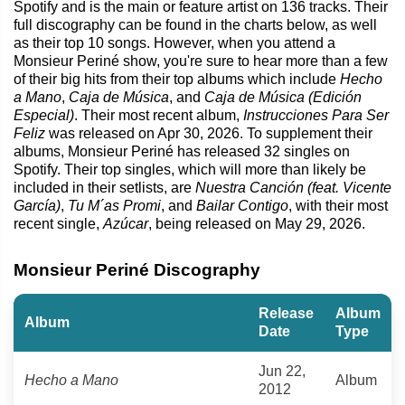
Spotify and is the main or feature artist on 136 tracks. Their
full discography can be found in the charts below, as well
as their top 10 songs. However, when you attend a
Monsieur Periné show, you're sure to hear more than a few
of their big hits from their top albums which include
Hecho
a Mano
,
Caja de Música
, and
Caja de Música (Edición
Especial)
. Their most recent album,
Instrucciones Para Ser
Feliz
was released on Apr 30, 2026. To supplement their
albums, Monsieur Periné has released 32 singles on
Spotify. Their top singles, which will more than likely be
included in their setlists, are
Nuestra Canción (feat. Vicente
García)
,
Tu M´as Promi
, and
Bailar Contigo
, with their most
recent single,
Azúcar
, being released on May 29, 2026.
Monsieur Periné Discography
Release
Album
Album
Date
Type
Jun 22,
Hecho a Mano
Album
2012