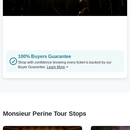
100% Buyers Guarantee
Shop with confidence knowing every ticket is backed by our
Buyer Guarantee.
Learn More
Monsieur Perine Tour Stops