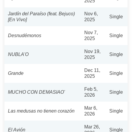
2025
Jardín del Paraíso (feat. Bejuco)
Nov 6,
Single
[En Vivo]
2025
Nov 7,
Desnudémonos
Single
2025
Nov 19,
NUBLA'O
Single
2025
Dec 11,
Grande
Single
2025
Feb 5,
MUCHO CON DEMASIAO'
Single
2026
Mar 6,
Las medusas no tienen corazón
Single
2026
Mar 26,
El Avión
Single