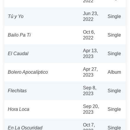
2022
Jun 23,
Tú y Yo
Single
2022
Oct 6,
Bailo Pa Ti
Single
2022
Apr 13,
El Caudal
Single
2023
Apr 27,
Bolero Apocalíptico
Album
2023
Sep 8,
Flechitas
Single
2023
Sep 20,
Hora Loca
Single
2023
Oct 7,
En La Oscuridad
Single