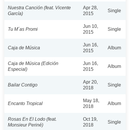
Nuestra Canción (feat. Vicente
Apr 28,
Single
García)
2015
Jun 10,
Tu M´as Promi
Single
2015
Jun 16,
Caja de Música
Album
2015
Caja de Música (Edición
Jun 16,
Album
Especial)
2015
Apr 20,
Bailar Contigo
Single
2018
May 18,
Encanto Tropical
Album
2018
Rosas En El Lodo (feat.
Oct 19,
Single
Monsieur Periné)
2018