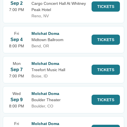
Sep 2
Cargo Concert Hall At Whitney
TICKETS
7:00 PM
Peak Hotel
Reno, NV
Fri
Molchat Doma
Sep 4
Midtown Ballroom
TICKETS
8:00 PM
Bend, OR
Mon
Molchat Doma
Sep 7
Treefort Music Hall
TICKETS
7:00 PM
Boise, ID
Wed
Molchat Doma
Sep 9
Boulder Theater
TICKETS
8:00 PM
Boulder, CO
Fri
Molchat Doma