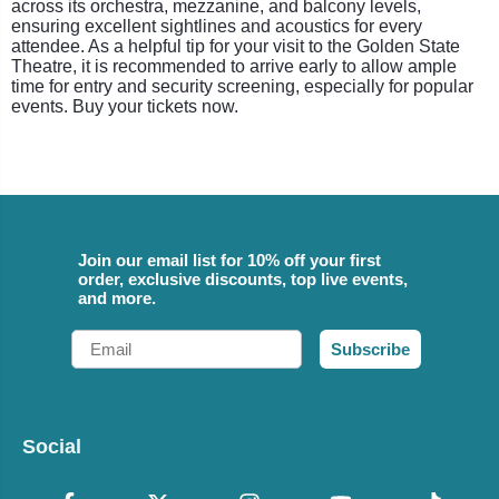
across its orchestra, mezzanine, and balcony levels,
ensuring excellent sightlines and acoustics for every
attendee. As a helpful tip for your visit to the Golden State
Theatre, it is recommended to arrive early to allow ample
time for entry and security screening, especially for popular
events. Buy your tickets now.
Join our email list for 10% off your first
order, exclusive discounts, top live events,
and more.
Email
Subscribe
Social