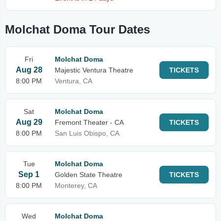
Molchat Doma Tour Dates
Fri
Molchat Doma
Aug 28
Majestic Ventura Theatre
TICKETS
8:00 PM
Ventura, CA
Sat
Molchat Doma
Aug 29
Fremont Theater - CA
TICKETS
8:00 PM
San Luis Obispo, CA
Tue
Molchat Doma
Sep 1
Golden State Theatre
TICKETS
8:00 PM
Monterey, CA
Wed
Molchat Doma