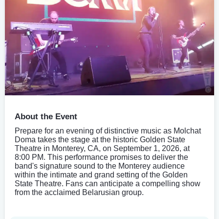
About the Event
Prepare for an evening of distinctive music as Molchat
Doma takes the stage at the historic Golden State
Theatre in Monterey, CA, on September 1, 2026, at
8:00 PM. This performance promises to deliver the
band's signature sound to the Monterey audience
within the intimate and grand setting of the Golden
State Theatre. Fans can anticipate a compelling show
from the acclaimed Belarusian group.