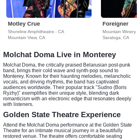
Motley Crue
Foreigner
Shoreline Amphitheatre - CA
Mountain Winery
Mountain View, CA
Saratoga, CA
Molchat Doma Live in Monterey
Molchat Doma, the critically praised Belarusian post-punk
band, brings their cold wave and synth-pop sound to
Monterey. Known for their haunting melodies, melancholic
vocals, and driving rhythms, the band has captivated
audiences worldwide. Their popular track "Sudno (Boris
Ryzhy)" exemplifies their unique style, blending dark
romanticism with an electronic edge that resonates deeply
with listeners.
Golden State Theatre Experience
Attend the Molchat Doma performance at the Golden State
Theatre for an intimate musical journey in a beautifully
restored venue. The theatre offers comfortable seating