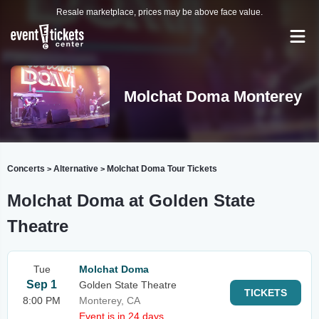
Resale marketplace, prices may be above face value.
Molchat Doma Monterey
Concerts
Alternative
Molchat Doma Tour Tickets
>
>
Molchat Doma at Golden State
Theatre
Tue
Molchat Doma
Sep 1
Golden State Theatre
TICKETS
8:00 PM
Monterey, CA
Event is in 24 days