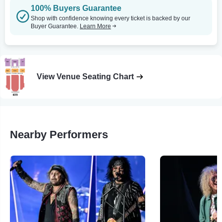
100% Buyers Guarantee
Shop with confidence knowing every ticket is backed by our
Buyer Guarantee.
Learn More
View Venue Seating Chart
Nearby Performers