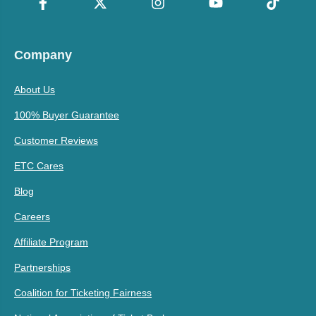
Company
About Us
100% Buyer Guarantee
Customer Reviews
ETC Cares
Blog
Careers
Affiliate Program
Partnerships
Coalition for Ticketing Fairness