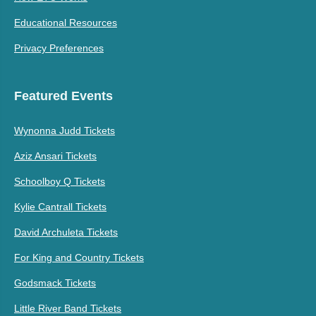
Educational Resources
Privacy Preferences
Featured Events
Wynonna Judd Tickets
Aziz Ansari Tickets
Schoolboy Q Tickets
Kylie Cantrall Tickets
David Archuleta Tickets
For King and Country Tickets
Godsmack Tickets
Little River Band Tickets