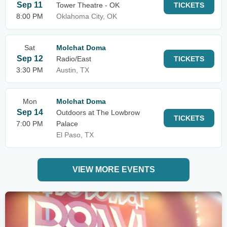
Sep 11
Tower Theatre - OK
TICKETS
8:00 PM
Oklahoma City, OK
Sat
Molchat Doma
Sep 12
Radio/East
TICKETS
3:30 PM
Austin, TX
Mon
Molchat Doma
Sep 14
Outdoors at The Lowbrow
TICKETS
7:00 PM
Palace
El Paso, TX
VIEW MORE EVENTS