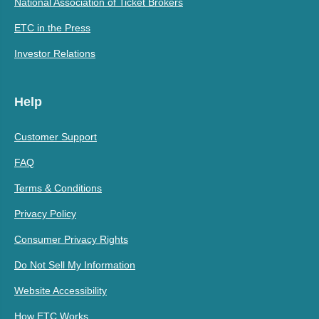
National Association of Ticket Brokers
ETC in the Press
Investor Relations
Help
Customer Support
FAQ
Terms & Conditions
Privacy Policy
Consumer Privacy Rights
Do Not Sell My Information
Website Accessibility
How ETC Works