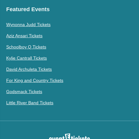
Featured Events
Wynonna Judd Tickets
Aziz Ansari Tickets
Schoolboy Q Tickets
Kylie Cantrall Tickets
David Archuleta Tickets
For King and Country Tickets
Godsmack Tickets
Little River Band Tickets