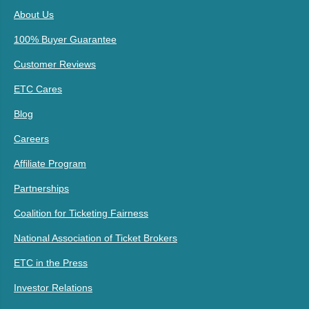
About Us
100% Buyer Guarantee
Customer Reviews
ETC Cares
Blog
Careers
Affiliate Program
Partnerships
Coalition for Ticketing Fairness
National Association of Ticket Brokers
ETC in the Press
Investor Relations