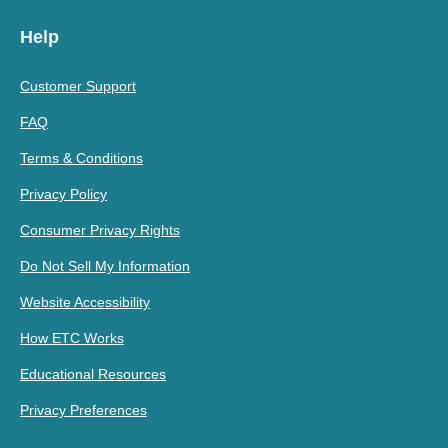
Help
Customer Support
FAQ
Terms & Conditions
Privacy Policy
Consumer Privacy Rights
Do Not Sell My Information
Website Accessibility
How ETC Works
Educational Resources
Privacy Preferences