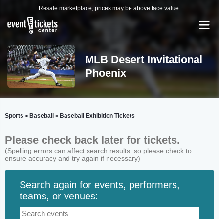
Resale marketplace, prices may be above face value.
MLB Desert Invitational
Phoenix
Sports
Baseball
Baseball Exhibition Tickets
>
>
Please check back later for tickets.
(Spelling errors can affect search results, so please check to
ensure accuracy and try again if necessary)
Search again for events, performers,
teams, or venues: