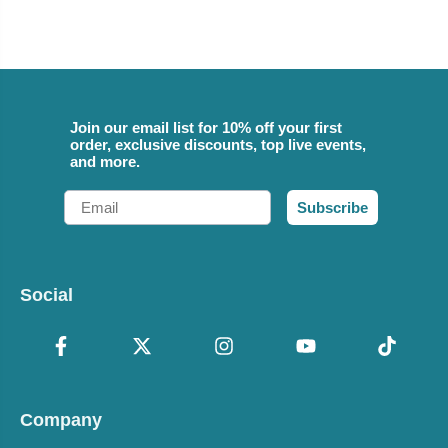
Join our email list for 10% off your first
order, exclusive discounts, top live events,
and more.
Email
Subscribe
Social
Company