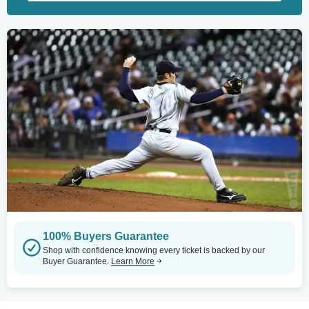
100% Buyers Guarantee
Shop with confidence knowing every ticket is backed by our
Buyer Guarantee.
Learn More