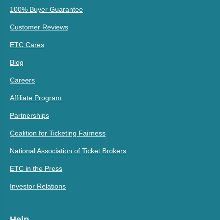
100% Buyer Guarantee
Customer Reviews
ETC Cares
Blog
Careers
Affiliate Program
Partnerships
Coalition for Ticketing Fairness
National Association of Ticket Brokers
ETC in the Press
Investor Relations
Help