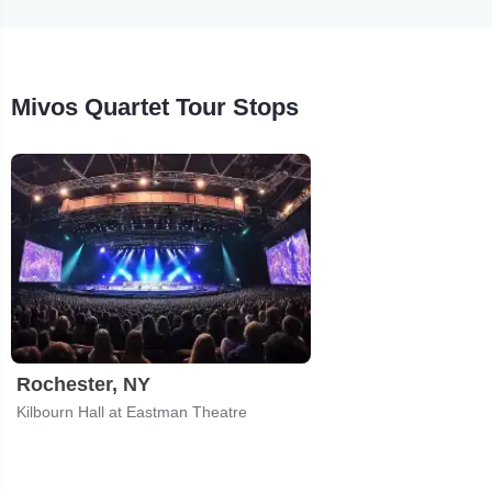
Mivos Quartet Tour Stops
Rochester, NY
Kilbourn Hall at Eastman Theatre