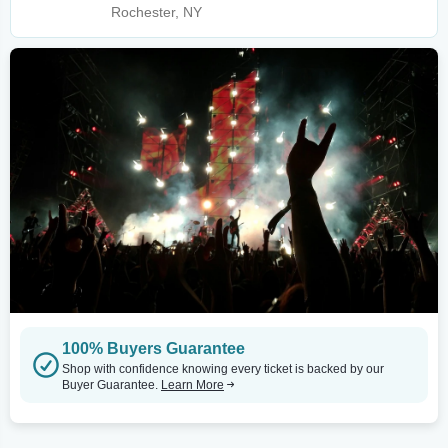
Rochester, NY
100% Buyers Guarantee
Shop with confidence knowing every ticket is backed by our
Buyer Guarantee.
Learn More