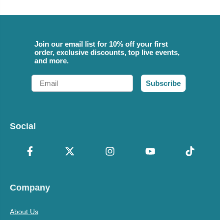
Join our email list for 10% off your first
order, exclusive discounts, top live events,
and more.
Email
Subscribe
Social
Company
About Us