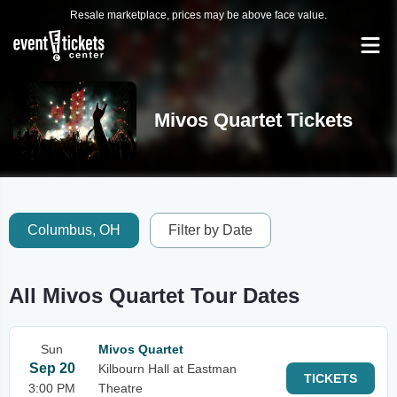
Resale marketplace, prices may be above face value.
Mivos Quartet Tickets
Columbus, OH
Filter by Date
All Mivos Quartet Tour Dates
Sun
Mivos Quartet
Sep 20
Kilbourn Hall at Eastman
TICKETS
3:00 PM
Theatre