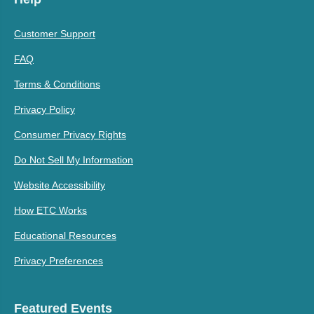
Customer Support
FAQ
Terms & Conditions
Privacy Policy
Consumer Privacy Rights
Do Not Sell My Information
Website Accessibility
How ETC Works
Educational Resources
Privacy Preferences
Featured Events