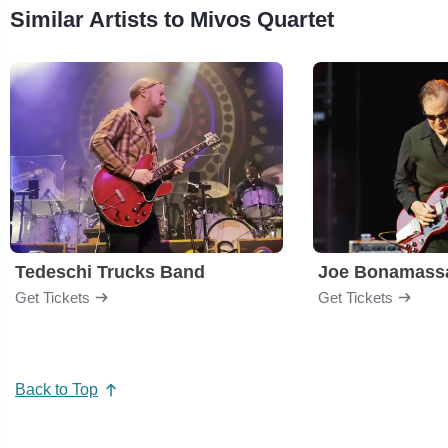
Similar Artists to Mivos Quartet
Tedeschi Trucks Band
Joe Bonamass
Get Tickets
Get Tickets
Back to Top