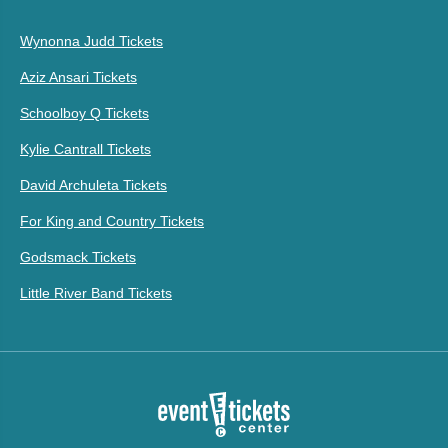
Wynonna Judd Tickets
Aziz Ansari Tickets
Schoolboy Q Tickets
Kylie Cantrall Tickets
David Archuleta Tickets
For King and Country Tickets
Godsmack Tickets
Little River Band Tickets