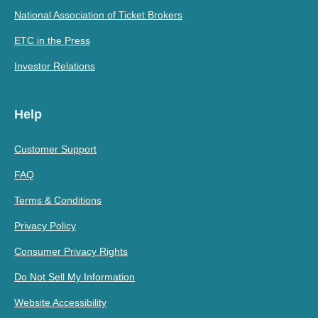
National Association of Ticket Brokers
ETC in the Press
Investor Relations
Help
Customer Support
FAQ
Terms & Conditions
Privacy Policy
Consumer Privacy Rights
Do Not Sell My Information
Website Accessibility