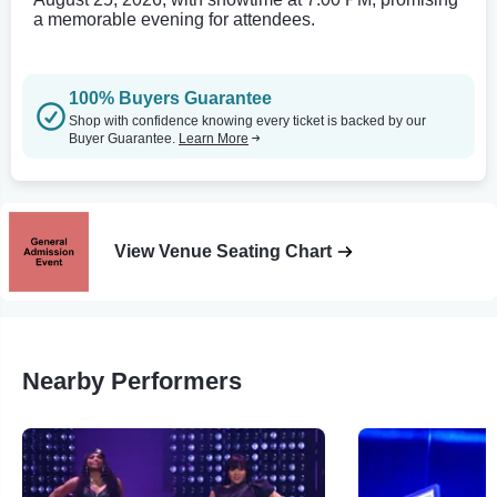
a memorable evening for attendees.
100% Buyers Guarantee
Shop with confidence knowing every ticket is backed by our
Buyer Guarantee.
Learn More
View Venue Seating Chart
Nearby Performers