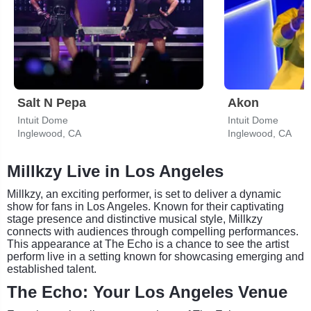
Salt N Pepa
Akon
Intuit Dome
Intuit Dome
Inglewood, CA
Inglewood, CA
Millkzy Live in Los Angeles
Millkzy, an exciting performer, is set to deliver a dynamic
show for fans in Los Angeles. Known for their captivating
stage presence and distinctive musical style, Millkzy
connects with audiences through compelling performances.
This appearance at The Echo is a chance to see the artist
perform live in a setting known for showcasing emerging and
established talent.
The Echo: Your Los Angeles Venue