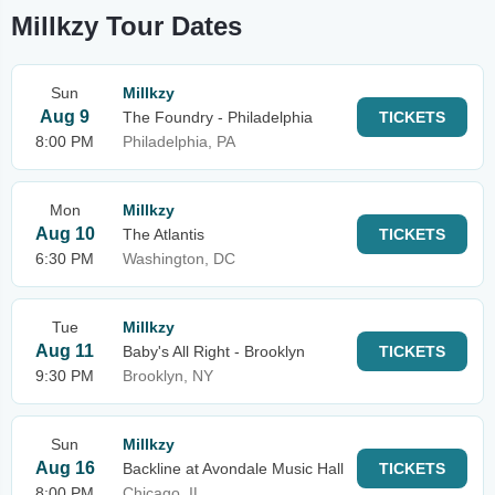
Millkzy Tour Dates
Sun
Millkzy
Aug 9
The Foundry - Philadelphia
TICKETS
8:00 PM
Philadelphia, PA
Mon
Millkzy
Aug 10
The Atlantis
TICKETS
6:30 PM
Washington, DC
Tue
Millkzy
Aug 11
Baby's All Right - Brooklyn
TICKETS
9:30 PM
Brooklyn, NY
Sun
Millkzy
Aug 16
Backline at Avondale Music Hall
TICKETS
8:00 PM
Chicago, IL