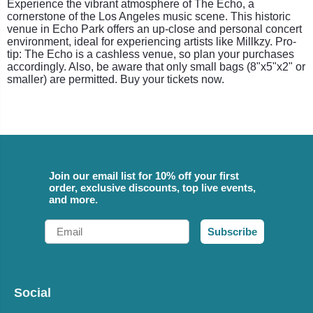
Experience the vibrant atmosphere of The Echo, a
cornerstone of the Los Angeles music scene. This historic
venue in Echo Park offers an up-close and personal concert
environment, ideal for experiencing artists like Millkzy. Pro-
tip: The Echo is a cashless venue, so plan your purchases
accordingly. Also, be aware that only small bags (8"x5"x2" or
smaller) are permitted. Buy your tickets now.
Join our email list for 10% off your first
order, exclusive discounts, top live events,
and more.
Email
Subscribe
Social