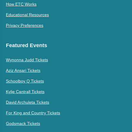
How ETC Works
Educational Resources
Privacy Preferences
Featured Events
Wynonna Judd Tickets
Aziz Ansari Tickets
Schoolboy Q Tickets
Kylie Cantrall Tickets
David Archuleta Tickets
For King and Country Tickets
Godsmack Tickets