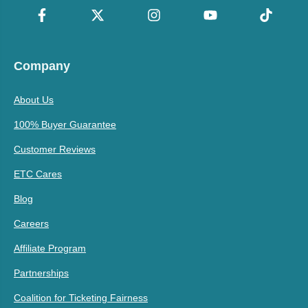
Company
About Us
100% Buyer Guarantee
Customer Reviews
ETC Cares
Blog
Careers
Affiliate Program
Partnerships
Coalition for Ticketing Fairness