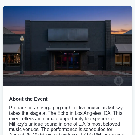
About the Event
Prepare for an engaging night of live music as Millkzy
takes the stage at The Echo in Los Angeles, CA. This
event offers an intimate opportunity to experience
Millkzy's unique sound in one of L.A.'s most beloved
music venues. The performance is scheduled for
August 25, 2026, with showtime at 7:00 PM, promising