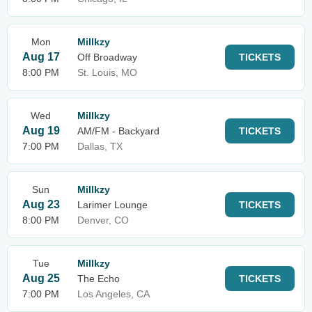
Mon
Millkzy
Aug 17
Off Broadway
TICKETS
8:00 PM
St. Louis, MO
Wed
Millkzy
Aug 19
AM/FM - Backyard
TICKETS
7:00 PM
Dallas, TX
Sun
Millkzy
Aug 23
Larimer Lounge
TICKETS
8:00 PM
Denver, CO
Tue
Millkzy
Aug 25
The Echo
TICKETS
7:00 PM
Los Angeles, CA