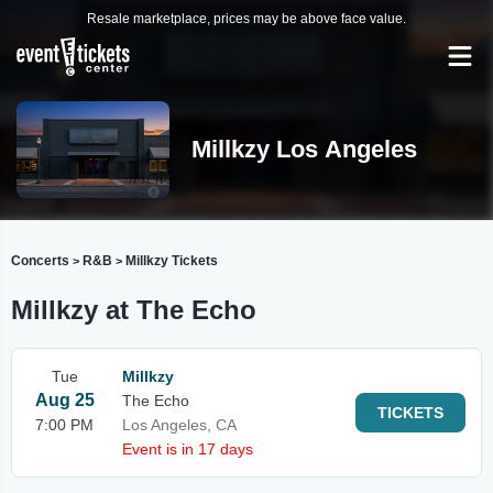
Resale marketplace, prices may be above face value.
Millkzy Los Angeles
Concerts
R&B
Millkzy Tickets
>
>
Millkzy at The Echo
Tue
Millkzy
Aug 25
The Echo
TICKETS
7:00 PM
Los Angeles, CA
Event is in 17 days