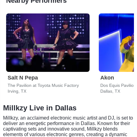
Nearby Performers
Salt N Pepa
Akon
The Pavilion at Toyota Music Factory
Dos Equis Pavilion
Irving, TX
Dallas, TX
Millkzy Live in Dallas
Millkzy, an acclaimed electronic music artist and DJ, is set to
deliver an energetic performance in Dallas. Known for their
captivating sets and innovative sound, Millkzy blends
elements of various electronic genres, creating a dynamic