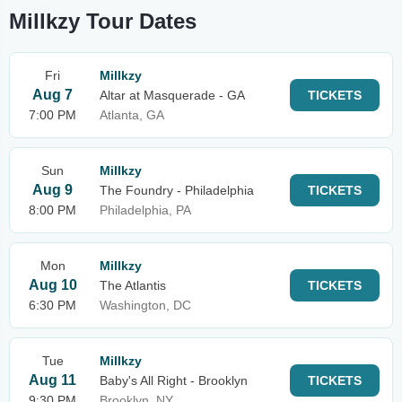
Millkzy Tour Dates
Fri
Millkzy
Aug 7
Altar at Masquerade - GA
TICKETS
7:00 PM
Atlanta, GA
Sun
Millkzy
Aug 9
The Foundry - Philadelphia
TICKETS
8:00 PM
Philadelphia, PA
Mon
Millkzy
Aug 10
The Atlantis
TICKETS
6:30 PM
Washington, DC
Tue
Millkzy
Aug 11
Baby's All Right - Brooklyn
TICKETS
9:30 PM
Brooklyn, NY