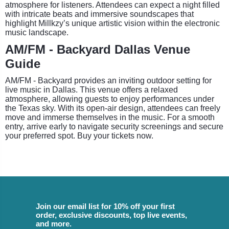
atmosphere for listeners. Attendees can expect a night filled
with intricate beats and immersive soundscapes that
highlight Millkzy’s unique artistic vision within the electronic
music landscape.
AM/FM - Backyard Dallas Venue
Guide
AM/FM - Backyard provides an inviting outdoor setting for
live music in Dallas. This venue offers a relaxed
atmosphere, allowing guests to enjoy performances under
the Texas sky. With its open-air design, attendees can freely
move and immerse themselves in the music. For a smooth
entry, arrive early to navigate security screenings and secure
your preferred spot. Buy your tickets now.
Join our email list for 10% off your first
order, exclusive discounts, top live events,
and more.