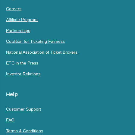
Careers
Affiliate Program
Partnerships
Coalition for Ticketing Fairness
National Association of Ticket Brokers
ETC in the Press
Investor Relations
Help
Customer Support
FAQ
Terms & Conditions