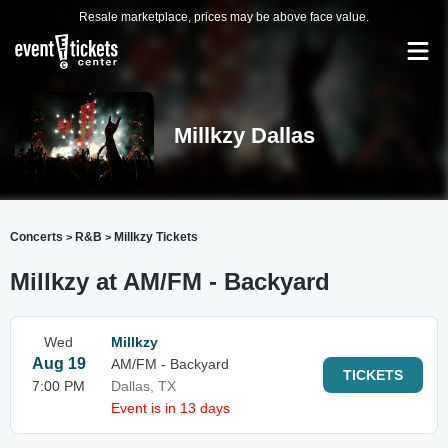
Resale marketplace, prices may be above face value.
Millkzy Dallas
Concerts
R&B
Millkzy Tickets
>
>
Millkzy at AM/FM - Backyard
Wed
Millkzy
Aug 19
AM/FM - Backyard
TICKETS
7:00 PM
Dallas, TX
Event is in 13 days