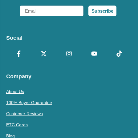
Email
Subscribe
Social
Company
About Us
100% Buyer Guarantee
Customer Reviews
ETC Cares
Blog