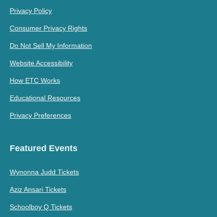
Privacy Policy
Consumer Privacy Rights
Do Not Sell My Information
Website Accessibility
How ETC Works
Educational Resources
Privacy Preferences
Featured Events
Wynonna Judd Tickets
Aziz Ansari Tickets
Schoolboy Q Tickets