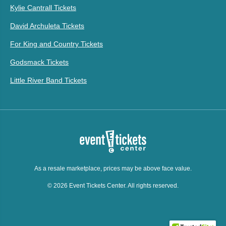
Kylie Cantrall Tickets
David Archuleta Tickets
For King and Country Tickets
Godsmack Tickets
Little River Band Tickets
As a resale marketplace, prices may be above face value.
© 2026 Event Tickets Center. All rights reserved.