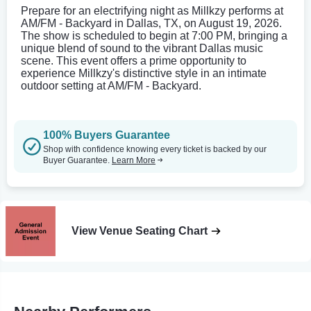
Prepare for an electrifying night as Millkzy performs at
AM/FM - Backyard in Dallas, TX, on August 19, 2026.
The show is scheduled to begin at 7:00 PM, bringing a
unique blend of sound to the vibrant Dallas music
scene. This event offers a prime opportunity to
experience Millkzy's distinctive style in an intimate
outdoor setting at AM/FM - Backyard.
100% Buyers Guarantee
Shop with confidence knowing every ticket is backed by our
Buyer Guarantee.
Learn More
View Venue Seating Chart