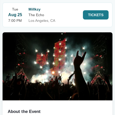
Tue
Millkzy
Aug 25
The Echo
TICKETS
7:00 PM
Los Angeles, CA
About the Event