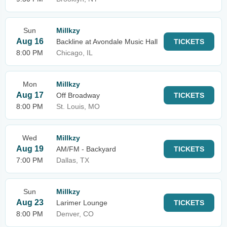
Sun
Millkzy
Aug 16
Backline at Avondale Music Hall
TICKETS
8:00 PM
Chicago, IL
Mon
Millkzy
Aug 17
Off Broadway
TICKETS
8:00 PM
St. Louis, MO
Wed
Millkzy
Aug 19
AM/FM - Backyard
TICKETS
7:00 PM
Dallas, TX
Sun
Millkzy
Aug 23
Larimer Lounge
TICKETS
8:00 PM
Denver, CO