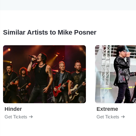
Similar Artists to Mike Posner
Hinder
Extreme
Get Tickets
Get Tickets