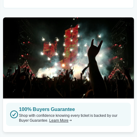
100% Buyers Guarantee
Shop with confidence knowing every ticket is backed by our
Buyer Guarantee.
Learn More