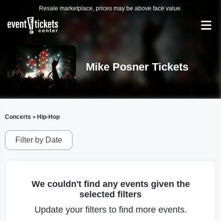
Resale marketplace, prices may be above face value.
Mike Posner Tickets
Concerts
Hip-Hop
>
Filter by Date
We couldn't find any events given the
selected filters
Update your filters to find more events.