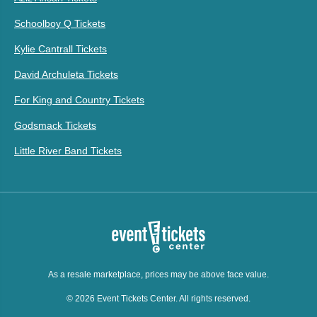
Schoolboy Q Tickets
Kylie Cantrall Tickets
David Archuleta Tickets
For King and Country Tickets
Godsmack Tickets
Little River Band Tickets
As a resale marketplace, prices may be above face value.
© 2026 Event Tickets Center. All rights reserved.