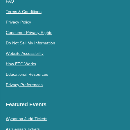
FAQ
Terms & Conditions
Privacy Policy
Consumer Privacy Rights
Do Not Sell My Information
Website Accessibility
How ETC Works
Educational Resources
Privacy Preferences
Featured Events
Wynonna Judd Tickets
Aziz Ansari Tickets