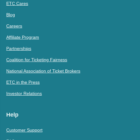
ETC Cares
Blog
Careers
Affiliate Program
Partnerships
Coalition for Ticketing Fairness
National Association of Ticket Brokers
ETC in the Press
Investor Relations
Help
Customer Support