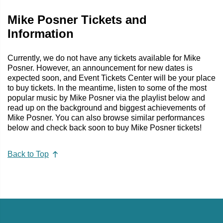
Mike Posner Tickets and
Information
Currently, we do not have any tickets available for Mike
Posner. However, an announcement for new dates is
expected soon, and Event Tickets Center will be your place
to buy tickets. In the meantime, listen to some of the most
popular music by Mike Posner via the playlist below and
read up on the background and biggest achievements of
Mike Posner. You can also browse similar performances
below and check back soon to buy Mike Posner tickets!
Back to Top