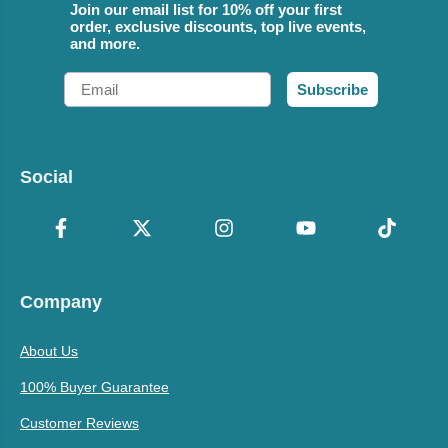
Join our email list for 10% off your first
order, exclusive discounts, top live events,
and more.
Email
Subscribe
Social
Company
About Us
100% Buyer Guarantee
Customer Reviews