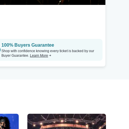
100% Buyers Guarantee
Shop with confidence knowing every ticket is backed by our
Buyer Guarantee.
Learn More