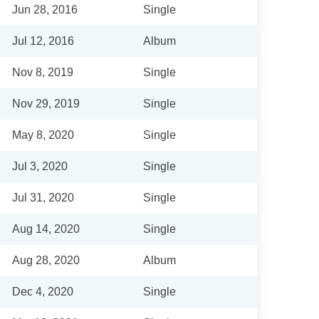
Jun 28, 2016
Single
Jul 12, 2016
Album
Nov 8, 2019
Single
Nov 29, 2019
Single
May 8, 2020
Single
Jul 3, 2020
Single
Jul 31, 2020
Single
Aug 14, 2020
Single
Aug 28, 2020
Album
Dec 4, 2020
Single