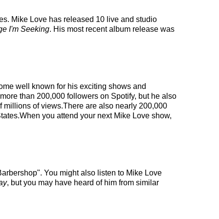
ies. Mike Love has released 10 live and studio
e I'm Seeking
. His most recent album release was
ecome well known for his exciting shows and
 more than 200,000 followers on Spotify, but he also
f millions of views.There are also nearly 200,000
d States.When you attend your next Mike Love show,
arbershop". You might also listen to Mike Love
ay
, but you may have heard of him from similar