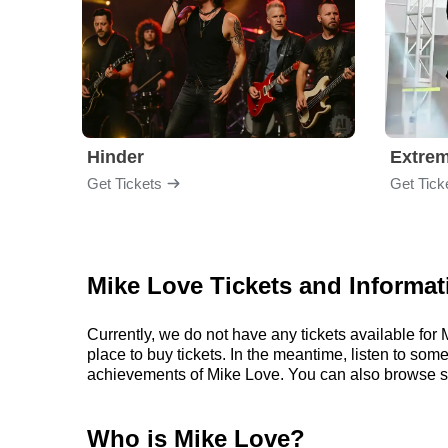
Hinder
Extre
Get Tickets
Get Tick
Mike Love Tickets and Informat
Currently, we do not have any tickets available fo
place to buy tickets. In the meantime, listen to so
achievements of Mike Love. You can also browse s
Who is Mike Love?