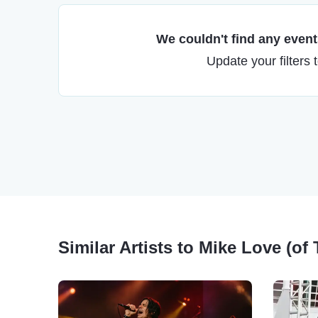
We couldn't find any events
Update your filters 
Similar Artists to Mike Love (o