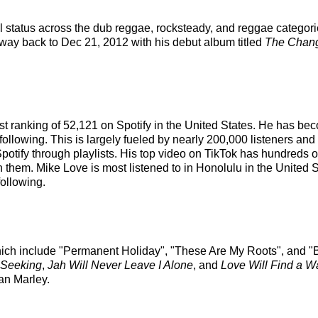
el status across the dub reggae, rocksteady, and reggae categor
e way back to Dec 21, 2012 with his debut album titled
The Chang
ist ranking of 52,121 on Spotify in the United States. He has b
following. This is largely fueled by nearly 200,000 listeners and
potify through playlists. His top video on TikTok has hundreds o
on them. Mike Love is most listened to in Honolulu in the Unite
following.
hich include "Permanent Holiday", "These Are My Roots", and "B
 Seeking
,
Jah Will Never Leave I Alone
, and
Love Will Find a W
ian Marley.