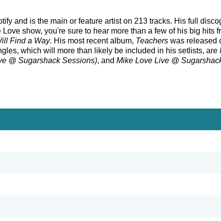
fy and is the main or feature artist on 213 tracks. His full disc
Love show, you're sure to hear more than a few of his big hits 
ill Find a Way
. His most recent album,
Teachers
was released o
gles, which will more than likely be included in his setlists, are
ive @ Sugarshack Sessions)
, and
Mike Love Live @ Sugarshac