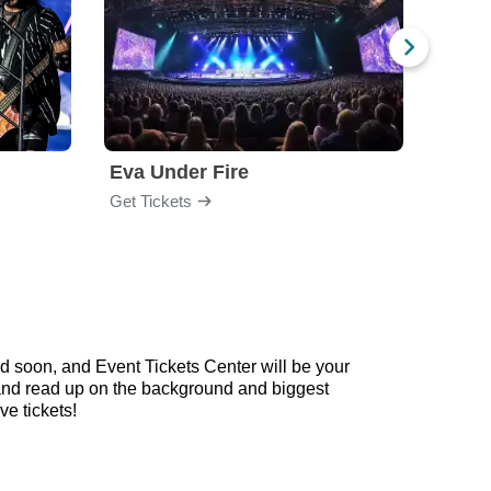
Eva Under Fire
Chev
Get Tickets
Get Ti
d soon, and Event Tickets Center will be your
w and read up on the background and biggest
e tickets!