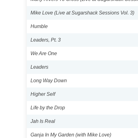
Mike Love (Live at Sugarshack Sessions Vol. 3)
Humble
Leaders, Pt. 3
We Are One
Leaders
Long Way Down
Higher Self
Life by the Drop
Jah Is Real
Ganja In My Garden (with Mike Love)