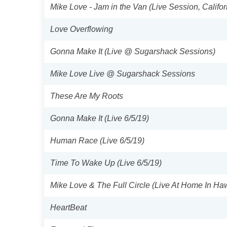
Mike Love - Jam in the Van (Live Session, Califor
Love Overflowing
Gonna Make It (Live @ Sugarshack Sessions)
Mike Love Live @ Sugarshack Sessions
These Are My Roots
Gonna Make It (Live 6/5/19)
Human Race (Live 6/5/19)
Time To Wake Up (Live 6/5/19)
Mike Love & The Full Circle (Live At Home In Haw
HeartBeat