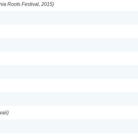
nia Roots Festival, 2015)
aii)