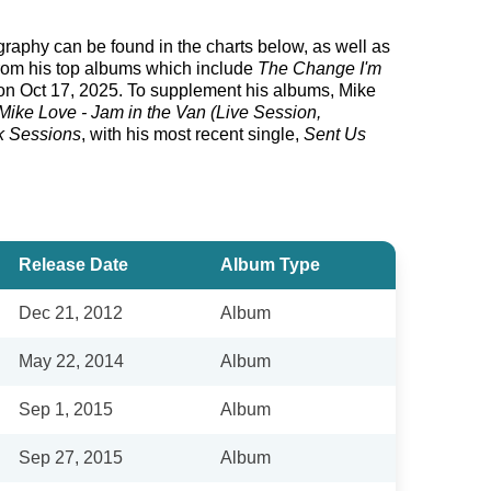
ography can be found in the charts below, as well as
from his top albums which include
The Change I'm
n Oct 17, 2025. To supplement his albums, Mike
Mike Love - Jam in the Van (Live Session,
k Sessions
, with his most recent single,
Sent Us
Release Date
Album Type
Dec 21, 2012
Album
May 22, 2014
Album
Sep 1, 2015
Album
Sep 27, 2015
Album