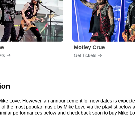
me
Motley Crue
ets
Get Tickets
ion
r Mike Love. However, an announcement for new dates is expecte
me of the most popular music by Mike Love via the playlist belo
imilar performances below and check back soon to buy Mike Lov