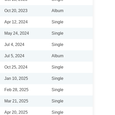
Oct 20, 2023
Album
Apr 12, 2024
Single
May 24, 2024
Single
Jul 4, 2024
Single
Jul 5, 2024
Album
Oct 25, 2024
Single
Jan 10, 2025
Single
Feb 28, 2025
Single
Mar 21, 2025
Single
Apr 20, 2025
Single