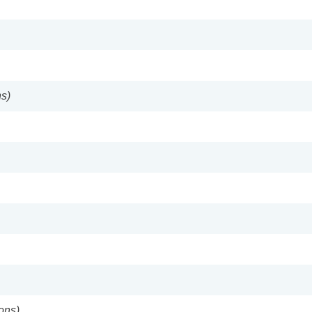
s)
ons)