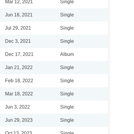
Mar 12, 2021
Single
Jun 18, 2021
Single
Jul 29, 2021
Single
Dec 3, 2021
Single
Dec 17, 2021
Album
Jan 21, 2022
Single
Feb 18, 2022
Single
Mar 18, 2022
Single
Jun 3, 2022
Single
Jun 29, 2023
Single
Oct 13, 2023
Single