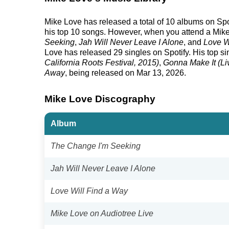
Mike Love has released a total of 10 albums on Spoti
his top 10 songs. However, when you attend a Mike 
Seeking
,
Jah Will Never Leave I Alone
, and
Love W
Love has released 29 singles on Spotify. His top sin
California Roots Festival, 2015)
,
Gonna Make It (L
Away
, being released on Mar 13, 2026.
Mike Love Discography
Album
The Change I'm Seeking
Jah Will Never Leave I Alone
Love Will Find a Way
Mike Love on Audiotree Live