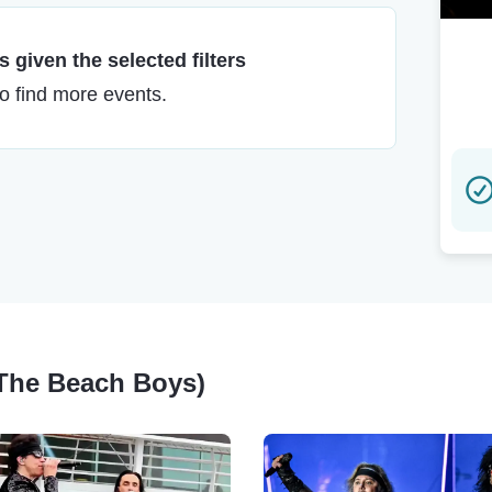
 given the selected filters
to find more events.
f The Beach Boys)