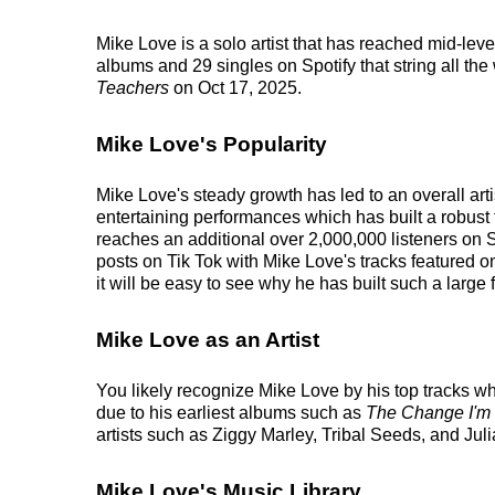
Mike Love is a solo artist that has reached mid-lev
albums and 29 singles on Spotify that string all th
Teachers
on Oct 17, 2025.
Mike Love's Popularity
Mike Love's steady growth has led to an overall art
entertaining performances which has built a robust 
reaches an additional over 2,000,000 listeners on S
posts on Tik Tok with Mike Love's tracks featured 
it will be easy to see why he has built such a large 
Mike Love as an Artist
You likely recognize Mike Love by his top tracks w
due to his earliest albums such as
The Change I'm
artists such as Ziggy Marley, Tribal Seeds, and Jul
Mike Love's Music Library