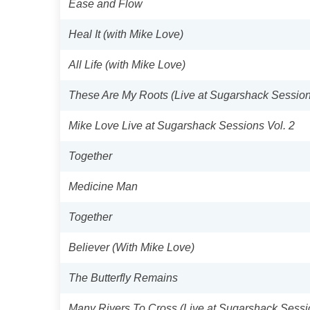
Ease and Flow
Heal It (with Mike Love)
All Life (with Mike Love)
These Are My Roots (Live at Sugarshack Session
Mike Love Live at Sugarshack Sessions Vol. 2
Together
Medicine Man
Together
Believer (With Mike Love)
The Butterfly Remains
Many Rivers To Cross (Live at Sugarshack Sessi