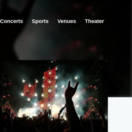
Concerts
Sports
Venues
Theater