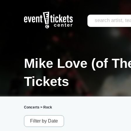
Mike Love (of T
Tickets
Concerts
>
Rock
Filter by Date