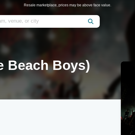
Resale marketplace, prices may be above face value.
he Beach Boys)