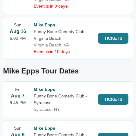
Event is in 9 days
Sun
Mike Epps
Aug 16
Funny Bone Comedy Club -
6:00 PM
Virginia Beach
TICKETS
Virginia Beach, VA
Event is in 10 days
Mike Epps Tour Dates
Fri
Mike Epps
Aug 7
Funny Bone Comedy Club -
TICKETS
9:45 PM
Syracuse
Syracuse, NY
Sun
Mike Epps
Aug 9
Funny Bone Comedy Club -