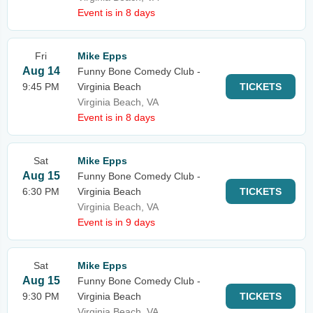
Event is in 8 days
Fri
Mike Epps
Aug 14
Funny Bone Comedy Club -
9:45 PM
Virginia Beach
TICKETS
Virginia Beach, VA
Event is in 8 days
Sat
Mike Epps
Aug 15
Funny Bone Comedy Club -
6:30 PM
Virginia Beach
TICKETS
Virginia Beach, VA
Event is in 9 days
Sat
Mike Epps
Aug 15
Funny Bone Comedy Club -
9:30 PM
Virginia Beach
TICKETS
Virginia Beach, VA