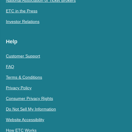
National Association of Ticket Brokers
ETC in the Press
Investor Relations
Help
Customer Support
FAQ
Terms & Conditions
Privacy Policy
Consumer Privacy Rights
Do Not Sell My Information
Website Accessibility
How ETC Works