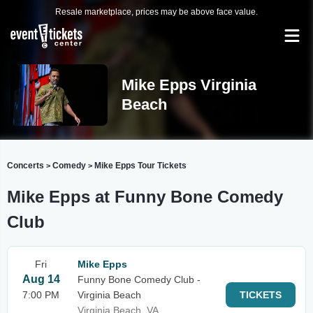
Resale marketplace, prices may be above face value.
Mike Epps Virginia
Beach
Concerts
Comedy
Mike Epps Tour Tickets
>
>
Mike Epps at Funny Bone Comedy
Club
Fri
Mike Epps
Aug 14
Funny Bone Comedy Club -
7:00 PM
Virginia Beach
TICKETS
Virginia Beach, VA