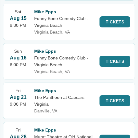
Sat
Mike Epps
Aug 15
Funny Bone Comedy Club -
TICKETS
9:30 PM
Virginia Beach
Virginia Beach, VA
Sun
Mike Epps
Aug 16
Funny Bone Comedy Club -
TICKETS
6:00 PM
Virginia Beach
Virginia Beach, VA
Fri
Mike Epps
Aug 21
The Pantheon at Caesars
TICKETS
9:00 PM
Virginia
Danville, VA
Fri
Mike Epps
Aug 28
Murat Theatre at Old National