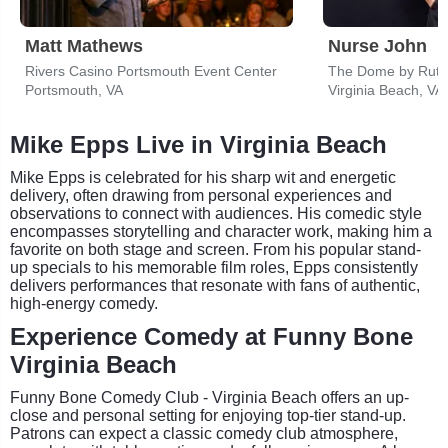
Matt Mathews
Nurse John
Rivers Casino Portsmouth Event Center
The Dome by Rutte
Portsmouth, VA
Virginia Beach, VA
Mike Epps Live in Virginia Beach
Mike Epps is celebrated for his sharp wit and energetic
delivery, often drawing from personal experiences and
observations to connect with audiences. His comedic style
encompasses storytelling and character work, making him a
favorite on both stage and screen. From his popular stand-
up specials to his memorable film roles, Epps consistently
delivers performances that resonate with fans of authentic,
high-energy comedy.
Experience Comedy at Funny Bone
Virginia Beach
Funny Bone Comedy Club - Virginia Beach offers an up-
close and personal setting for enjoying top-tier stand-up.
Patrons can expect a classic comedy club atmosphere,