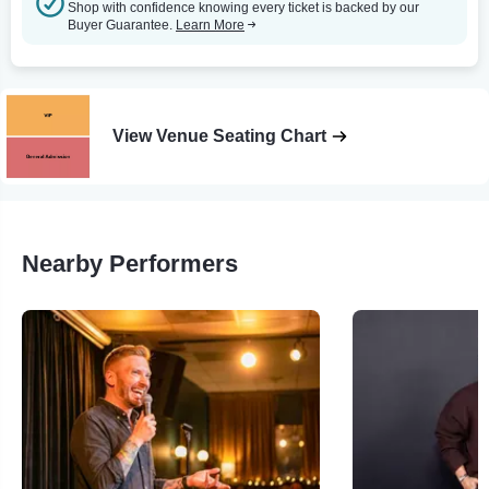
Shop with confidence knowing every ticket is backed by our
Buyer Guarantee.
Learn More
View Venue Seating Chart
Nearby Performers