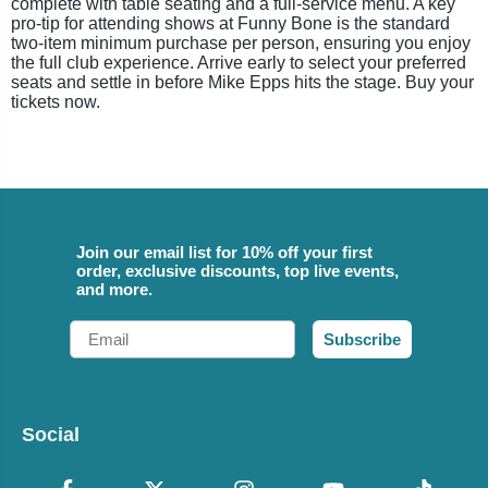
complete with table seating and a full-service menu. A key
pro-tip for attending shows at Funny Bone is the standard
two-item minimum purchase per person, ensuring you enjoy
the full club experience. Arrive early to select your preferred
seats and settle in before Mike Epps hits the stage. Buy your
tickets now.
Join our email list for 10% off your first
order, exclusive discounts, top live events,
and more.
Email
Subscribe
Social