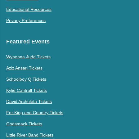
Educational Resources
Privacy Preferences
Featured Events
Wynonna Judd Tickets
Aziz Ansari Tickets
Schoolboy Q Tickets
Kylie Cantrall Tickets
David Archuleta Tickets
For King and Country Tickets
Godsmack Tickets
Little River Band Tickets