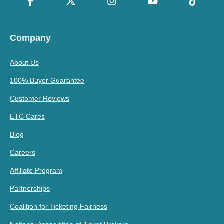
Company
About Us
100% Buyer Guarantee
Customer Reviews
ETC Cares
Blog
Careers
Affiliate Program
Partnerships
Coalition for Ticketing Fairness