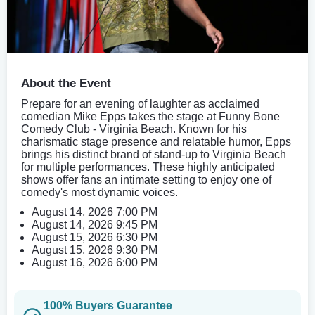
About the Event
Prepare for an evening of laughter as acclaimed
comedian Mike Epps takes the stage at Funny Bone
Comedy Club - Virginia Beach. Known for his
charismatic stage presence and relatable humor, Epps
brings his distinct brand of stand-up to Virginia Beach
for multiple performances. These highly anticipated
shows offer fans an intimate setting to enjoy one of
comedy's most dynamic voices.
August 14, 2026 7:00 PM
August 14, 2026 9:45 PM
August 15, 2026 6:30 PM
August 15, 2026 9:30 PM
August 16, 2026 6:00 PM
100% Buyers Guarantee