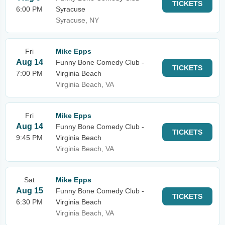
TICKETS
6:00 PM
Syracuse
Syracuse, NY
Fri
Mike Epps
Aug 14
Funny Bone Comedy Club -
TICKETS
7:00 PM
Virginia Beach
Virginia Beach, VA
Fri
Mike Epps
Aug 14
Funny Bone Comedy Club -
TICKETS
9:45 PM
Virginia Beach
Virginia Beach, VA
Sat
Mike Epps
Aug 15
Funny Bone Comedy Club -
TICKETS
6:30 PM
Virginia Beach
Virginia Beach, VA