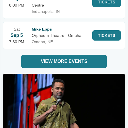
TICKETS
8:00 PM
Centre
Indianapolis, IN
Sat
Mike Epps
Sep 5
Orpheum Theatre - Omaha
TICKETS
7:30 PM
Omaha, NE
VIEW MORE EVENTS