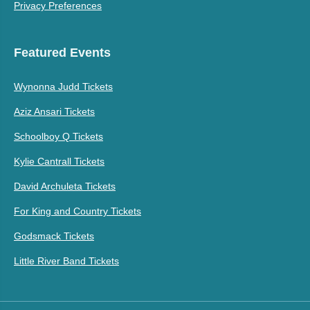
Privacy Preferences
Featured Events
Wynonna Judd Tickets
Aziz Ansari Tickets
Schoolboy Q Tickets
Kylie Cantrall Tickets
David Archuleta Tickets
For King and Country Tickets
Godsmack Tickets
Little River Band Tickets