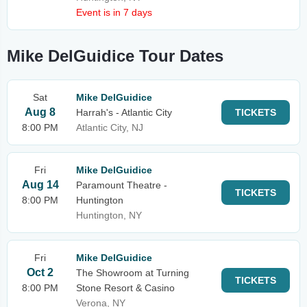
Event is in 7 days
Mike DelGuidice Tour Dates
Sat
Mike DelGuidice
Aug 8
Harrah's - Atlantic City
TICKETS
8:00 PM
Atlantic City, NJ
Fri
Mike DelGuidice
Aug 14
Paramount Theatre -
TICKETS
8:00 PM
Huntington
Huntington, NY
Fri
Mike DelGuidice
Oct 2
The Showroom at Turning
TICKETS
8:00 PM
Stone Resort & Casino
Verona, NY