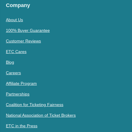
Company
About Us
100% Buyer Guarantee
Customer Reviews
ETC Cares
Blog
Careers
Affiliate Program
Partnerships
Coalition for Ticketing Fairness
National Association of Ticket Brokers
ETC in the Press