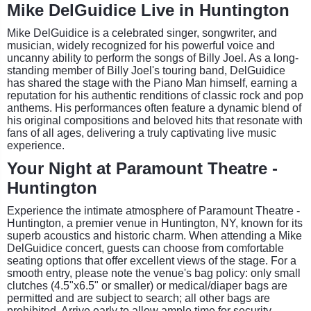
Mike DelGuidice Live in Huntington
Mike DelGuidice is a celebrated singer, songwriter, and
musician, widely recognized for his powerful voice and
uncanny ability to perform the songs of Billy Joel. As a long-
standing member of Billy Joel's touring band, DelGuidice
has shared the stage with the Piano Man himself, earning a
reputation for his authentic renditions of classic rock and pop
anthems. His performances often feature a dynamic blend of
his original compositions and beloved hits that resonate with
fans of all ages, delivering a truly captivating live music
experience.
Your Night at Paramount Theatre -
Huntington
Experience the intimate atmosphere of Paramount Theatre -
Huntington, a premier venue in Huntington, NY, known for its
superb acoustics and historic charm. When attending a Mike
DelGuidice concert, guests can choose from comfortable
seating options that offer excellent views of the stage. For a
smooth entry, please note the venue's bag policy: only small
clutches (4.5"x6.5" or smaller) or medical/diaper bags are
permitted and are subject to search; all other bags are
prohibited. Arrive early to allow ample time for security