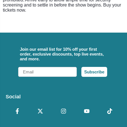
screening and to settle in before the show begins. Buy your
tickets now.
Join our email list for 10% off your first
order, exclusive discounts, top live events,
and more.
Email
Subscribe
Social