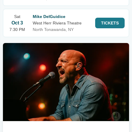
Sat
Mike DelGuidice
Oct 3
West Herr Riviera Theatre
TICKETS
7:30 PM
North Tonawanda, NY