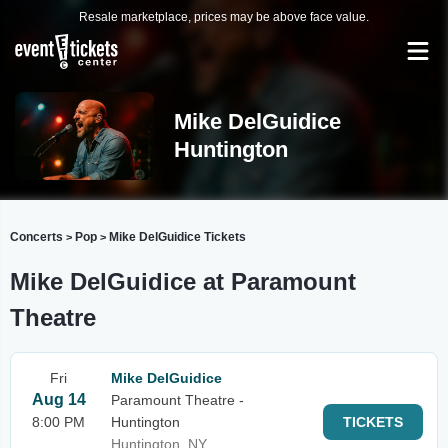
Resale marketplace, prices may be above face value.
Mike DelGuidice
Huntington
Concerts
Pop
Mike DelGuidice Tickets
>
>
Mike DelGuidice at Paramount
Theatre
Fri
Mike DelGuidice
Aug 14
Paramount Theatre -
8:00 PM
Huntington
TICKETS
Huntington, NY