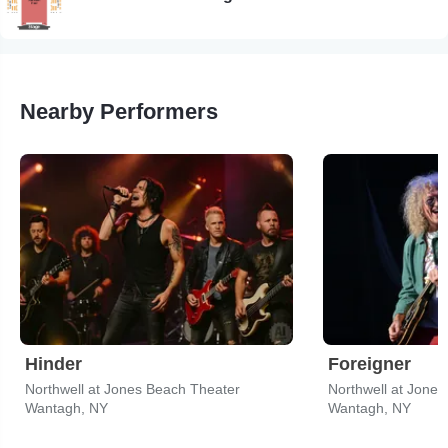
Nearby Performers
Hinder
Foreigner
Northwell at Jones Beach Theater
Northwell at Jone
Wantagh, NY
Wantagh, NY