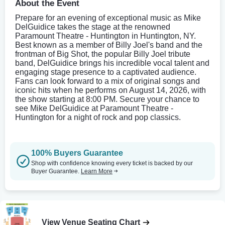
About the Event
Prepare for an evening of exceptional music as Mike
DelGuidice takes the stage at the renowned
Paramount Theatre - Huntington in Huntington, NY.
Best known as a member of Billy Joel's band and the
frontman of Big Shot, the popular Billy Joel tribute
band, DelGuidice brings his incredible vocal talent and
engaging stage presence to a captivated audience.
Fans can look forward to a mix of original songs and
iconic hits when he performs on August 14, 2026, with
the show starting at 8:00 PM. Secure your chance to
see Mike DelGuidice at Paramount Theatre -
Huntington for a night of rock and pop classics.
100% Buyers Guarantee
Shop with confidence knowing every ticket is backed by our
Buyer Guarantee.
Learn More
View Venue Seating Chart