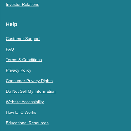
Investor Relations
Help
Customer Support
FAQ
Terms & Conditions
Privacy Policy
Consumer Privacy Rights
Do Not Sell My Information
Website Accessibility
How ETC Works
Educational Resources