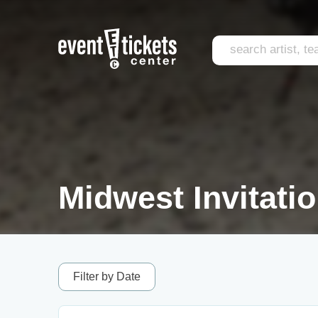
Midwest Invitati
Filter by Date