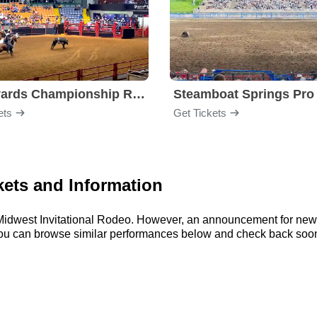
Stockyards Championship Rodeo
ets
Get Tickets
kets and Information
r Midwest Invitational Rodeo. However, an announcement for new
, you can browse similar performances below and check back soon