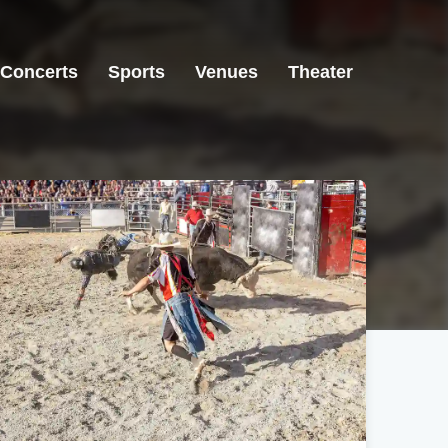
Concerts
Sports
Venues
Theater