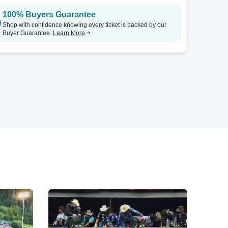
100% Buyers Guarantee
Shop with confidence knowing every ticket is backed by our
Buyer Guarantee.
Learn More