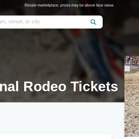
Resale marketplace, prices may be above face value.
onal Rodeo Tickets