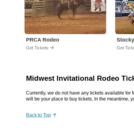
PRCA Rodeo
Get Tickets
Get Tick
Midwest Invitational Rodeo Tic
Currently, we do not have any tickets available fo
will be your place to buy tickets. In the meantime
Back to Top