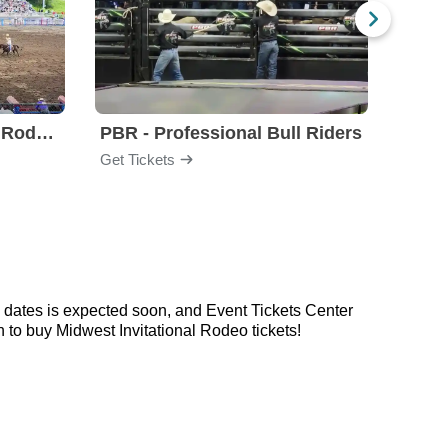
Steamboat Springs Pro Rodeo Series
PBR - Professional Bull Riders
Days
Get Tickets
Get Ti
 dates is expected soon, and Event Tickets Center
 to buy Midwest Invitational Rodeo tickets!