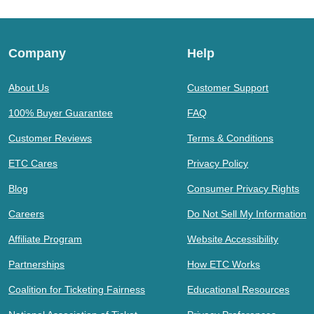
Company
Help
About Us
Customer Support
100% Buyer Guarantee
FAQ
Customer Reviews
Terms & Conditions
ETC Cares
Privacy Policy
Blog
Consumer Privacy Rights
Careers
Do Not Sell My Information
Affiliate Program
Website Accessibility
Partnerships
How ETC Works
Coalition for Ticketing Fairness
Educational Resources