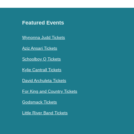
Featured Events
Wynonna Judd Tickets
Aziz Ansari Tickets
Schoolboy Q Tickets
Kylie Cantrall Tickets
David Archuleta Tickets
For King and Country Tickets
Godsmack Tickets
Little River Band Tickets