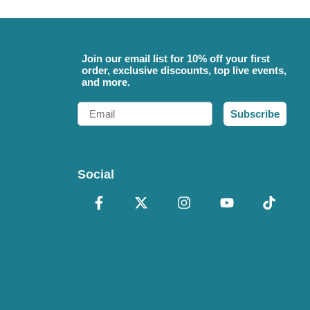
Join our email list for 10% off your first
order, exclusive discounts, top live events,
and more.
Email
Subscribe
Social