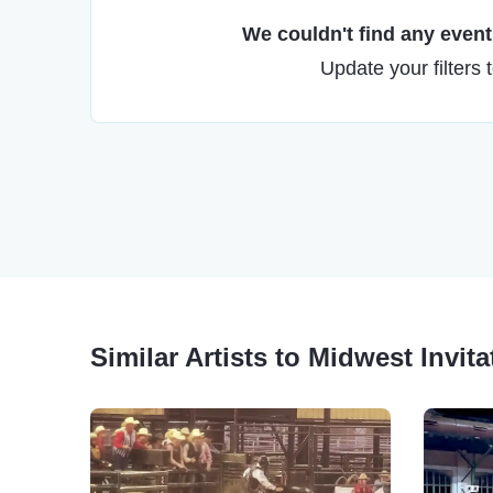
We couldn't find any events
Update your filters 
Similar Artists to Midwest Invit