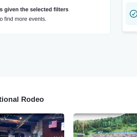
 given the selected filters
to find more events.
ational Rodeo